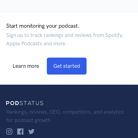
Start monitoring your podcast.
Sign up to track rankings and reviews from Spotify,
Apple Podcasts and more.
Learn more
Get started
Rankings, reviews, SEO, competitors, and analytics
for podcast growth.