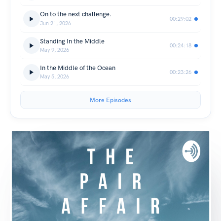
On to the next challenge.
00:29:02
Jun 21, 2026
Standing In the Middle
00:24:18
May 9, 2026
In the Middle of the Ocean
00:23:26
May 5, 2026
More Episodes