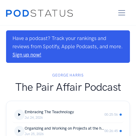
Have a podcast? Track your rankings and
reviews from Spotify, Apple Podcasts, and more.
Sign up now!
GEORGE HARRIS
The Pair Affair Podcast
Embracing The Teachnology
00:25:56
Jul 24, 2026
Organizing and Working on Projects at the house
00:26:45
Jun 25, 2026