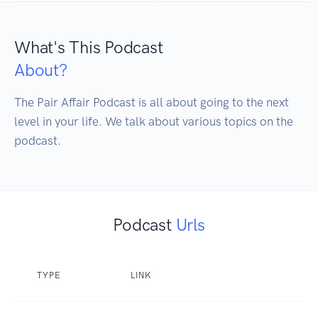
What's This Podcast
About?
The Pair Affair Podcast is all about going to the next 
level in your life. We talk about various topics on the 
podcast.
Podcast
Urls
TYPE
LINK