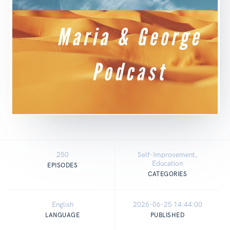
250
Self-Improvement,
Education
EPISODES
CATEGORIES
English
2026-06-25 14:44:00
LANGUAGE
PUBLISHED