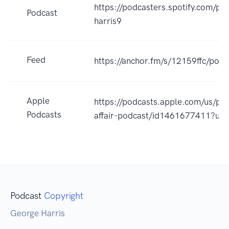
https://podcasters.spotify.com/p
Podcast
harris9
Feed
https://anchor.fm/s/12159ffc/podc
Apple
https://podcasts.apple.com/us/pod
Podcasts
affair-podcast/id1461677411?uo
Podcast
Copyright
George Harris