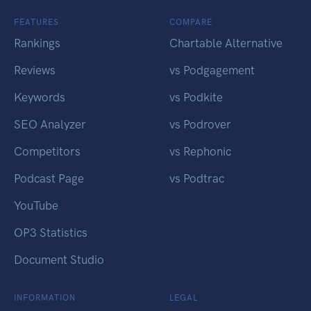
FEATURES
COMPARE
Rankings
Chartable Alternative
Reviews
vs Podgagement
Keywords
vs Podkite
SEO Analyzer
vs Podrover
Competitors
vs Rephonic
Podcast Page
vs Podtrac
YouTube
OP3 Statistics
Document Studio
INFORMATION
LEGAL