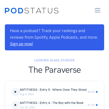
Have a podcast? Track your rankings and
reviews from Spotify, Apple Podcasts, and more.
Sign up now!
LOOKING GLASS STUDIOS
The Paraverse
ANTITHESIS - Entry 5 - Where Once They Stood
54:22
Aug 5, 2026
ANTITHESIS - Entry 4 - The Boy with the Book
41:56
Jun 22, 2026