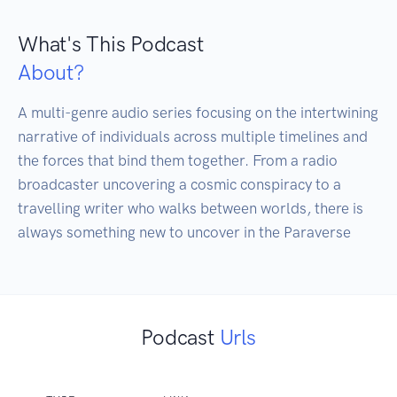
What's This Podcast
About?
A multi-genre audio series focusing on the intertwining 
narrative of individuals across multiple timelines and 
the forces that bind them together. From a radio 
broadcaster uncovering a cosmic conspiracy to a 
travelling writer who walks between worlds, there is 
Podcast
Urls