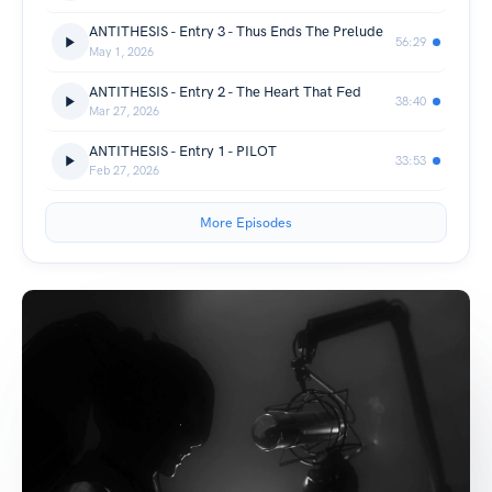
ANTITHESIS - Entry 3 - Thus Ends The Prelude
56:29
May 1, 2026
ANTITHESIS - Entry 2 - The Heart That Fed
38:40
Mar 27, 2026
ANTITHESIS - Entry 1 - PILOT
33:53
Feb 27, 2026
More Episodes