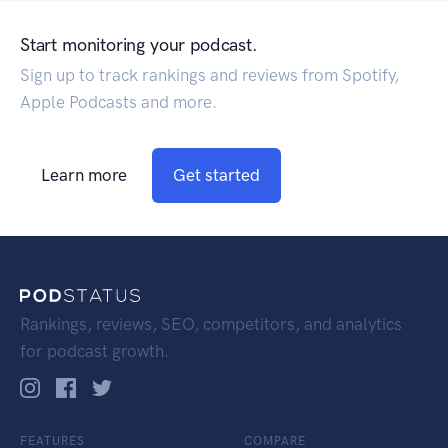
Start monitoring your podcast.
Sign up to track rankings and reviews from Spotify,
Apple Podcasts and more.
Learn more
Get started
Rankings, reviews, SEO, competitors, and analytics
for podcast growth.
FEATURES
COMPARE