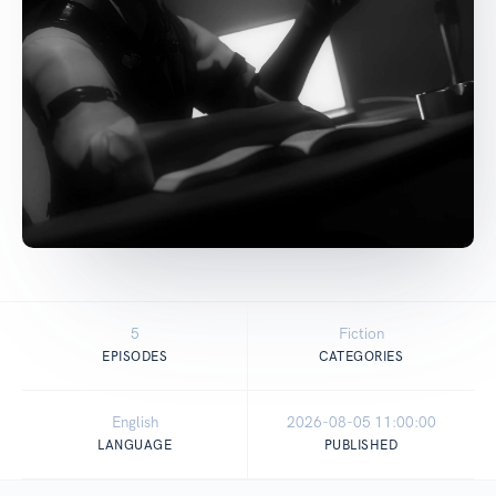
5
Fiction
EPISODES
CATEGORIES
English
2026-08-05 11:00:00
LANGUAGE
PUBLISHED