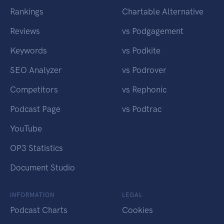
Rankings
Chartable Alternative
Reviews
vs Podgagement
Keywords
vs Podkite
SEO Analyzer
vs Podrover
Competitors
vs Rephonic
Podcast Page
vs Podtrac
YouTube
OP3 Statistics
Document Studio
INFORMATION
LEGAL
Podcast Charts
Cookies