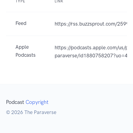
TYPE
LINK
Feed
https://rss.buzzsprout.com/25996
Apple
https://podcasts.apple.com/us/po
Podcasts
paraverse/id1880758207?uo=4
Podcast
Copyright
© 2026 The Paraverse