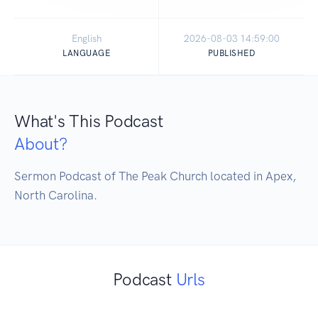
English
2026-08-03 14:59:00
LANGUAGE
PUBLISHED
What's This Podcast
About?
Sermon Podcast of The Peak Church located in Apex, 
North Carolina.
Podcast
Urls