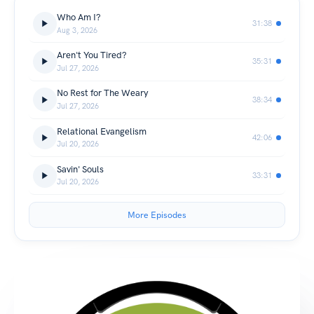
Who Am I?
31:38
Aug 3, 2026
Aren't You Tired?
35:31
Jul 27, 2026
No Rest for The Weary
38:34
Jul 27, 2026
Relational Evangelism
42:06
Jul 20, 2026
Savin' Souls
33:31
Jul 20, 2026
More Episodes