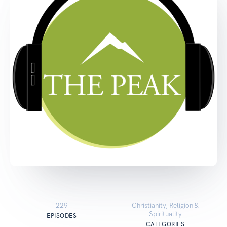
229
Christianity, Religion &
Spirituality
EPISODES
CATEGORIES