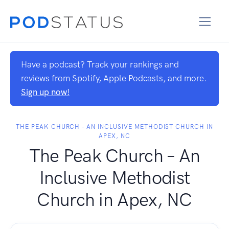
Have a podcast? Track your rankings and
reviews from Spotify, Apple Podcasts, and more.
Sign up now!
THE PEAK CHURCH – AN INCLUSIVE METHODIST CHURCH IN
APEX, NC
The Peak Church – An
Inclusive Methodist
Church in Apex, NC