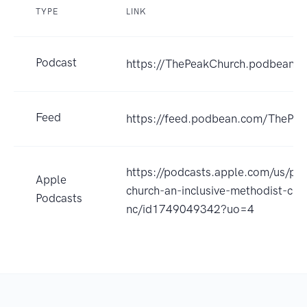
TYPE
LINK
Podcast
https://ThePeakChurch.podbean.
Feed
https://feed.podbean.com/ThePea
https://podcasts.apple.com/us/po
Apple
church-an-inclusive-methodist-chu
Podcasts
nc/id1749049342?uo=4