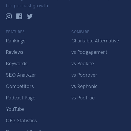
for podcast growth.
FEATURES
COMPARE
Rankings
Chartable Alternative
Reviews
vs Podgagement
Keywords
vs Podkite
SEO Analyzer
vs Podrover
Competitors
vs Rephonic
Podcast Page
vs Podtrac
YouTube
OP3 Statistics