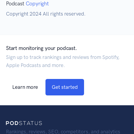
Podcast
Copyright
Copyright 2024 All rights reserved.
Start monitoring your podcast.
Sign up to track rankings and reviews from Spotify,
Apple Podcasts and more.
Learn more
Get started
Rankings, reviews, SEO, competitors, and analytics