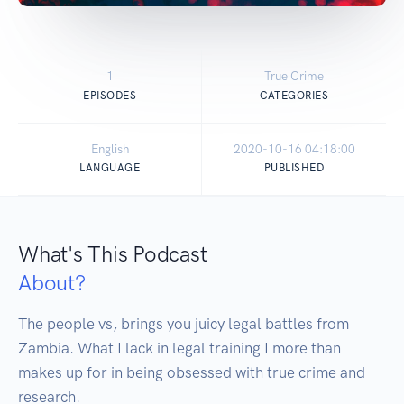
1
True Crime
EPISODES
CATEGORIES
English
2020-10-16 04:18:00
LANGUAGE
PUBLISHED
What's This Podcast
About?
The people vs, brings you juicy legal battles from 
Zambia. What I lack in legal training I more than 
makes up for in being obsessed with true crime and 