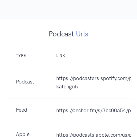
Podcast
Urls
TYPE
LINK
https://podcasters.spotify.com/p
Podcast
katengo5
Feed
https://anchor.fm/s/3bc00a54/pod
Apple
https://podcasts.apple.com/us/po