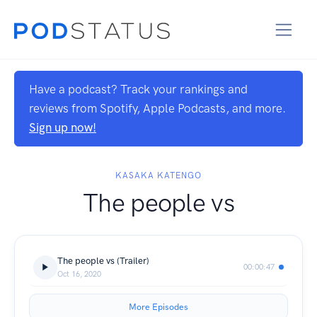
Have a podcast? Track your rankings and
reviews from Spotify, Apple Podcasts, and more.
Sign up now!
KASAKA KATENGO
The people vs
The people vs (Trailer)
00:00:47
Oct 16, 2020
More Episodes