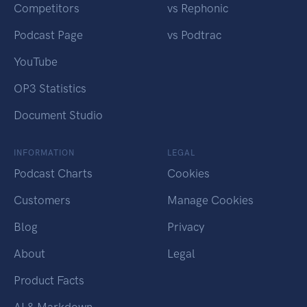
Competitors
vs Rephonic
Podcast Page
vs Podtrac
YouTube
OP3 Statistics
Document Studio
INFORMATION
LEGAL
Podcast Charts
Cookies
Customers
Manage Cookies
Blog
Privacy
About
Legal
Product Facts
AI & Markdown