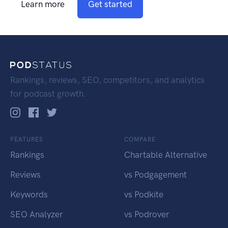
Learn more
Get started
Rankings, reviews, SEO, competitors, and analytics
for podcast growth.
FEATURES
COMPARE
Rankings
Chartable Alternative
Reviews
vs Podgagement
Keywords
vs Podkite
SEO Analyzer
vs Podrover