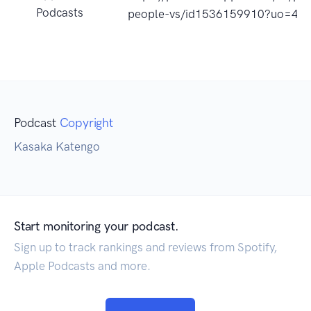
Podcasts
people-vs/id1536159910?uo=4
Podcast
Copyright
Kasaka Katengo
Start monitoring your podcast.
Sign up to track rankings and reviews from Spotify,
Apple Podcasts and more.