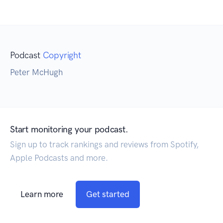
Podcast
Copyright
Peter McHugh
Start monitoring your podcast.
Sign up to track rankings and reviews from Spotify,
Apple Podcasts and more.
Learn more
Get started