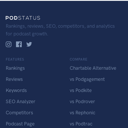
Rankings, reviews, SEO, competitors, and analytics
for podcast growth.
FEATURES
COMPARE
Rankings
Chartable Alternative
Reviews
vs Podgagement
Keywords
vs Podkite
SEO Analyzer
vs Podrover
Competitors
vs Rephonic
Podcast Page
vs Podtrac