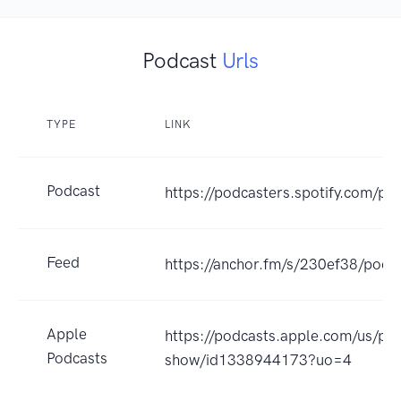
Podcast
Urls
TYPE
LINK
Podcast
https://podcasters.spotify.com/
Feed
https://anchor.fm/s/230ef38/podca
Apple
https://podcasts.apple.com/us/po
Podcasts
show/id1338944173?uo=4