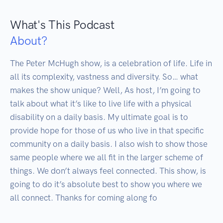
What's This Podcast
About?
The Peter McHugh show, is a celebration of life. Life in 
all its complexity, vastness and diversity. So… what 
makes the show unique? Well, As host, I’m going to 
talk about what it’s like to live life with a physical 
disability on a daily basis. My ultimate goal is to 
provide hope for those of us who live in that specific 
community on a daily basis. I also wish to show those 
same people where we all fit in the larger scheme of 
things. We don’t always feel connected. This show, is 
going to do it’s absolute best to show you where we 
all connect. Thanks for coming along fo