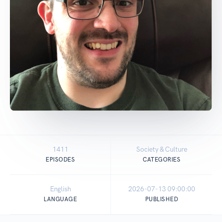
1411
Society & Culture
EPISODES
CATEGORIES
English
2026-07-13 09:00:00
LANGUAGE
PUBLISHED