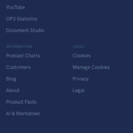
YouTube
OP3 Statistics
Document Studio
INFORMATION
LEGAL
Podcast Charts
Cookies
Customers
Manage Cookies
Blog
Privacy
About
Legal
Product Facts
AI & Markdown