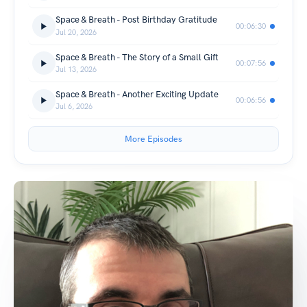
Space & Breath - Post Birthday Gratitude
00:06:30
Jul 20, 2026
Space & Breath - The Story of a Small Gift
00:07:56
Jul 13, 2026
Space & Breath - Another Exciting Update
00:06:56
Jul 6, 2026
More Episodes