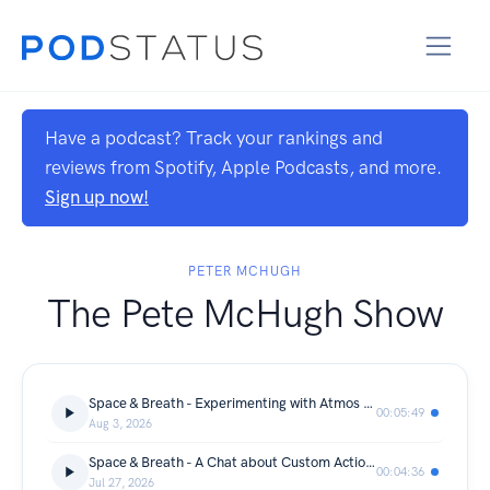
Have a podcast? Track your rankings and
reviews from Spotify, Apple Podcasts, and more.
Sign up now!
PETER MCHUGH
The Pete McHugh Show
Space & Breath - Experimenting with Atmos Music
00:05:49
Aug 3, 2026
Space & Breath - A Chat about Custom Action Figures
00:04:36
Jul 27, 2026