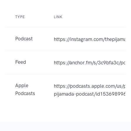
TYPE
LINK
Podcast
https://instagram.com/thepijamad
Feed
https://anchor.fm/s/3c9bfa3c/podc
Apple
https://podcasts.apple.com/us/po
Podcasts
pijamada-podcast/id1536989960