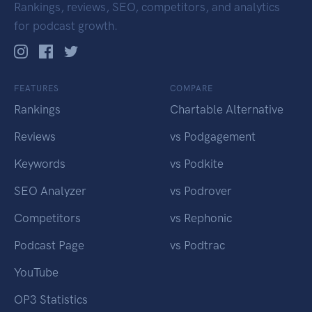
Rankings, reviews, SEO, competitors, and analytics
for podcast growth.
FEATURES
COMPARE
Rankings
Chartable Alternative
Reviews
vs Podgagement
Keywords
vs Podkite
SEO Analyzer
vs Podrover
Competitors
vs Rephonic
Podcast Page
vs Podtrac
YouTube
OP3 Statistics