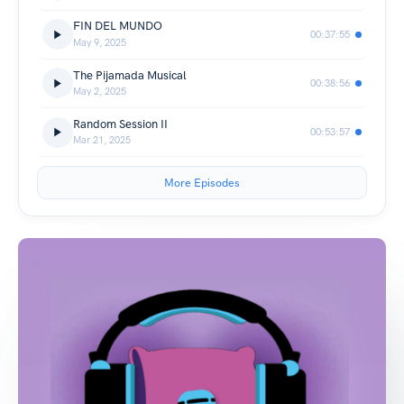
FIN DEL MUNDO
00:37:55
May 9, 2025
The Pijamada Musical
00:38:56
May 2, 2025
Random Session II
00:53:57
Mar 21, 2025
More Episodes