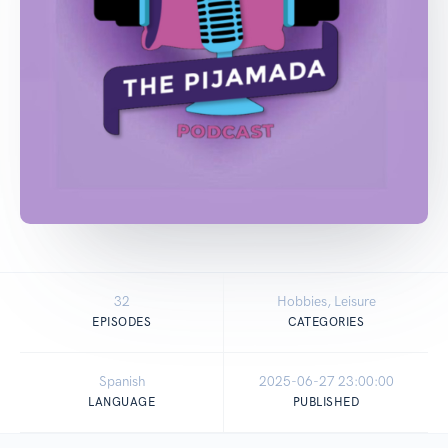
32
Hobbies, Leisure
EPISODES
CATEGORIES
Spanish
2025-06-27 23:00:00
LANGUAGE
PUBLISHED