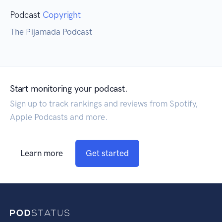
Podcast
Copyright
The Pijamada Podcast
Start monitoring your podcast.
Sign up to track rankings and reviews from Spotify,
Apple Podcasts and more.
Learn more
Get started