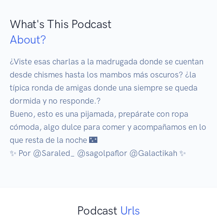
What's This Podcast
About?
¿Viste esas charlas a la madrugada donde se cuentan 
desde chismes hasta los mambos más oscuros? ¿la 
típica ronda de amigas donde una siempre se queda 
dormida y no responde.? 

Bueno, esto es una pijamada, prepárate con ropa 
cómoda, algo dulce para comer y acompañamos en lo 
que resta de la noche 🌃 

Podcast
Urls