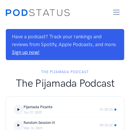
Have a podcast? Track your rankings and
reviews from Spotify, Apple Podcasts, and more.
Sign up now!
THE PIJAMADA PODCAST
The Pijamada Podcast
Pijamada Picante
01:05:23
Jun 27, 2025
Random Session III
00:33:22
May 16, 2025