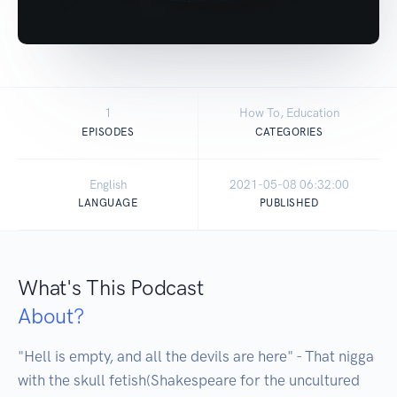
1
How To, Education
EPISODES
CATEGORIES
English
2021-05-08 06:32:00
LANGUAGE
PUBLISHED
What's This Podcast
About?
"Hell is empty, and all the devils are here" - That nigga 
with the skull fetish(Shakespeare for the uncultured 