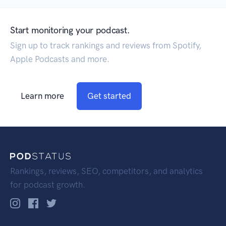
Start monitoring your podcast.
Sign up to track rankings and reviews from Spotify,
Apple Podcasts and more.
Learn more
Get started
Rankings, reviews, SEO, competitors, and analytics
for podcast growth.