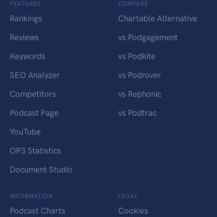
FEATURES
COMPARE
Rankings
Chartable Alternative
Reviews
vs Podgagement
Keywords
vs Podkite
SEO Analyzer
vs Podrover
Competitors
vs Rephonic
Podcast Page
vs Podtrac
YouTube
OP3 Statistics
Document Studio
INFORMATION
LEGAL
Podcast Charts
Cookies