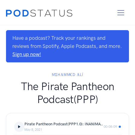
Have a podcast? Track your rankings and
reviews from Spotify, Apple Podcasts, and more.
Sign up now!
MΣHΑMMЄD ΑLÍ
The Pirate Pantheon
Podcast(PPP)
Pirate Pantheon Podcast(PPP1.0): INANIMATE SENSATION
00:08:09
May 8, 2021