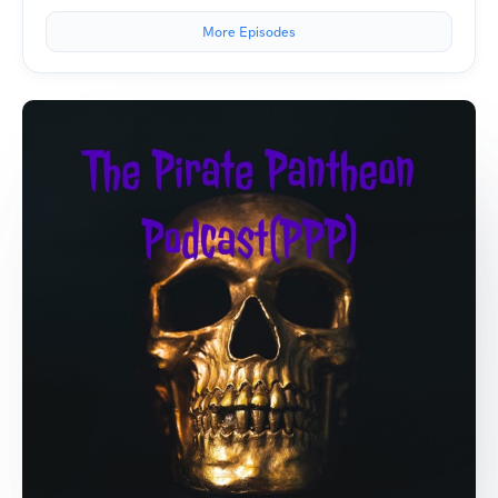
More Episodes