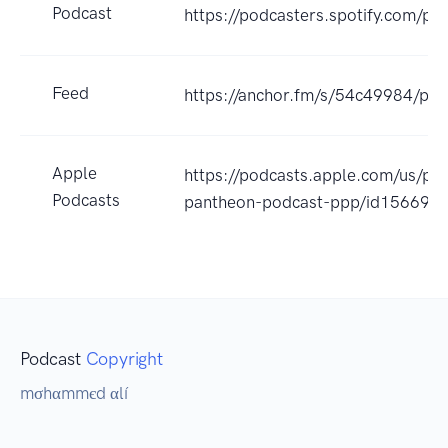
Podcast
https://podcasters.spotify.com/p
Feed
https://anchor.fm/s/54c49984/pod
Apple
https://podcasts.apple.com/us/pod
Podcasts
pantheon-podcast-ppp/id156695
Podcast
Copyright
mσhαmmєd αlí