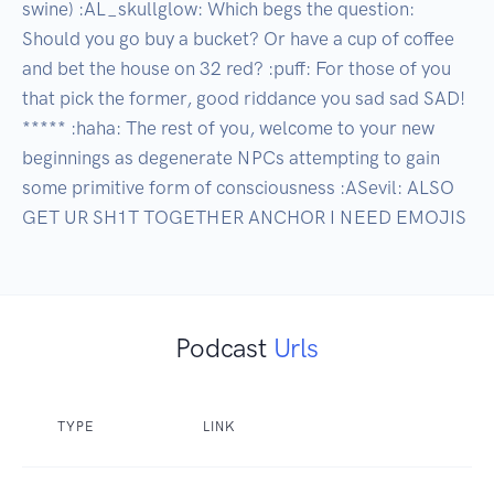
swine) :AL_skullglow: Which begs the question: 
Should you go buy a bucket? Or have a cup of coffee 
and bet the house on 32 red? :puff: For those of you 
that pick the former, good riddance you sad sad SAD! 
***** :haha: The rest of you, welcome to your new 
beginnings as degenerate NPCs attempting to gain 
some primitive form of consciousness :ASevil: ALSO 
GET UR SH1T TOGETHER ANCHOR I NEED EMOJIS
Podcast
Urls
TYPE
LINK