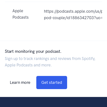
Apple
https://podcasts.apple.com/us/po
Podcasts
pod-couple/id1886342703?uo=4
Start monitoring your podcast.
Sign up to track rankings and reviews from Spotify,
Apple Podcasts and more.
Learn more
Get started