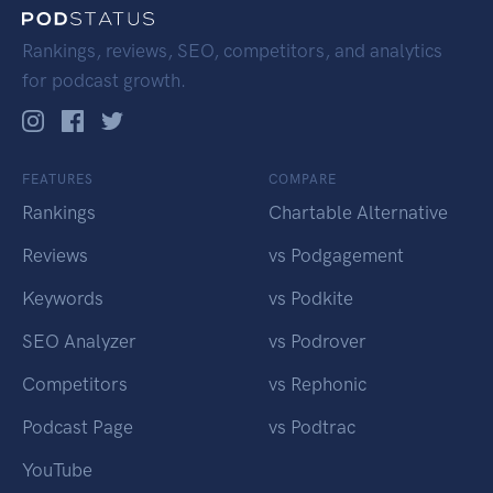
Rankings, reviews, SEO, competitors, and analytics
for podcast growth.
FEATURES
COMPARE
Rankings
Chartable Alternative
Reviews
vs Podgagement
Keywords
vs Podkite
SEO Analyzer
vs Podrover
Competitors
vs Rephonic
Podcast Page
vs Podtrac
YouTube