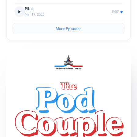
Pilot
15:07
Mar 19, 2026
More Episodes