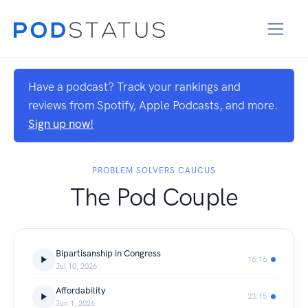
Have a podcast? Track your rankings and
reviews from Spotify, Apple Podcasts, and more.
Sign up now!
PROBLEM SOLVERS CAUCUS
The Pod Couple
Bipartisanship in Congress
16:16
Jul 10, 2026
Affordability
23:15
Jun 1, 2026