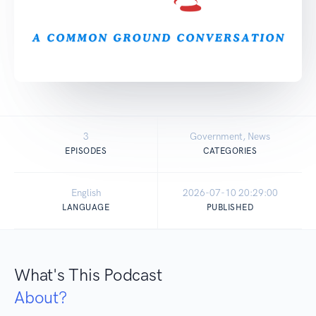
3
Government, News
EPISODES
CATEGORIES
English
2026-07-10 20:29:00
LANGUAGE
PUBLISHED
What's This Podcast
About?