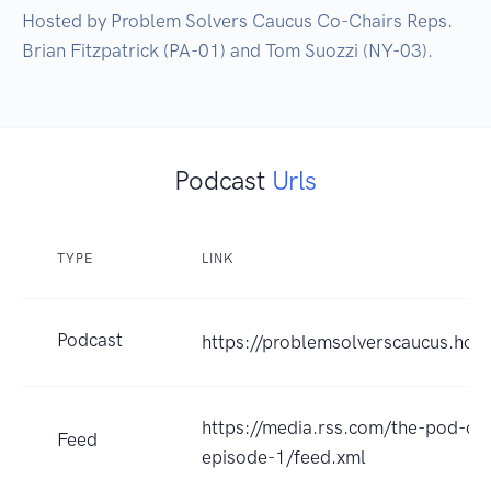
Hosted by Problem Solvers Caucus Co-Chairs Reps. 
Podcast
Urls
TYPE
LINK
Podcast
https://problemsolverscaucus.hou
https://media.rss.com/the-pod-co
Feed
episode-1/feed.xml