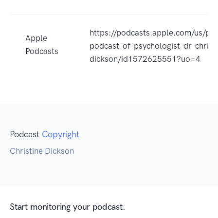
https://podcasts.apple.com/us/po
Apple
podcast-of-psychologist-dr-christ
Podcasts
dickson/id1572625551?uo=4
Podcast
Copyright
Christine Dickson
Start monitoring your podcast.