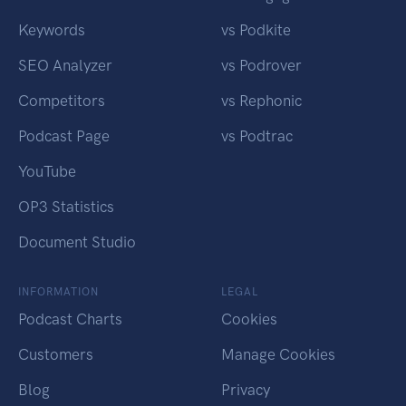
Keywords
vs Podkite
SEO Analyzer
vs Podrover
Competitors
vs Rephonic
Podcast Page
vs Podtrac
YouTube
OP3 Statistics
Document Studio
INFORMATION
LEGAL
Podcast Charts
Cookies
Customers
Manage Cookies
Blog
Privacy