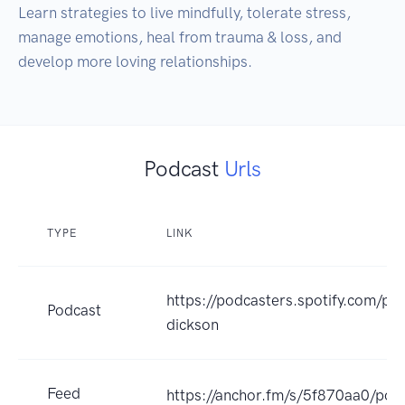
Learn strategies to live mindfully, tolerate stress, 
manage emotions, heal from trauma & loss, and 
develop more loving relationships. 
Podcast
Urls
TYPE
LINK
https://podcasters.spotify.com/po
Podcast
dickson
Feed
https://anchor.fm/s/5f870aa0/pod