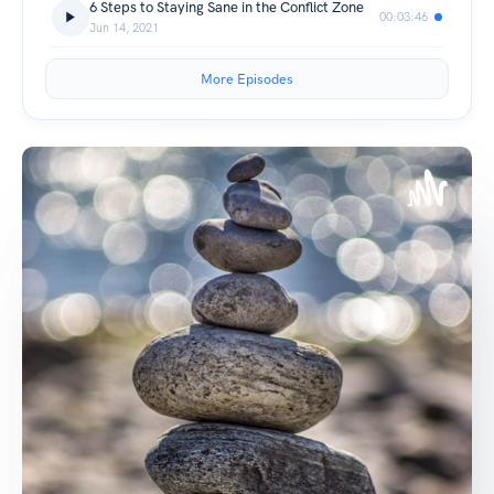
6 Steps to Staying Sane in the Conflict Zone
00:03:46
Jun 14, 2021
More Episodes