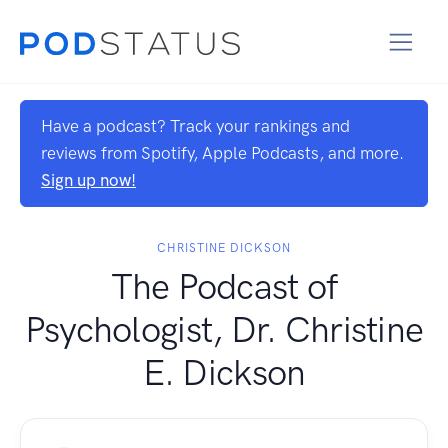
Have a podcast? Track your rankings and
reviews from Spotify, Apple Podcasts, and more.
Sign up now!
CHRISTINE DICKSON
The Podcast of
Psychologist, Dr. Christine
E. Dickson