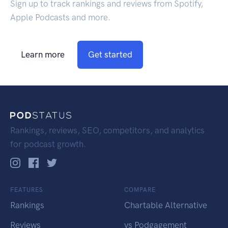
Sign up to track rankings and reviews from Spotify,
Apple Podcasts and more.
Learn more
Get started
Rankings, reviews, SEO, competitors, and analytics
for podcast growth.
FEATURES
COMPARE
Rankings
Chartable Alternative
Reviews
vs Podgagement