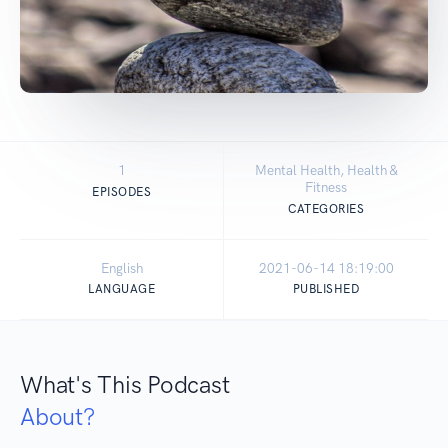
1
Mental Health, Health &
Fitness
EPISODES
CATEGORIES
English
2021-06-14 18:19:00
LANGUAGE
PUBLISHED
What's This Podcast
About?