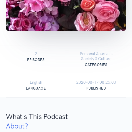
2
Personal Journals,
Society & Culture
EPISODES
CATEGORIES
English
2020-08-17 08:25:00
LANGUAGE
PUBLISHED
What's This Podcast
About?