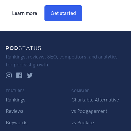
Learn more
Get started
Rankings, reviews, SEO, competitors, and analytics
for podcast growth.
FEATURES
COMPARE
Rankings
Chartable Alternative
Reviews
vs Podgagement
Keywords
vs Podkite