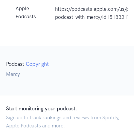
Apple
https://podcasts.apple.com/us/po
Podcasts
podcast-with-mercy/id15183217
Podcast
Copyright
Mercy
Start monitoring your podcast.
Sign up to track rankings and reviews from Spotify,
Apple Podcasts and more.