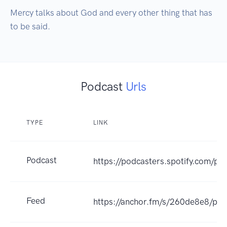
Mercy talks about God and every other thing that has 
to be said.
Podcast
Urls
TYPE
LINK
Podcast
https://podcasters.spotify.com/p
Feed
https://anchor.fm/s/260de8e8/pod