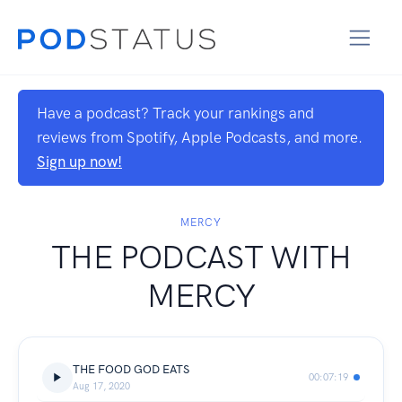
Have a podcast? Track your rankings and
reviews from Spotify, Apple Podcasts, and more.
Sign up now!
MERCY
THE PODCAST WITH
MERCY
THE FOOD GOD EATS
00:07:19
Aug 17, 2020