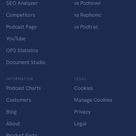
SEO Analyzer
vs Podrover
Competitors
vs Rephonic
Podcast Page
vs Podtrac
YouTube
OP3 Statistics
Document Studio
INFORMATION
LEGAL
Podcast Charts
Cookies
Customers
Manage Cookies
Blog
Privacy
About
Legal
Product Facts