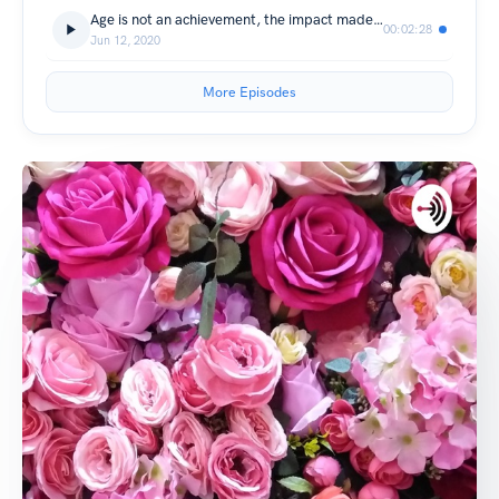
Age is not an achievement, the impact made on humanity is.
00:02:28
Jun 12, 2020
More Episodes