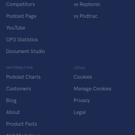
Competitors
vs Rephonic
Podcast Page
vs Podtrac
YouTube
OP3 Statistics
Document Studio
INFORMATION
LEGAL
Podcast Charts
Cookies
Customers
Manage Cookies
Blog
Privacy
About
Legal
Product Facts