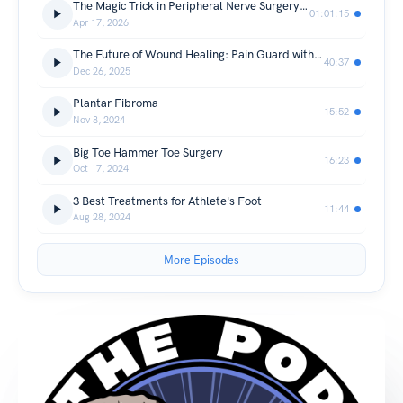
The Magic Trick in Peripheral Nerve Surgery: Tulavi's Allay Hydrogel Cap
01:01:15
Apr 17, 2026
The Future of Wound Healing: Pain Guard with Brad Wiggins and Dr. Victoria Miles
40:37
Dec 26, 2025
Plantar Fibroma
15:52
Nov 8, 2024
Big Toe Hammer Toe Surgery
16:23
Oct 17, 2024
3 Best Treatments for Athlete's Foot
11:44
Aug 28, 2024
More Episodes