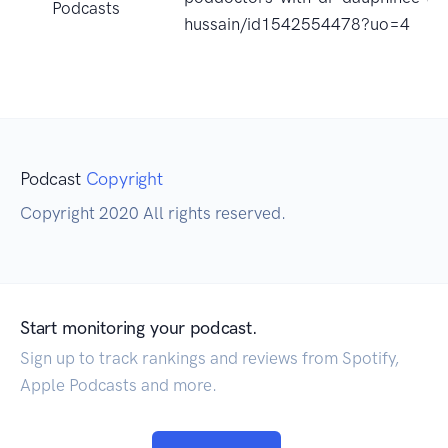
Podcasts
hussain/id1542554478?uo=4
Podcast
Copyright
Copyright 2020 All rights reserved.
Start monitoring your podcast.
Sign up to track rankings and reviews from Spotify,
Apple Podcasts and more.