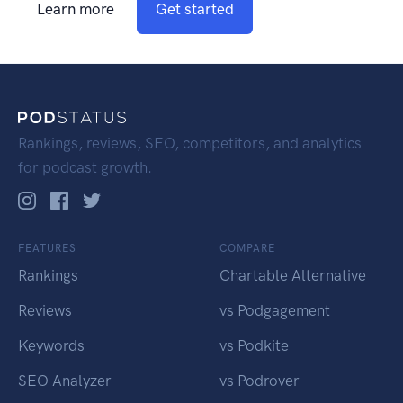
Learn more
Get started
Rankings, reviews, SEO, competitors, and analytics
for podcast growth.
FEATURES
COMPARE
Rankings
Chartable Alternative
Reviews
vs Podgagement
Keywords
vs Podkite
SEO Analyzer
vs Podrover