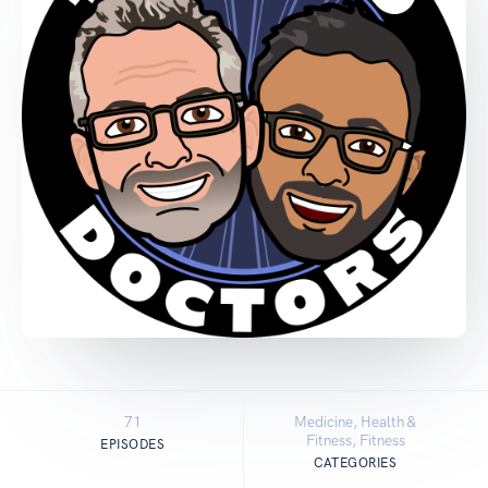
71
Medicine, Health &
Fitness, Fitness
EPISODES
CATEGORIES