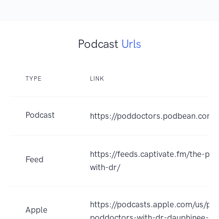
Podcast
Urls
TYPE
LINK
Podcast
https://poddoctors.podbean.com
https://feeds.captivate.fm/the-po
Feed
with-dr/
https://podcasts.apple.com/us/po
Apple
poddoctors-with-dr-dauphinee-an