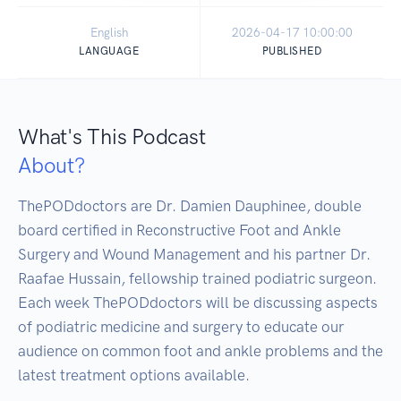
English
2026-04-17 10:00:00
LANGUAGE
PUBLISHED
What's This Podcast
About?
ThePODdoctors are Dr. Damien Dauphinee, double 
board certified in Reconstructive Foot and Ankle 
Surgery and Wound Management and his partner Dr. 
Raafae Hussain, fellowship trained podiatric surgeon.  
Each week ThePODdoctors will be discussing aspects 
of podiatric medicine and surgery to educate our 
audience on common foot and ankle problems and the 
latest treatment options available.