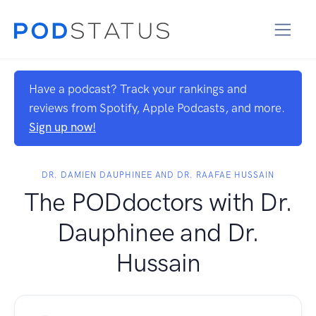
Have a podcast? Track your rankings and
reviews from Spotify, Apple Podcasts, and more.
Sign up now!
DR. DAMIEN DAUPHINEE AND DR. RAAFAE HUSSAIN
The PODdoctors with Dr.
Dauphinee and Dr.
Hussain