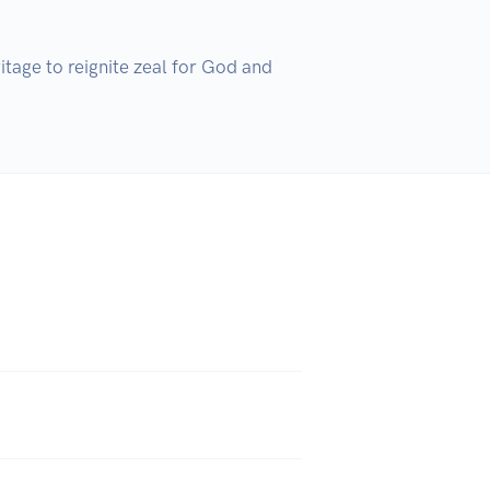
tage to reignite zeal for God and 