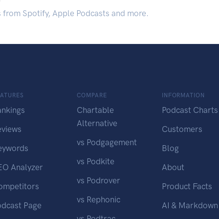
s from Spotify, Apple Podcasts and more.
EATURES
COMPARE
INFORMATION
ankings
Chartable
Podcast Charts
Alternative
eviews
Customers
vs Podgagement
eywords
Blog
vs Podkite
EO Analyzer
About
vs Podrover
ompetitors
Product Facts
vs Rephonic
odcast Page
AI & Markdown
vs Podtrac