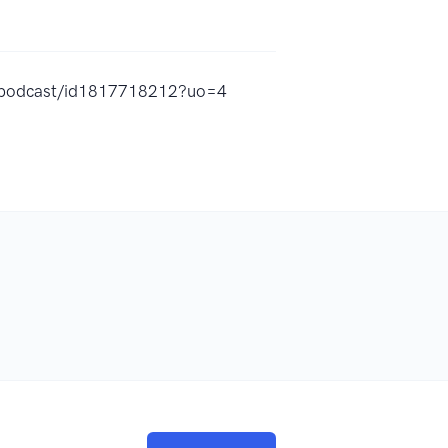
y-podcast/id1817718212?uo=4