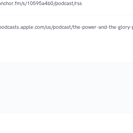
/anchor.fm/s/10595a4b0/podcast/rss
/podcasts.apple.com/us/podcast/the-power-and-the-glor
.