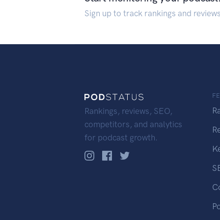
Sign up to track rankings and review
F
R
Rankings, reviews, SEO,
competitors, and analytics
R
for podcast growth.
K
S
C
P