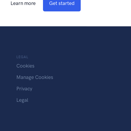
Learn more
Get started
LEGAL
Cookies
Manage Cookies
Privacy
Legal