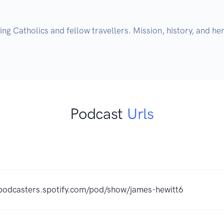
g Catholics and fellow travellers. Mission, history, and heri
Podcast
Urls
/podcasters.spotify.com/pod/show/james-hewitt6