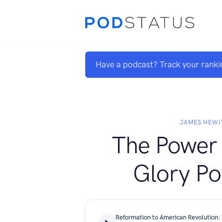
Have a podcast? Track your ranki
JAMES HEWI
The Power 
Glory Po