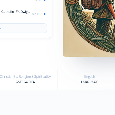
Why Young Englishmen Are Becoming Catholic- Fr. Dwight Longenecker's Path from Evangelical to Priest
00:41:13
s
Christianity, Religion & Spirituality
English
CATEGORIES
LANGUAGE