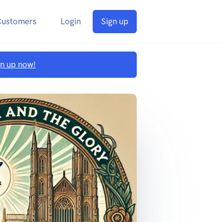
Customers
Login
Sign up
gn up now!