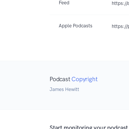
Feed
https:/
Apple Podcasts
https:/
Podcast
Copyright
James Hewitt
Start monitoring your podcast