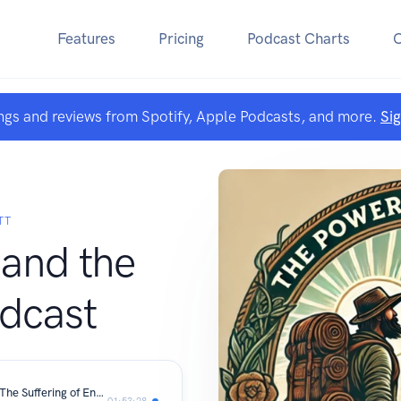
Features
Pricing
Podcast Charts
ngs and reviews from Spotify, Apple Podcasts, and more.
Si
TT
and the
dcast
Reformation to American Revolution: The Suffering of England’s Catholic Soul and Crown
01:53:28