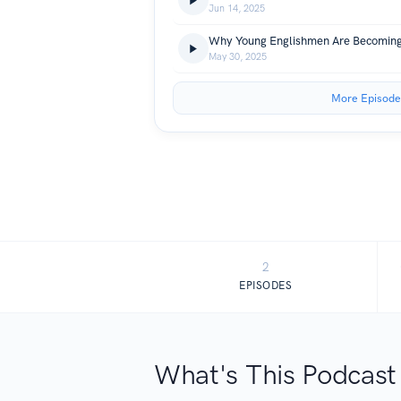
Jun 14, 2025
May 30, 2025
More Episode
2
EPISODES
What's This Podcast