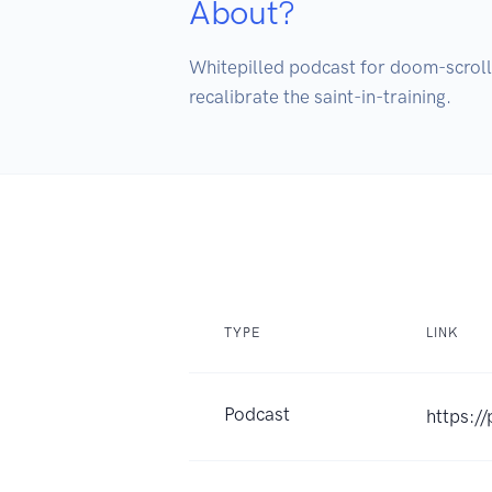
About?
Whitepilled podcast for doom-scrollin
recalibrate the saint-in-training.
TYPE
LINK
Podcast
https:/