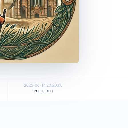
2025-06-14 23:20:00
PUBLISHED