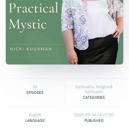
22
Spirituality, Religion &
Spirituality
EPISODES
CATEGORIES
English
2026-08-04 14:01:00
LANGUAGE
PUBLISHED