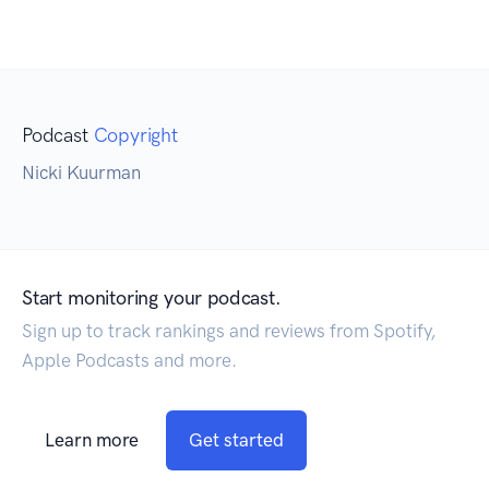
Podcast
Copyright
Nicki Kuurman
Start monitoring your podcast.
Sign up to track rankings and reviews from Spotify,
Apple Podcasts and more.
Learn more
Get started