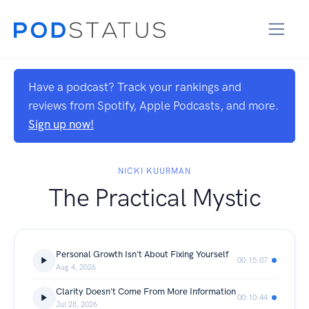
Have a podcast? Track your rankings and
reviews from Spotify, Apple Podcasts, and more.
Sign up now!
NICKI KUURMAN
The Practical Mystic
Personal Growth Isn't About Fixing Yourself
00:15:07
Aug 4, 2026
Clarity Doesn't Come From More Information
00:10:44
Jul 28, 2026