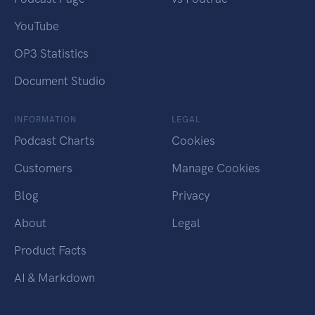
YouTube
OP3 Statistics
Document Studio
INFORMATION
LEGAL
Podcast Charts
Cookies
Customers
Manage Cookies
Blog
Privacy
About
Legal
Product Facts
AI & Markdown