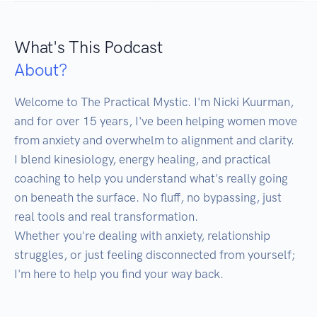
What's This Podcast
About?
Welcome to The Practical Mystic. I'm Nicki Kuurman, 
and for over 15 years, I've been helping women move 
from anxiety and overwhelm to alignment and clarity.

I blend kinesiology, energy healing, and practical 
coaching to help you understand what's really going 
on beneath the surface. No fluff, no bypassing, just 
real tools and real transformation.

Whether you're dealing with anxiety, relationship 
struggles, or just feeling disconnected from yourself; 
I'm here to help you find your way back.