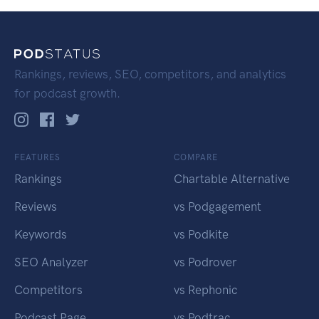
Rankings, reviews, SEO, competitors, and analytics
for podcast growth.
FEATURES
COMPARE
Rankings
Chartable Alternative
Reviews
vs Podgagement
Keywords
vs Podkite
SEO Analyzer
vs Podrover
Competitors
vs Rephonic
Podcast Page
vs Podtrac