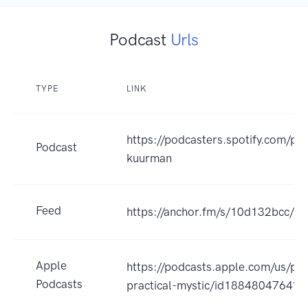
Podcast
Urls
TYPE
LINK
https://podcasters.spotify.com/po
Podcast
kuurman
Feed
https://anchor.fm/s/10d132bcc/po
Apple
https://podcasts.apple.com/us/po
Podcasts
practical-mystic/id1884804764?