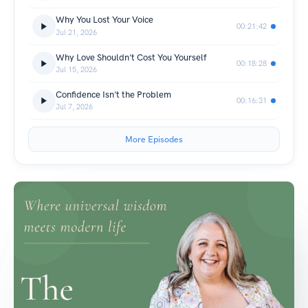
Why You Lost Your Voice
00:21:42
Jul 21, 2026
Why Love Shouldn't Cost You Yourself
00:18:28
Jul 15, 2026
Confidence Isn't the Problem
00:16:31
Jul 7, 2026
More Episodes