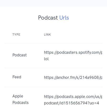
Podcast
Urls
TYPE
LINK
https://podcasters.spotify.com/
Podcast
lol
Feed
https://anchor.fm/s/214a9608/pod
Apple
https://podcasts.apple.com/us/pod
Podcasts
podcast/id1515656794?uo=4