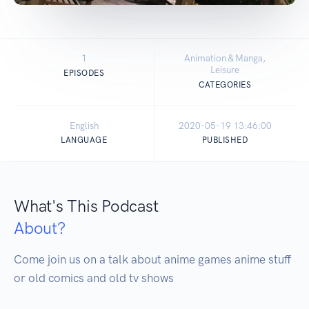
1
Animation & Manga,
Leisure
EPISODES
CATEGORIES
English
2020-05-19 13:46:00
LANGUAGE
PUBLISHED
What's This Podcast
About?
Come join us on a talk about anime games anime stuff 
or old comics and old tv shows