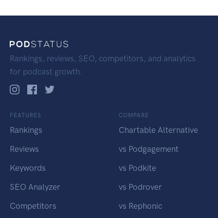
Rankings, reviews, SEO, competitors, and analytics
for podcast growth.
FEATURES
COMPARE
Rankings
Chartable Alternative
Reviews
vs Podgagement
Keywords
vs Podkite
SEO Analyzer
vs Podrover
Competitors
vs Rephonic