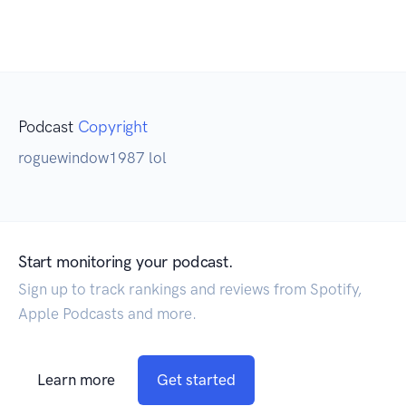
Podcast
Copyright
roguewindow1987 lol
Start monitoring your podcast.
Sign up to track rankings and reviews from Spotify,
Apple Podcasts and more.
Learn more
Get started