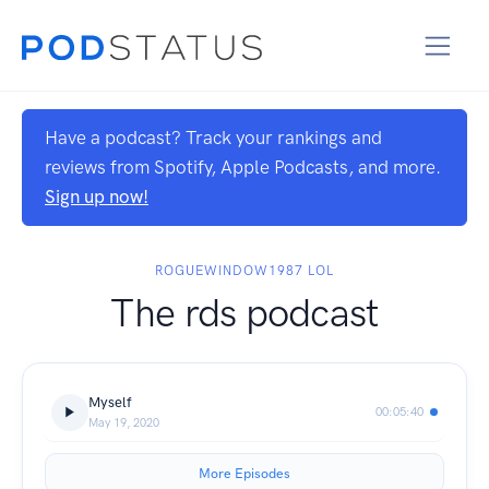
Have a podcast? Track your rankings and
reviews from Spotify, Apple Podcasts, and more.
Sign up now!
ROGUEWINDOW1987 LOL
The rds podcast
Myself
00:05:40
May 19, 2020
More Episodes