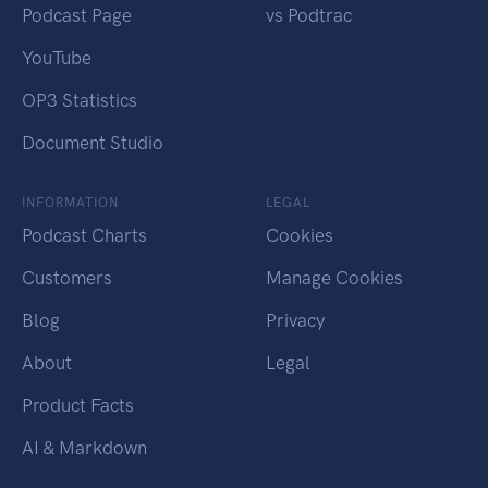
Podcast Page
vs Podtrac
YouTube
OP3 Statistics
Document Studio
INFORMATION
LEGAL
Podcast Charts
Cookies
Customers
Manage Cookies
Blog
Privacy
About
Legal
Product Facts
AI & Markdown