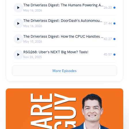
The Driverless Digest: The Humans Powering Autonomous Vehicle Operations (Omar Zoubi, TaskUs)
26:20
May 16, 2026
The Driverless Digest: DoorDash's Autonomous Delivery Strategy with Ashu Rege
37:44
May 16, 2026
The Driverless Digest: How the CPUC Handles AV Permits, Data, and Enforcement (Pat Tsen)
43:27
May 15, 2026
RSG268: Uber's NEXT Big Move? Taxis!
45:57
Nov 26, 2025
More Episodes