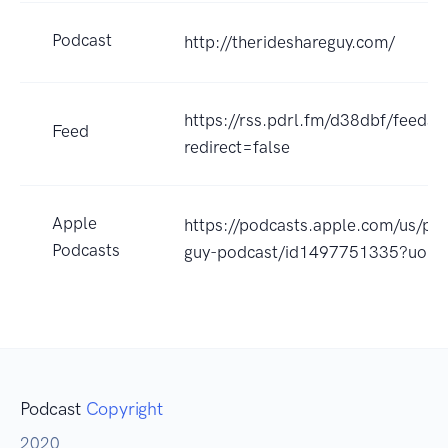
Podcast
http://therideshareguy.com/
https://rss.pdrl.fm/d38dbf/feeds.
Feed
redirect=false
Apple
https://podcasts.apple.com/us/pod
Podcasts
guy-podcast/id1497751335?uo=4
Podcast
Copyright
2020