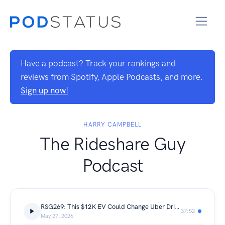
Have a podcast? Track your rankings and
reviews from Spotify, Apple Podcasts, and more.
Sign up now!
HARRY CAMPBELL
The Rideshare Guy
Podcast
RSG269: This $12K EV Could Change Uber Driving Forever | Bingo Tech
37:52
May 27, 2026