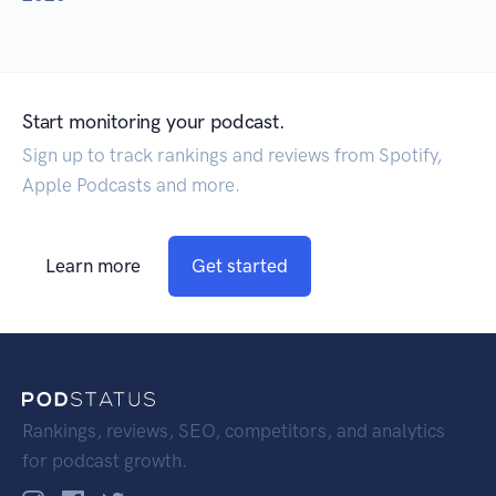
Start monitoring your podcast.
Sign up to track rankings and reviews from Spotify,
Apple Podcasts and more.
Learn more
Get started
Rankings, reviews, SEO, competitors, and analytics
for podcast growth.