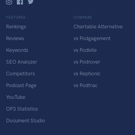
FEATURES
COMPARE
Rankings
Chartable Alternative
Reviews
vs Podgagement
Keywords
vs Podkite
SEO Analyzer
vs Podrover
Competitors
vs Rephonic
Podcast Page
vs Podtrac
YouTube
OP3 Statistics
Document Studio