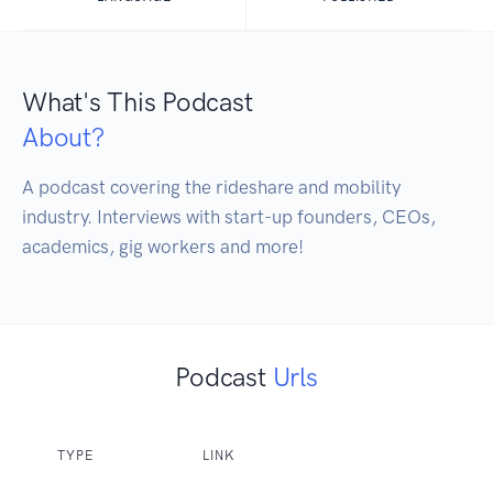
What's This Podcast
About?
A podcast covering the rideshare and mobility 
industry. Interviews with start-up founders, CEOs, 
academics, gig workers and more!
Podcast
Urls
TYPE
LINK