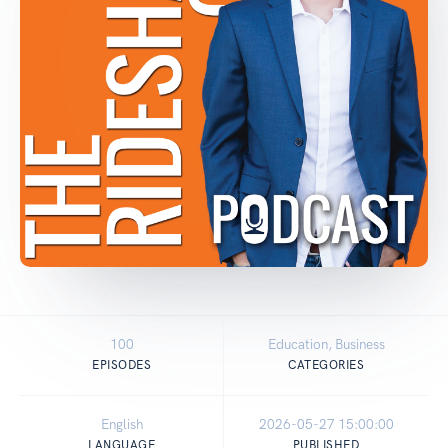
100
Education, Business
EPISODES
CATEGORIES
English
2026-05-27 15:00:00
LANGUAGE
PUBLISHED