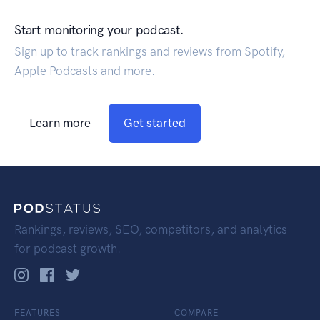
Start monitoring your podcast.
Sign up to track rankings and reviews from Spotify,
Apple Podcasts and more.
Learn more
Get started
Rankings, reviews, SEO, competitors, and analytics
for podcast growth.
FEATURES
COMPARE