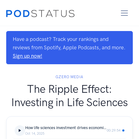
Have a podcast? Track your rankings and
reviews from Spotify, Apple Podcasts, and more.
Sign up now!
GZERO MEDIA
The Ripple Effect:
Investing in Life Sciences
How life sciences investment drives economic growth
00:29:54
Oct 14, 2025