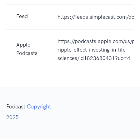
Feed
https://feeds.simplecast.com/qc
https://podcasts.apple.com/us/po
Apple
ripple-effect-investing-in-life-
Podcasts
sciences/id1823680431?uo=4
Podcast
Copyright
2025