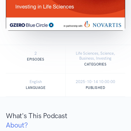
2
Life Sciences, Science,
Business, Investing
EPISODES
CATEGORIES
English
2025-10-14 10:00:00
LANGUAGE
PUBLISHED
What's This Podcast
About?