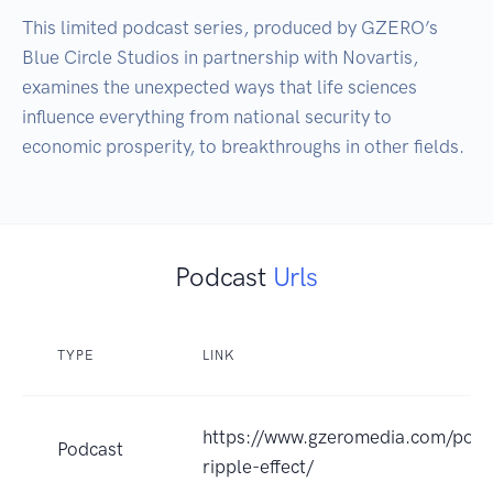
This limited podcast series, produced by GZERO’s 
Blue Circle Studios in partnership with Novartis, 
examines the unexpected ways that life sciences 
influence everything from national security to 
economic prosperity, to breakthroughs in other fields.
Podcast
Urls
TYPE
LINK
https://www.gzeromedia.com/podc
Podcast
ripple-effect/