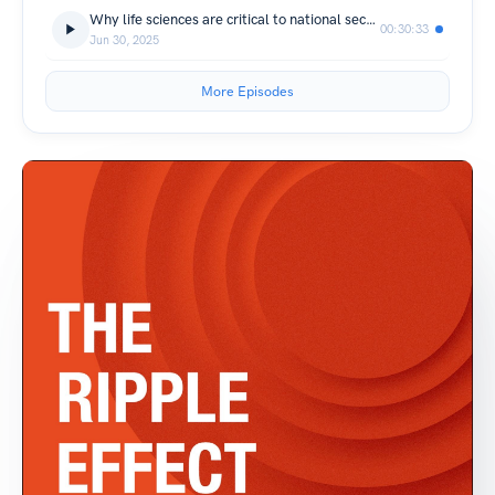
Why life sciences are critical to national security
00:30:33
Jun 30, 2025
More Episodes