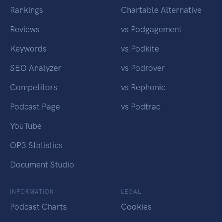
Rankings
Chartable Alternative
Reviews
vs Podgagement
Keywords
vs Podkite
SEO Analyzer
vs Podrover
Competitors
vs Rephonic
Podcast Page
vs Podtrac
YouTube
OP3 Statistics
Document Studio
INFORMATION
LEGAL
Podcast Charts
Cookies