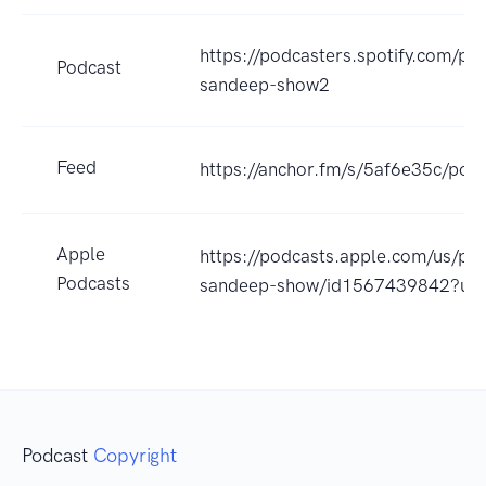
https://podcasters.spotify.com/po
Podcast
sandeep-show2
Feed
https://anchor.fm/s/5af6e35c/podc
Apple
https://podcasts.apple.com/us/po
Podcasts
sandeep-show/id1567439842?uo
Podcast
Copyright