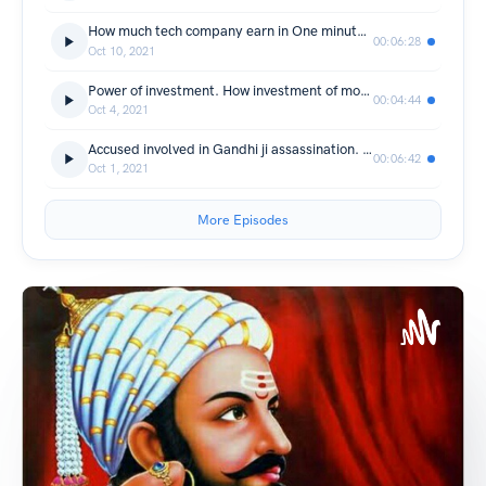
How much tech company earn in One minutes.
00:06:28
Oct 10, 2021
Power of investment. How investment of money can make you millionair.
00:04:44
Oct 4, 2021
Accused involved in Gandhi ji assassination. #gandhiji #indianhistory #history #2actober
00:06:42
Oct 1, 2021
More Episodes