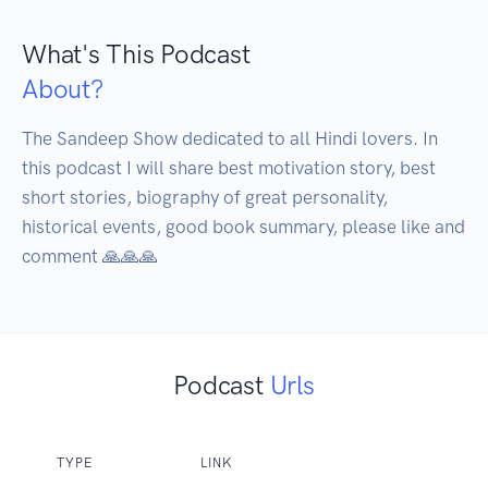
What's This Podcast
About?
The Sandeep Show dedicated to all Hindi lovers. In 
this podcast I will share best motivation story, best 
short stories, biography of great personality, 
historical events, good book summary, please like and 
comment 🙏🙏🙏
Podcast
Urls
TYPE
LINK