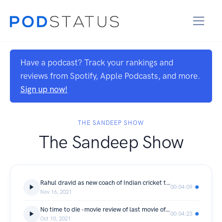
Have a podcast? Track your rankings and
reviews from Spotify, Apple Podcasts, and more.
Sign up now!
THE SANDEEP SHOW
The Sandeep Show
Rahul dravid as new coach of Indian cricket team.
00:04:09
Nov 16, 2021
No time to die -movie review of last movie of Daniel Craig as OO7
00:04:23
Oct 10, 2021