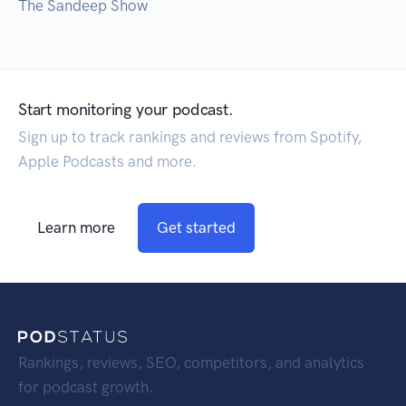
The Sandeep Show
Start monitoring your podcast.
Sign up to track rankings and reviews from Spotify,
Apple Podcasts and more.
Learn more
Get started
Rankings, reviews, SEO, competitors, and analytics
for podcast growth.