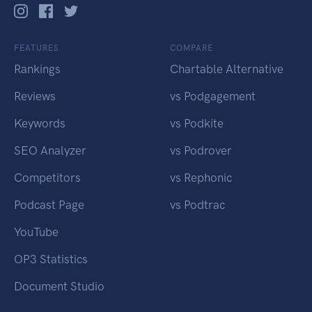
FEATURES
COMPARE
Rankings
Chartable Alternative
Reviews
vs Podgagement
Keywords
vs Podkite
SEO Analyzer
vs Podrover
Competitors
vs Rephonic
Podcast Page
vs Podtrac
YouTube
OP3 Statistics
Document Studio