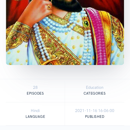
28
Education
EPISODES
CATEGORIES
Hindi
2021-11-16 16:06:00
LANGUAGE
PUBLISHED