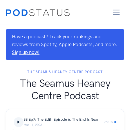
Have a podcast? Track your rankings and
reviews from Spotify, Apple Podcasts, and more.
Sign up now!
THE SEAMUS HEANEY CENTRE PODCAST
The Seamus Heaney
Centre Podcast
S8 Ep7: The Edit: Episode 6, The End Is Near
39:18
Mar 11, 2023