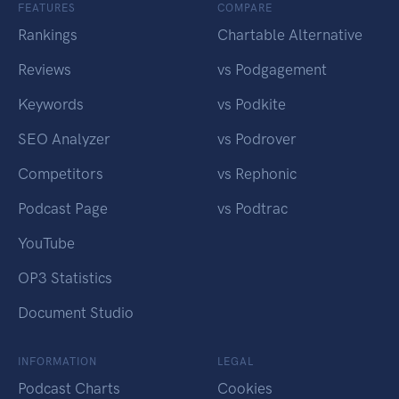
FEATURES
COMPARE
Rankings
Chartable Alternative
Reviews
vs Podgagement
Keywords
vs Podkite
SEO Analyzer
vs Podrover
Competitors
vs Rephonic
Podcast Page
vs Podtrac
YouTube
OP3 Statistics
Document Studio
INFORMATION
LEGAL
Podcast Charts
Cookies