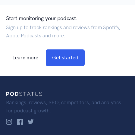
Start monitoring your podcast.
Sign up to track rankings and reviews from Spotify,
Apple Podcasts and more.
Learn more
Get started
Rankings, reviews, SEO, competitors, and analytics
for podcast growth.