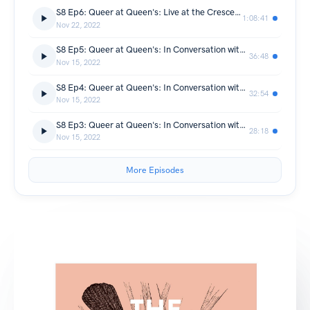
S8 Ep6: Queer at Queen's: Live at the Crescent Arts Centre
1:08:41
Nov 22, 2022
S8 Ep5: Queer at Queen's: In Conversation with Paul Maddern
36:48
Nov 15, 2022
S8 Ep4: Queer at Queen's: In Conversation with Dawn Watson
32:54
Nov 15, 2022
S8 Ep3: Queer at Queen's: In Conversation with Toby Buckley
28:18
Nov 15, 2022
More Episodes