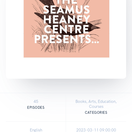
45
Books, Arts, Education,
Courses
EPISODES
CATEGORIES
English
2023-03-11 09:00:00