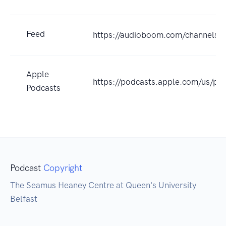
Feed
https://audioboom.com/channels/
Apple
https://podcasts.apple.com/us/p
Podcasts
Podcast
Copyright
The Seamus Heaney Centre at Queen's University
Belfast