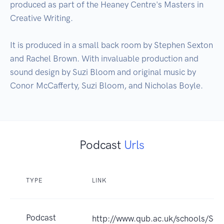
produced as part of the Heaney Centre's Masters in 
Creative Writing.

It is produced in a small back room by Stephen Sexton 
and Rachel Brown. With invaluable production and 
sound design by Suzi Bloom and original music by 
Conor McCafferty, Suzi Bloom, and Nicholas Boyle.
Podcast
Urls
TYPE
LINK
Podcast
http://www.qub.ac.uk/schools/S