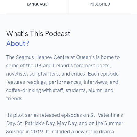
LANGUAGE
PUBLISHED
What's This Podcast
About?
The Seamus Heaney Centre at Queen's is home to 
some of the UK and Ireland's foremost poets, 
novelists, scriptwriters, and critics. Each episode 
features readings, performances, interviews, and 
coffee-drinking with staff, students, alumni and 
friends.

Its pilot series released episodes on St. Valentine's 
Day, St. Patrick's Day, May Day, and on the Summer 
Solstice in 2019. It included a new radio drama 