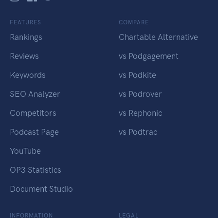
FEATURES
COMPARE
Rankings
Chartable Alternative
Reviews
vs Podgagement
Keywords
vs Podkite
SEO Analyzer
vs Podrover
Competitors
vs Rephonic
Podcast Page
vs Podtrac
YouTube
OP3 Statistics
Document Studio
INFORMATION
LEGAL