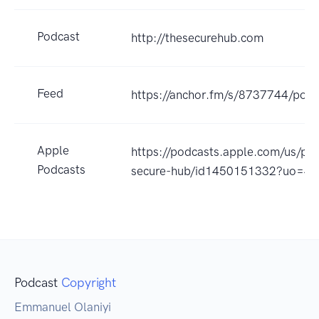
Podcast
http://thesecurehub.com
Feed
https://anchor.fm/s/8737744/podc
Apple
https://podcasts.apple.com/us/po
Podcasts
secure-hub/id1450151332?uo=4
Podcast
Copyright
Emmanuel Olaniyi