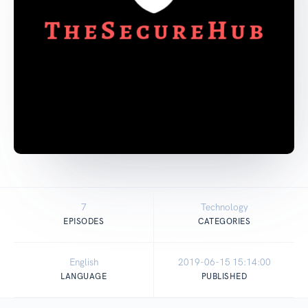
7
Technology
EPISODES
CATEGORIES
English
2019-06-15 15:14:00
LANGUAGE
PUBLISHED