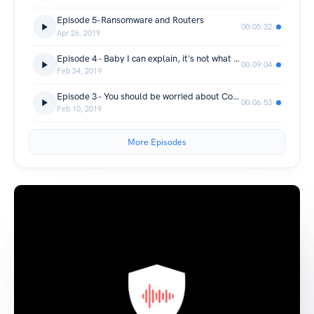
Episode 5-Ransomware and Routers
00:05:32
Apr 26, 2019
Episode 4 - Baby I can explain, it's not what you think.
00:09:04
Feb 24, 2019
Episode 3 - You should be worried about Collections #1-#5.
00:06:53
Feb 10, 2019
More Episodes