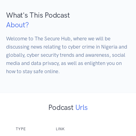
What's This Podcast
About?
Welcome to The Secure Hub, where we will be 
discussing news relating to cyber crime in Nigeria and 
globally, cyber security trends and awareness, social 
media and data privacy, as well as enlighten you on 
how to stay safe online.
Podcast
Urls
TYPE
LINK