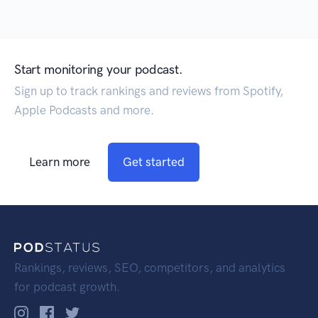
Start monitoring your podcast.
Sign up to track rankings and reviews from Spotify,
Apple Podcasts and more.
Learn more
Get started
Rankings, reviews, SEO, competitors, and analytics
for podcast growth.