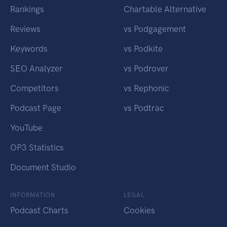
Rankings
Chartable Alternative
Reviews
vs Podgagement
Keywords
vs Podkite
SEO Analyzer
vs Podrover
Competitors
vs Rephonic
Podcast Page
vs Podtrac
YouTube
OP3 Statistics
Document Studio
INFORMATION
LEGAL
Podcast Charts
Cookies