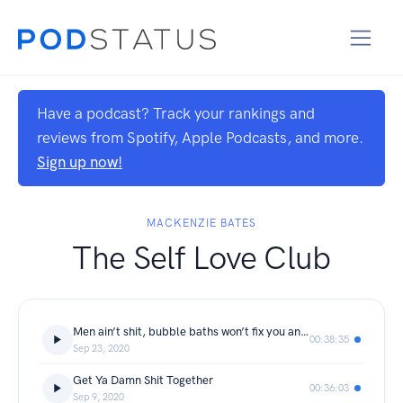
Have a podcast? Track your rankings and
reviews from Spotify, Apple Podcasts, and more.
Sign up now!
MACKENZIE BATES
The Self Love Club
Men ain’t shit, bubble baths won’t fix you and there’s apples everywhere.
00:38:35
Sep 23, 2020
Get Ya Damn Shit Together
00:36:03
Sep 9, 2020