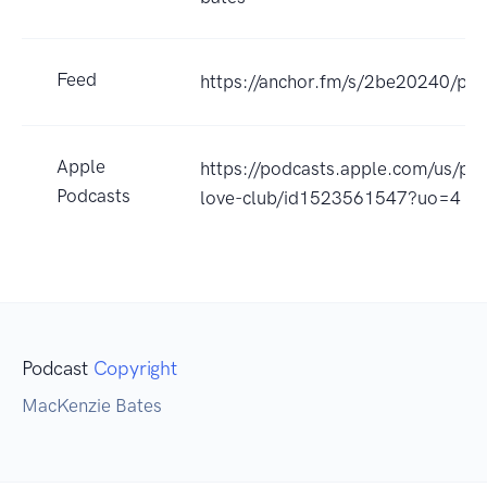
Feed
https://anchor.fm/s/2be20240/pod
Apple
https://podcasts.apple.com/us/pod
Podcasts
love-club/id1523561547?uo=4
Podcast
Copyright
MacKenzie Bates