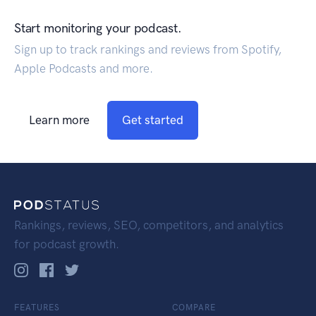
Start monitoring your podcast.
Sign up to track rankings and reviews from Spotify,
Apple Podcasts and more.
Learn more
Get started
Rankings, reviews, SEO, competitors, and analytics
for podcast growth.
FEATURES
COMPARE