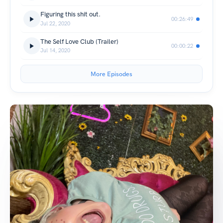
Figuring this shit out.
00:26:49
Jul 22, 2020
The Self Love Club (Trailer)
00:00:22
Jul 14, 2020
More Episodes