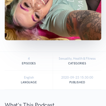
4
Sexuality, Health & Fitness
EPISODES
CATEGORIES
English
2020-09-23 15:30:00
LANGUAGE
PUBLISHED
What's This Podcast