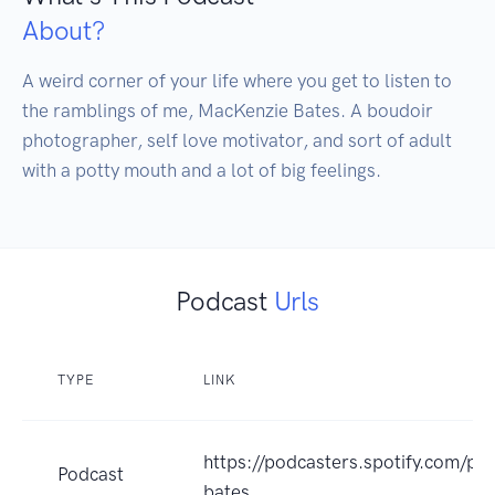
About?
A weird corner of your life where you get to listen to 
the ramblings of me, MacKenzie Bates. A boudoir 
photographer, self love motivator, and sort of adult 
with a potty mouth and a lot of big feelings.
Podcast
Urls
TYPE
LINK
https://podcasters.spotify.com/p
Podcast
bates