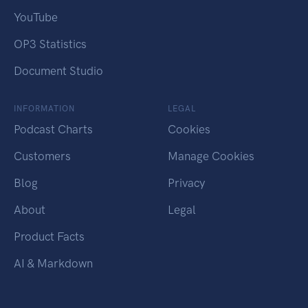
YouTube
OP3 Statistics
Document Studio
INFORMATION
LEGAL
Podcast Charts
Cookies
Customers
Manage Cookies
Blog
Privacy
About
Legal
Product Facts
AI & Markdown