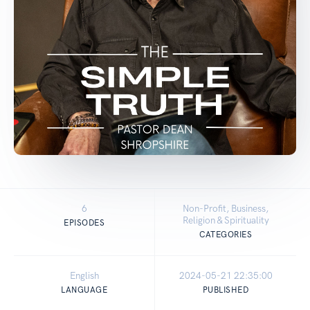
6
Non-Profit, Business,
Religion & Spirituality
EPISODES
CATEGORIES
English
2024-05-21 22:35:00
LANGUAGE
PUBLISHED