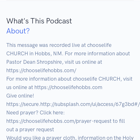
What's This Podcast
About?
This message was recorded live at chooselife 
CHURCH in Hobbs, NM. For more information about 
Pastor Dean Shropshire, visit us online at 
https://chooselifehobbs.com/ 

For more information about chooselife CHURCH, visit 
us online at https://chooselifehobbs.com 

Give online! 
https://secure.http://subsplash.com/ui/access/67g3bd#/ 

Need prayer? Click here: 
https://chooselifehobbs.com/prayer-request to fill 
out a prayer request 

Would you like a prayer cloth, information on the Holy 