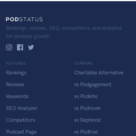
Rankings, reviews, SEO, competitors, and analytics
for podcast growth.
FEATURES
COMPARE
Rankings
Chartable Alternative
Reviews
vs Podgagement
Keywords
vs Podkite
SEO Analyzer
vs Podrover
Competitors
vs Rephonic
Podcast Page
vs Podtrac