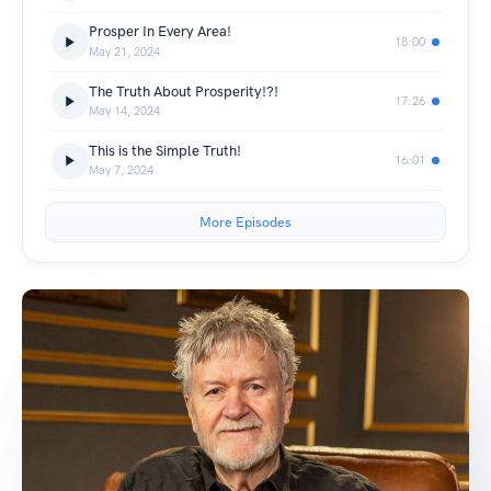
Prosper In Every Area!
18:00
May 21, 2024
The Truth About Prosperity!?!
17:26
May 14, 2024
This is the Simple Truth!
16:01
May 7, 2024
More Episodes