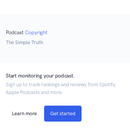
Podcast
Copyright
The Simple Truth
Start monitoring your podcast.
Sign up to track rankings and reviews from Spotify,
Apple Podcasts and more.
Learn more
Get started