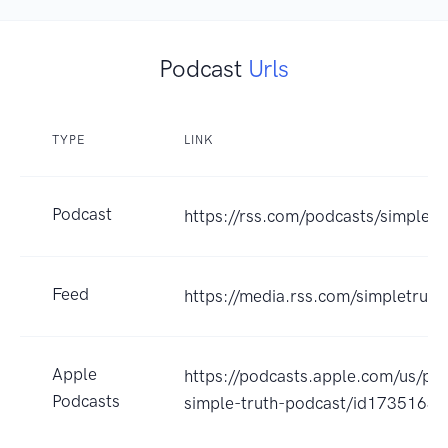
Podcast
Urls
TYPE
LINK
Podcast
https://rss.com/podcasts/simpletr
Feed
https://media.rss.com/simpletruth
Apple
https://podcasts.apple.com/us/po
Podcasts
simple-truth-podcast/id1735163