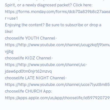
Spirit, or a newly diagnosed packet? Click here: 
https://forms.monday.com/forms/dcb70a839b8c27aae
r=use1 

Enjoying the content? Be sure to subscribe or drop a 
like! 

chooselife YOUTH Channel- 
https://http://www.youtube.com/channel/ucugzkqfj9txm
vjjbg 

chooselife KIDZ Channel- 
https://http://www.youtube.com/channel/uc-
jdaw6pd0tm0njrt62mzvq 

chooselife LATE NIGHT Channel-
https://http://www.youtube.com/channel/ucce7lyut8m85v
chooselife CHURCH App: 