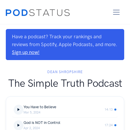
Have a podcast? Track your rankings and
reviews from Spotify, Apple Podcasts, and more.
Sign up now!
DEAN SHROPSHIRE
The Simple Truth Podcast
You Have to Believe
14:13
Mar 5, 2024
God is NOT in Control
17:24
Apr 2, 2024