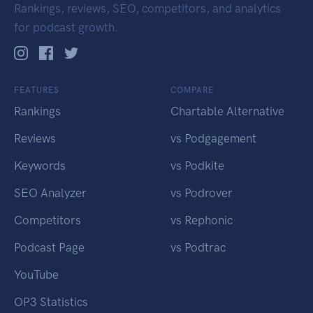
Rankings, reviews, SEO, competitors, and analytics
for podcast growth.
FEATURES
COMPARE
Rankings
Chartable Alternative
Reviews
vs Podgagement
Keywords
vs Podkite
SEO Analyzer
vs Podrover
Competitors
vs Rephonic
Podcast Page
vs Podtrac
YouTube
OP3 Statistics