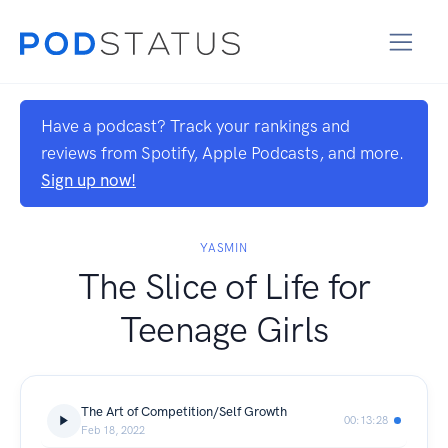
Have a podcast? Track your rankings and
reviews from Spotify, Apple Podcasts, and more.
Sign up now!
YASMIN
The Slice of Life for
Teenage Girls
The Art of Competition/Self Growth
00:13:28
Feb 18, 2022