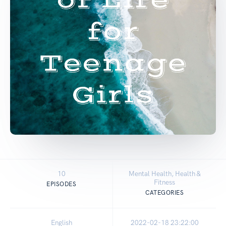
10
Mental Health, Health &
Fitness
EPISODES
CATEGORIES
English
2022-02-18 23:22:00