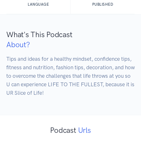
LANGUAGE
PUBLISHED
What's This Podcast
About?
Tips and ideas for a healthy mindset, confidence tips, 
fitness and nutrition, fashion tips, decoration, and how 
to overcome the challenges that life throws at you so 
U can experience LIFE TO THE FULLEST, because it is 
UR Slice of Life! 
Podcast
Urls