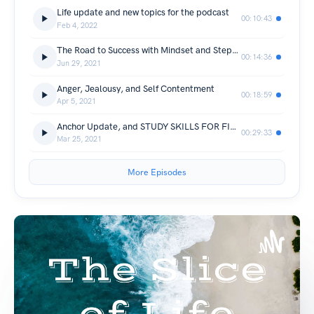
Life update and new topics for the podcast
00:10:43
Feb 4, 2022
The Road to Success with Mindset and Stepping Stones
00:14:36
Jun 29, 2021
Anger, Jealousy, and Self Contentment
00:18:59
Apr 5, 2021
Anchor Update, and STUDY SKILLS FOR FINALS
00:29:33
Mar 25, 2021
More Episodes