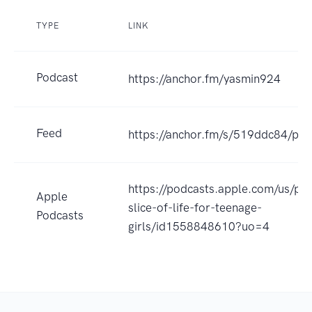
TYPE
LINK
Podcast
https://anchor.fm/yasmin924
Feed
https://anchor.fm/s/519ddc84/pod
https://podcasts.apple.com/us/po
Apple
slice-of-life-for-teenage-
Podcasts
girls/id1558848610?uo=4