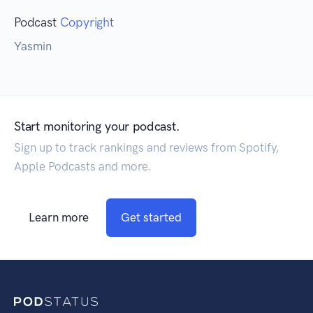
Podcast
Copyright
Yasmin
Start monitoring your podcast.
Sign up to track rankings and reviews from Spotify,
Apple Podcasts and more.
Learn more
Get started