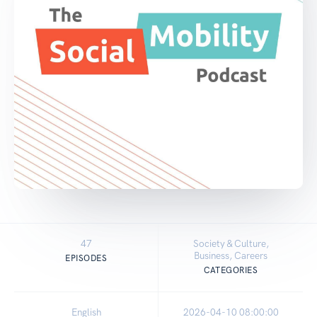
47
Society & Culture,
Business, Careers
EPISODES
CATEGORIES
English
2026-04-10 08:00:00