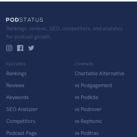
Rankings, reviews, SEO, competitors, and analytics
for podcast growth.
FEATURES
COMPARE
Rankings
Chartable Alternative
Reviews
vs Podgagement
Keywords
vs Podkite
SEO Analyzer
vs Podrover
Competitors
vs Rephonic
Podcast Page
vs Podtrac