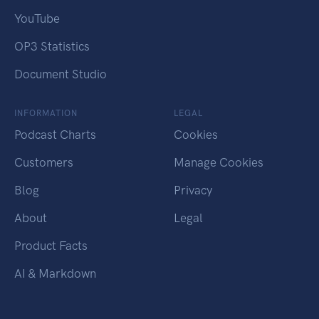
YouTube
OP3 Statistics
Document Studio
INFORMATION
LEGAL
Podcast Charts
Cookies
Customers
Manage Cookies
Blog
Privacy
About
Legal
Product Facts
AI & Markdown