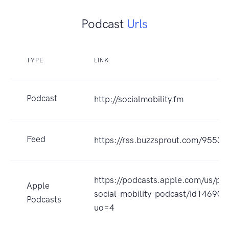
Podcast
Urls
TYPE
LINK
Podcast
http://socialmobility.fm
Feed
https://rss.buzzsprout.com/95535
https://podcasts.apple.com/us/po
Apple
social-mobility-podcast/id14690
Podcasts
uo=4