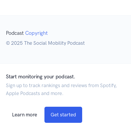
Podcast
Copyright
© 2025 The Social Mobility Podcast
Start monitoring your podcast.
Sign up to track rankings and reviews from Spotify,
Apple Podcasts and more.
Learn more
Get started