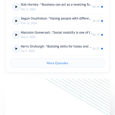
Rob Hornby: “Business can act as a levelling force and advance people based on merit.”
40:56
Mar 3, 2026
Segun Osuntokun: “Having people with different viewpoints and backgrounds makes for a much more interesting place”
36:42
Feb 12, 2026
Malcolm Gomersall: “Social mobility is one of the fundamental issues in society”
42:10
Sep 3, 2025
Kerry Dryburgh: “Building skills for today and tomorrow”
26:27
Jul 9, 2025
More Episodes