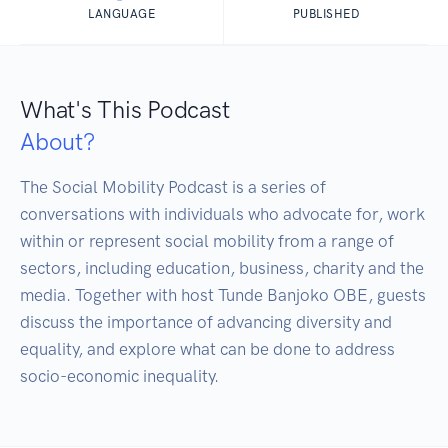
LANGUAGE
PUBLISHED
What's This Podcast
About?
The Social Mobility Podcast is a series of 
conversations with individuals who advocate for, work 
within or represent social mobility from a range of 
sectors, including education, business, charity and the 
media. Together with host Tunde Banjoko OBE, guests 
discuss the importance of advancing diversity and 
equality, and explore what can be done to address 
socio-economic inequality.