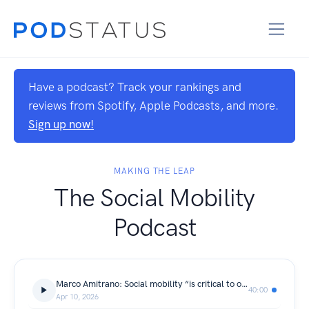
Have a podcast? Track your rankings and
reviews from Spotify, Apple Podcasts, and more.
Sign up now!
MAKING THE LEAP
The Social Mobility
Podcast
Marco Amitrano: Social mobility “is critical to our ability to be even greater than we are today.”
40:00
Apr 10, 2026