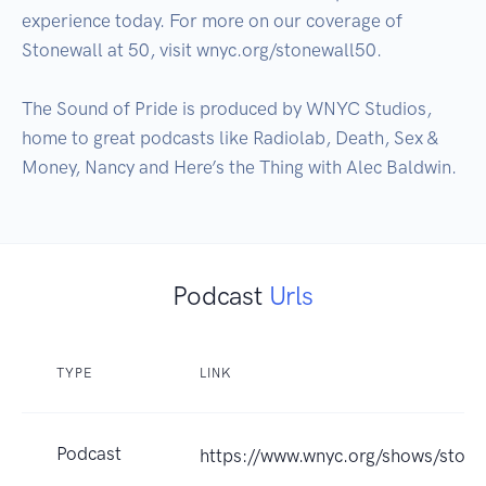
experience today. For more on our coverage of 
Stonewall at 50, visit wnyc.org/stonewall50. 

The Sound of Pride is produced by WNYC Studios, 
home to great podcasts like Radiolab, Death, Sex & 
Money, Nancy and Here’s the Thing with Alec Baldwin.
Podcast
Urls
TYPE
LINK
Podcast
https://www.wnyc.org/shows/stonew