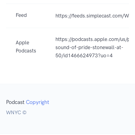
Feed
https://feeds.simplecast.com/W8
https://podcasts.apple.com/us/po
Apple
sound-of-pride-stonewall-at-
Podcasts
50/id1466624973?uo=4
Podcast
Copyright
WNYC ©