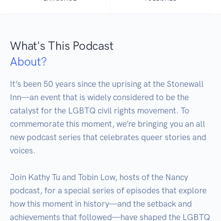
What's This Podcast
About?
It’s been 50 years since the uprising at the Stonewall 
Inn—an event that is widely considered to be the 
catalyst for the LGBTQ civil rights movement. To 
commemorate this moment, we’re bringing you an all 
new podcast series that celebrates queer stories and 
voices.

Join Kathy Tu and Tobin Low, hosts of the Nancy 
podcast, for a special series of episodes that explore 
how this moment in history—and the setback and 
achievements that followed—have shaped the LGBTQ 