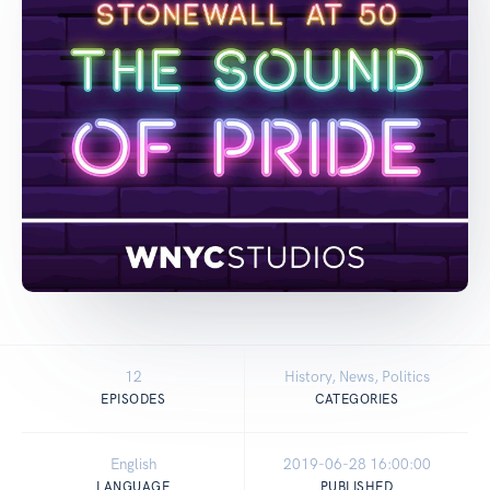
12
History, News, Politics
EPISODES
CATEGORIES
English
2019-06-28 16:00:00
LANGUAGE
PUBLISHED