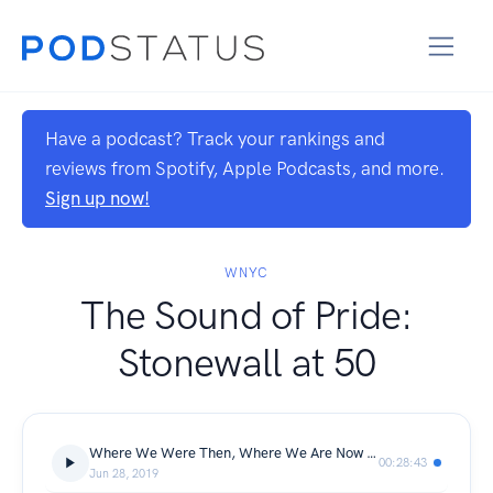
Have a podcast? Track your rankings and
reviews from Spotify, Apple Podcasts, and more.
Sign up now!
WNYC
The Sound of Pride:
Stonewall at 50
Where We Were Then, Where We Are Now from Nancy
00:28:43
Jun 28, 2019