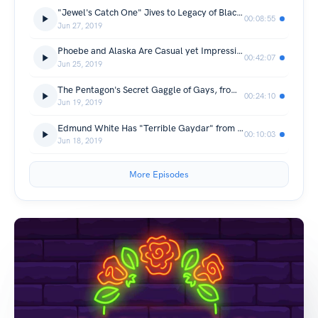
"Jewel's Catch One" Jives to Legacy of Black Disco in Los Angeles from The Takeaway
00:08:55
Jun 27, 2019
Phoebe and Alaska Are Casual yet Impressive from Sooo Many White Guys
00:42:07
Jun 25, 2019
The Pentagon's Secret Gaggle of Gays, from Nancy
00:24:10
Jun 19, 2019
Edmund White Has "Terrible Gaydar" from New Yorker Radio Hour
00:10:03
Jun 18, 2019
More Episodes