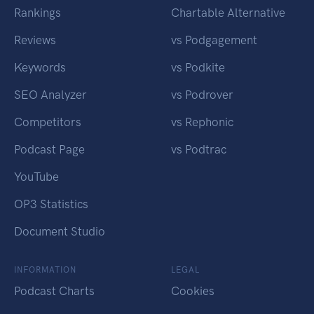
Rankings
Chartable Alternative
Reviews
vs Podgagement
Keywords
vs Podkite
SEO Analyzer
vs Podrover
Competitors
vs Rephonic
Podcast Page
vs Podtrac
YouTube
OP3 Statistics
Document Studio
INFORMATION
LEGAL
Podcast Charts
Cookies