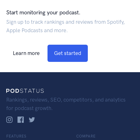
Start monitoring your podcast.
Sign up to track rankings and reviews from Spotify,
Apple Podcasts and more.
Learn more
Get started
Rankings, reviews, SEO, competitors, and analytics
for podcast growth.
FEATURES
COMPARE