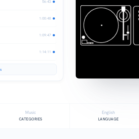
56:43
1:00:48
1:09:47
1:14:11
s
Music
English
CATEGORIES
LANGUAGE