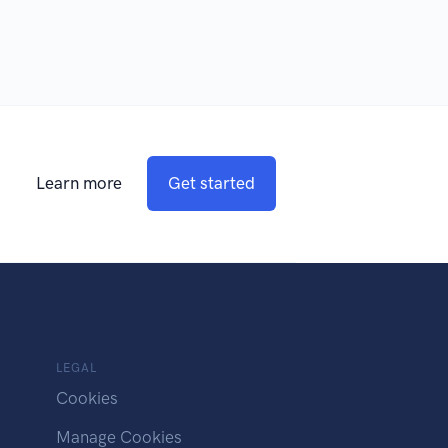
Learn more
Get started
LEGAL
Cookies
Manage Cookies