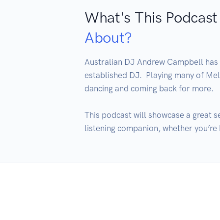
What's This Podcast
About?
Australian DJ Andrew Campbell has be
established DJ.  Playing many of Melb
dancing and coming back for more.

This podcast will showcase a great s
listening companion, whether you’re h