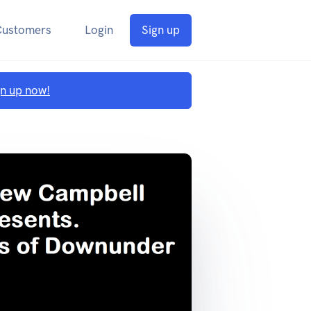
Customers
Login
Sign up
gn up now!