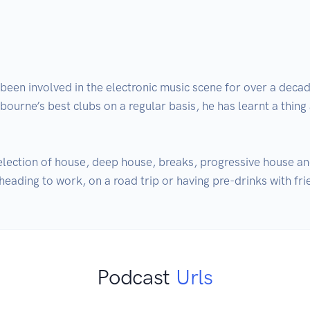
en involved in the electronic music scene for over a decad
ourne’s best clubs on a regular basis, he has learnt a thing
election of house, deep house, breaks, progressive house an
eading to work, on a road trip or having pre-drinks with fri
Podcast
Urls