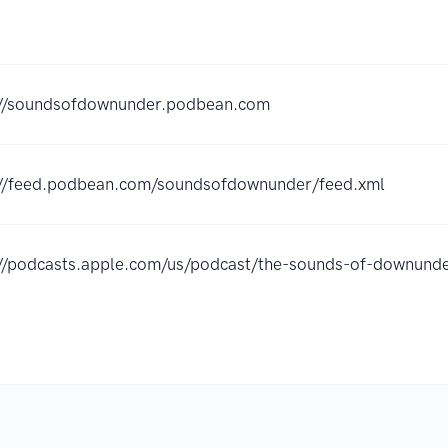
://soundsofdownunder.podbean.com
://feed.podbean.com/soundsofdownunder/feed.xml
://podcasts.apple.com/us/podcast/the-sounds-of-downu