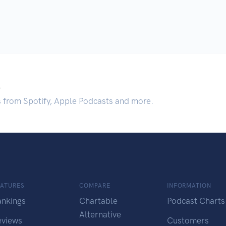
.
s from Spotify, Apple Podcasts and more.
EATURES
COMPARE
INFORMATION
ankings
Chartable
Podcast Charts
Alternative
eviews
Customers