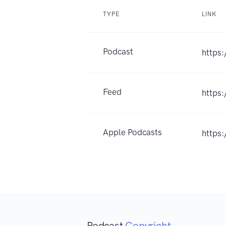
TYPE
LINK
Podcast
https
Feed
https
Apple Podcasts
https
Podcast
Copyright