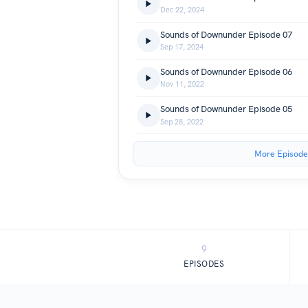
Dec 22, 2024
Sounds of Downunder Episode 07
Sep 17, 2024
Sounds of Downunder Episode 06
Nov 11, 2022
Sounds of Downunder Episode 05
Sep 28, 2022
More Episode
9
EPISODES