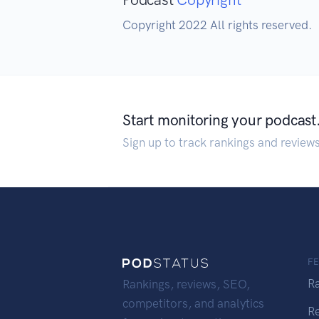
Copyright 2022 All rights reserved.
Start monitoring your podcast
Sign up to track rankings and review
F
R
Rankings, reviews, SEO,
competitors, and analytics
R