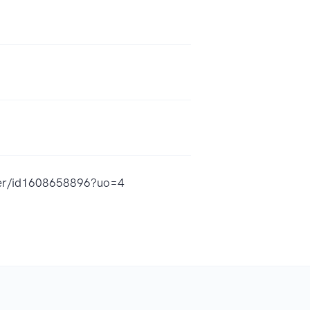
nder/id1608658896?uo=4