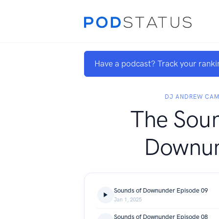
Have a podcast? Track your ranki
DJ ANDREW CAM
The Soun
Downu
Sounds of Downunder Episode 09
Jan 1, 2025
Sounds of Downunder Episode 08