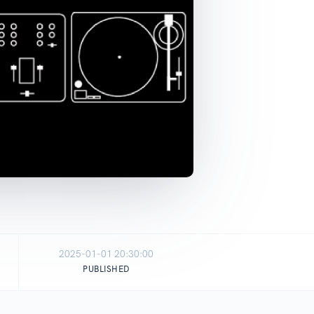
2025-01-01 20:30:00
PUBLISHED