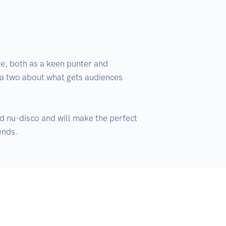
e, both as a keen punter and 
 a two about what gets audiences 
d nu-disco and will make the perfect 
ends.