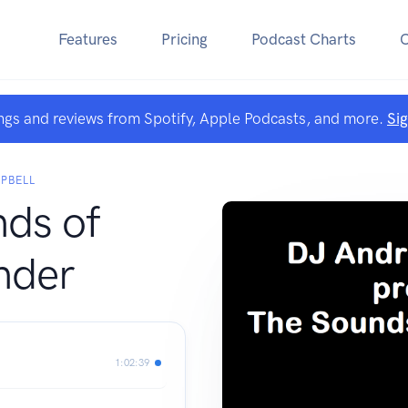
Features
Pricing
Podcast Charts
ngs and reviews from Spotify, Apple Podcasts, and more.
Si
PBELL
ds of
nder
1:02:39