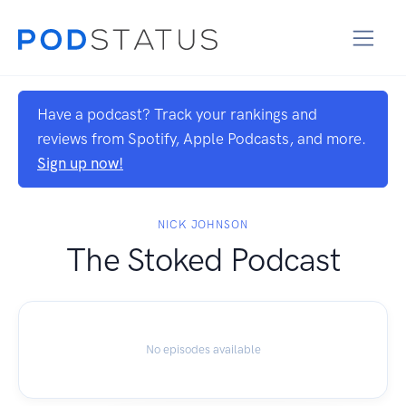
Have a podcast? Track your rankings and
reviews from Spotify, Apple Podcasts, and more.
Sign up now!
NICK JOHNSON
The Stoked Podcast
No episodes available