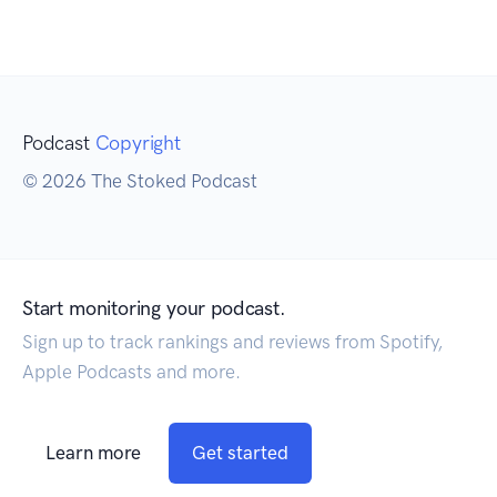
Podcast
Copyright
© 2026 The Stoked Podcast
Start monitoring your podcast.
Sign up to track rankings and reviews from Spotify,
Apple Podcasts and more.
Learn more
Get started