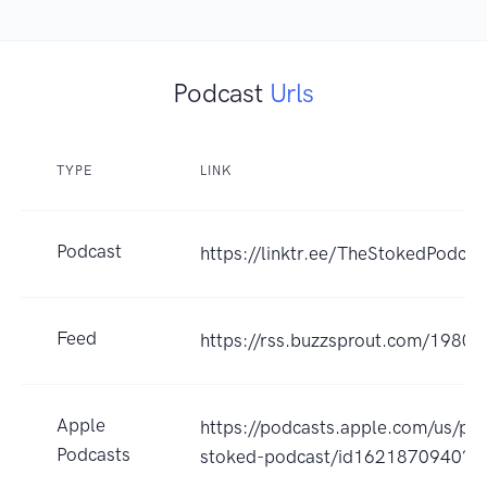
Podcast
Urls
TYPE
LINK
Podcast
https://linktr.ee/TheStokedPodcas
Feed
https://rss.buzzsprout.com/19801
Apple
https://podcasts.apple.com/us/po
Podcasts
stoked-podcast/id1621870940?u