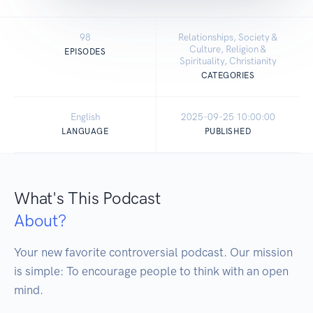
98
Relationships, Society &
Culture, Religion &
EPISODES
Spirituality, Christianity
CATEGORIES
English
2025-09-25 10:00:00
LANGUAGE
PUBLISHED
What's This Podcast
About?
Your new favorite controversial podcast. Our mission 
is simple: To encourage people to think with an open 