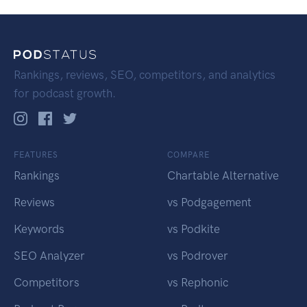
Rankings, reviews, SEO, competitors, and analytics
for podcast growth.
FEATURES
COMPARE
Rankings
Chartable Alternative
Reviews
vs Podgagement
Keywords
vs Podkite
SEO Analyzer
vs Podrover
Competitors
vs Rephonic