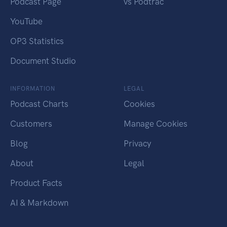
Podcast Page
vs Podtrac
YouTube
OP3 Statistics
Document Studio
INFORMATION
LEGAL
Podcast Charts
Cookies
Customers
Manage Cookies
Blog
Privacy
About
Legal
Product Facts
AI & Markdown