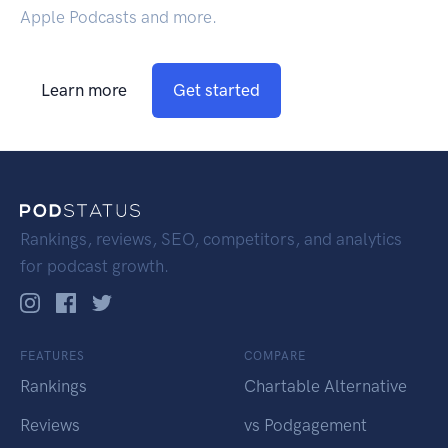
Apple Podcasts and more.
Learn more
Get started
Rankings, reviews, SEO, competitors, and analytics
for podcast growth.
FEATURES
COMPARE
Rankings
Chartable Alternative
Reviews
vs Podgagement