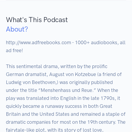
What's This Podcast
About?
http://www.adfreebooks.com - 1000+ audiobooks, all 
ad free!

This sentimental drama, written by the prolific 
German dramatist, August von Kotzebue (a friend of 
Ludwig von Beethoven,) was originally published 
under the title “Menshenhass und Reue.” When the 
play was translated into English in the late 1790s, it 
quickly became a runaway success in both Great 
Britain and the United States and remained a staple of 
dramatic companies for most on the 19th century. The 
fairytale-like plot, with its story of lost love, 