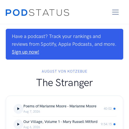
Have a podcast? Track your rankings and
reviews from Spotify, Apple Podcasts, and more.
Sign up now!
AUGUST VON KOTZEBUE
The Stranger
Poems of Marianne Moore - Marianne Moore
40:02
Aug 7, 2026
Our Village, Volume 1 - Mary Russell Mitford
9:54:15
Aug 6, 2026