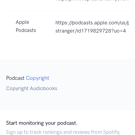
Apple
https://podcasts.apple.com/us/po
Podcasts
stranger/id1719829728?uo=4
Podcast
Copyright
Copyright Audiobooks
Start monitoring your podcast.
Sign up to track rankings and reviews from Spotify,