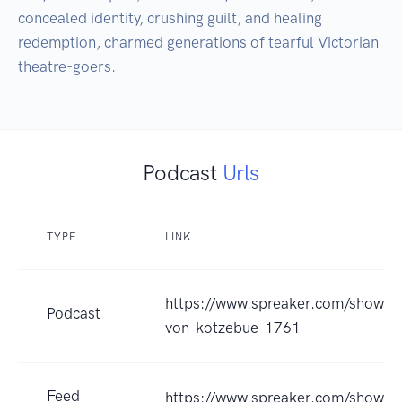
concealed identity, crushing guilt, and healing 
redemption, charmed generations of tearful Victorian 
theatre-goers.
Podcast
Urls
TYPE
LINK
https://www.spreaker.com/show/st
Podcast
von-kotzebue-1761
Feed
https://www.spreaker.com/show/