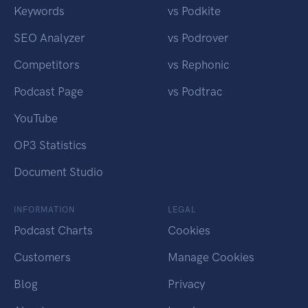
Keywords
vs Podkite
SEO Analyzer
vs Podrover
Competitors
vs Rephonic
Podcast Page
vs Podtrac
YouTube
OP3 Statistics
Document Studio
INFORMATION
LEGAL
Podcast Charts
Cookies
Customers
Manage Cookies
Blog
Privacy