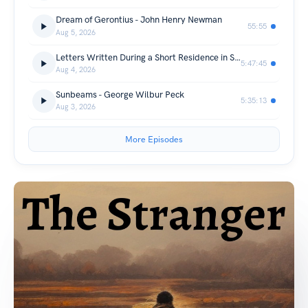
Dream of Gerontius - John Henry Newman
55:55
Aug 5, 2026
Letters Written During a Short Residence in Sweden, Norway and Denmark - Mary Wollstonecraft
5:47:45
Aug 4, 2026
Sunbeams - George Wilbur Peck
5:35:13
Aug 3, 2026
More Episodes