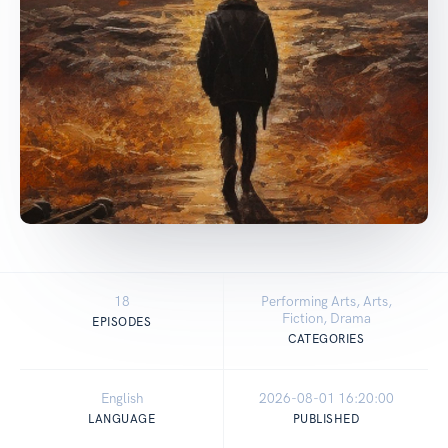
18
Performing Arts, Arts,
Fiction, Drama
EPISODES
CATEGORIES
English
2026-08-01 16:20:00
LANGUAGE
PUBLISHED