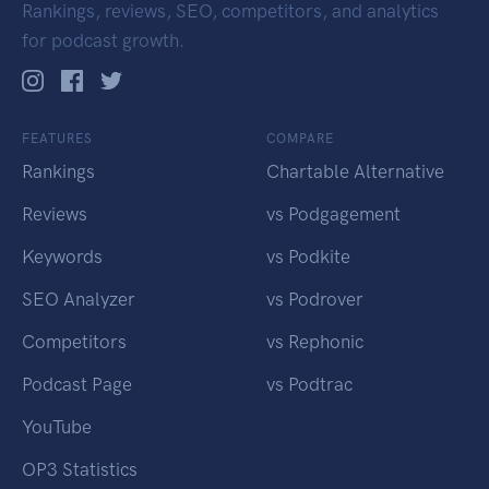
Rankings, reviews, SEO, competitors, and analytics
for podcast growth.
FEATURES
COMPARE
Rankings
Chartable Alternative
Reviews
vs Podgagement
Keywords
vs Podkite
SEO Analyzer
vs Podrover
Competitors
vs Rephonic
Podcast Page
vs Podtrac
YouTube
OP3 Statistics