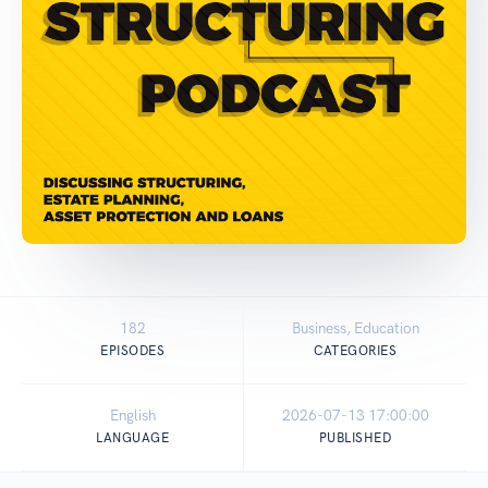
182
Business, Education
EPISODES
CATEGORIES
English
2026-07-13 17:00:00
LANGUAGE
PUBLISHED