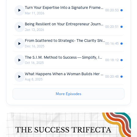
Turn Your Expertise Into a Signature Framework That Attracts Clients — The Missing Link
00:20:53
Mar 11, 2026
Being Resilient on Your Entrepreneur Journey- Guest Diane Goyette
00:20:51
Jan 13, 2026
From Scattered to Strategic- The Clarity Shifts that Bring Consistent Clients
00:16:45
Dec 16, 2025
The S.I.M. Method to Success — Simplify, Implement & Monetize Your Brand and Business
00:18:12
Oct 16, 2025
What Happens When a Woman Builds Her Brand- TMAC
00:20:48
Aug 8, 2025
More Episodes