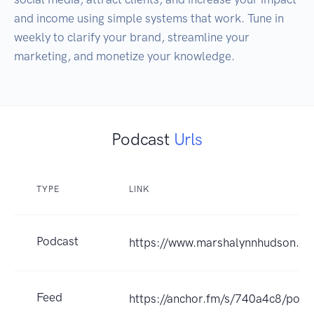
and income using simple systems that work. Tune in 
weekly to clarify your brand, streamline your 
marketing, and monetize your knowledge.
Podcast
Urls
TYPE
LINK
Podcast
https://www.marshalynnhudson.c
Feed
https://anchor.fm/s/740a4c8/podc