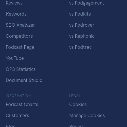
Reviews
vs Podgagement
Keywords
vs Podkite
SEO Analyzer
vs Podrover
Competitors
vs Rephonic
Podcast Page
vs Podtrac
YouTube
OP3 Statistics
Document Studio
INFORMATION
LEGAL
Podcast Charts
Cookies
Customers
Manage Cookies
Blog
Privacy