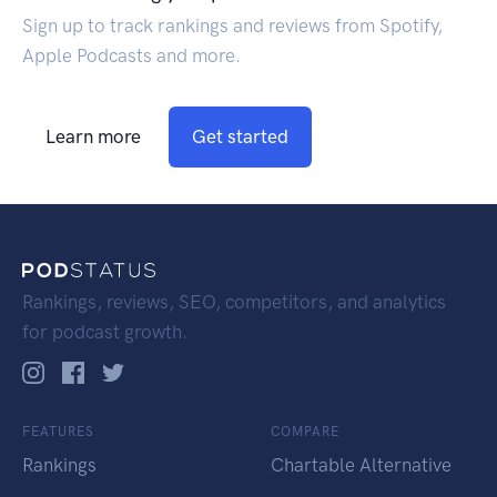
Sign up to track rankings and reviews from Spotify,
Apple Podcasts and more.
Learn more
Get started
Rankings, reviews, SEO, competitors, and analytics
for podcast growth.
FEATURES
COMPARE
Rankings
Chartable Alternative