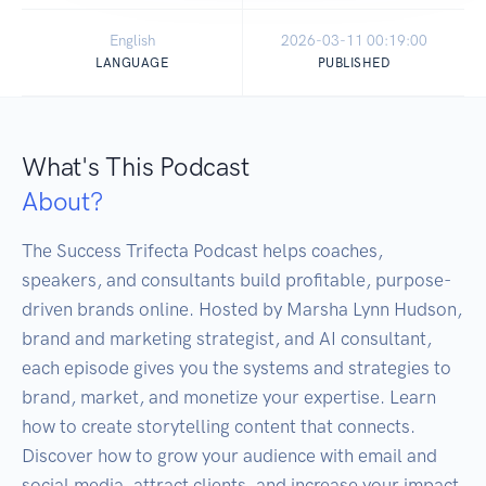
English
2026-03-11 00:19:00
LANGUAGE
PUBLISHED
What's This Podcast
About?
The Success Trifecta Podcast helps coaches, 
speakers, and consultants build profitable, purpose-
driven brands online. Hosted by Marsha Lynn Hudson, 
brand and marketing strategist, and AI consultant, 
each episode gives you the systems and strategies to 
brand, market, and monetize your expertise. Learn 
how to create storytelling content that connects. 
Discover how to grow your audience with email and 
social media, attract clients, and increase your impact 