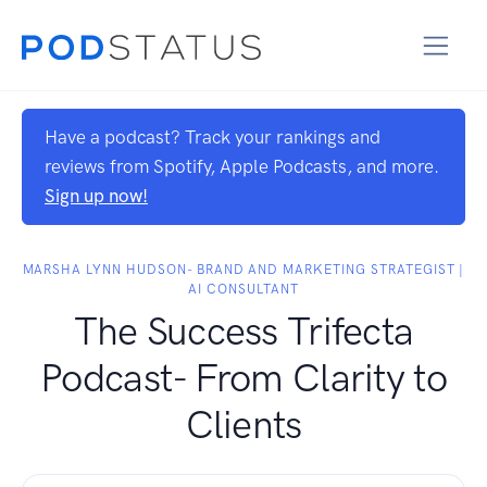
Have a podcast? Track your rankings and
reviews from Spotify, Apple Podcasts, and more.
Sign up now!
MARSHA LYNN HUDSON- BRAND AND MARKETING STRATEGIST |
AI CONSULTANT
The Success Trifecta
Podcast- From Clarity to
Clients