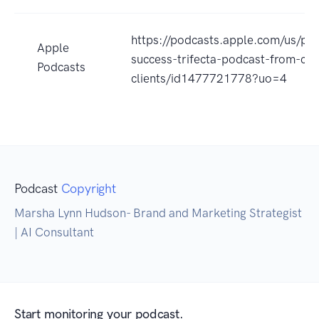
https://podcasts.apple.com/us/po
Apple
success-trifecta-podcast-from-clar
Podcasts
clients/id1477721778?uo=4
Podcast
Copyright
Marsha Lynn Hudson- Brand and Marketing Strategist
| AI Consultant
Start monitoring your podcast.