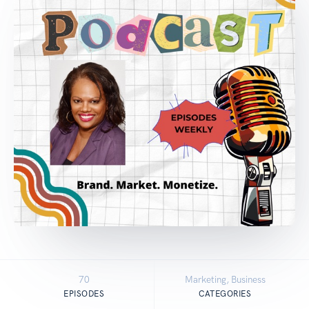
70
Marketing, Business
EPISODES
CATEGORIES