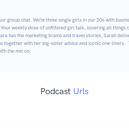
r group chat. We’re three single girls in our 20s with busin
Your weekly dose of unfiltered girl talk, covering all things d
ra has the marketing brains and travel stories, Sarah deliver
us together with her big-sister advice and iconic one-liners. 
Podcast
Urls