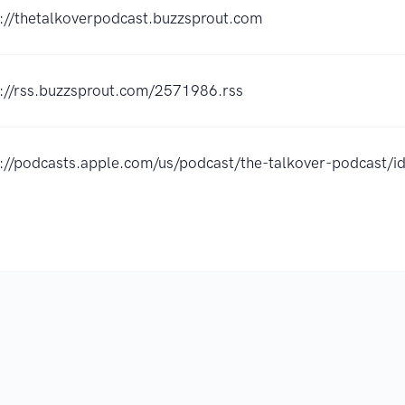
s://thetalkoverpodcast.buzzsprout.com
s://rss.buzzsprout.com/2571986.rss
s://podcasts.apple.com/us/podcast/the-talkover-podcast