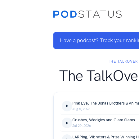
Have a podcast? Track your ranki
THE TALKOVER
The TalkOve
Pink Eye, The Jonas Brothers & Anima
Aug 5, 2026
Crushes, Wedgies and Clam Slams
Jul 29, 2026
LARPing, Vibrators & Prize Winning H