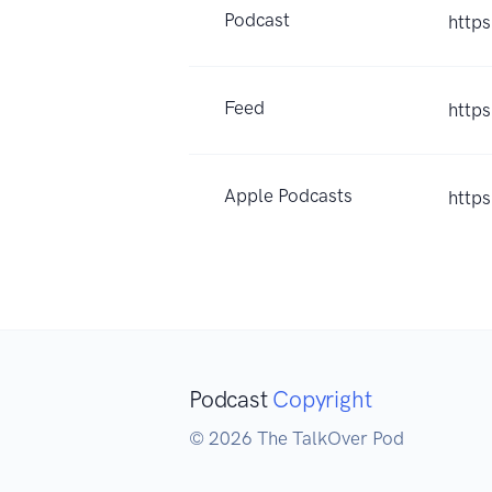
Podcast
http
Feed
http
Apple Podcasts
http
Podcast
Copyright
© 2026 The TalkOver Pod