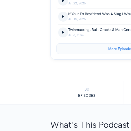
Jul 22, 2026
If Your Ex Boyfriend Was A Slug I Wo
Jul 15, 2026
Twinmaxxing, Butt Cracks & Man Cer
Jul 8, 2026
More Episode
30
EPISODES
What's This Podcast