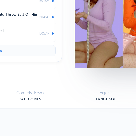
1:01:24
uld Throw Salt On Him
1:04:47
eal
1:05:14
s
Comedy, News
English
CATEGORIES
LANGUAGE