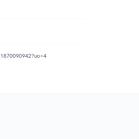
/id1870090942?uo=4