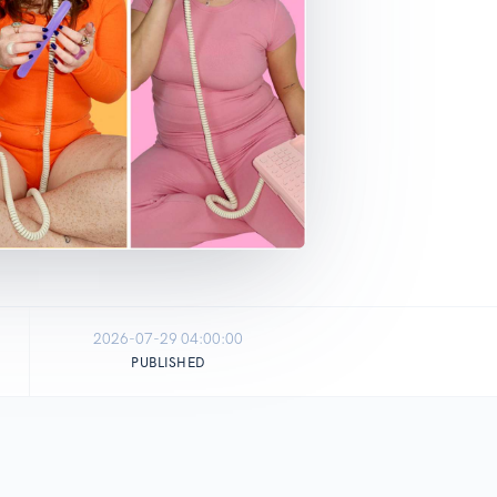
2026-07-29 04:00:00
PUBLISHED