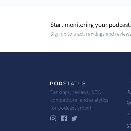
Start monitoring your podcast
Sign up to track rankings and review
F
R
Rankings, reviews, SEO,
competitors, and analytics
R
for podcast growth.
K
S