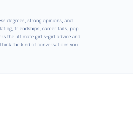
ess degrees, strong opinions, and 
ating, friendships, career fails, pop 
s the ultimate girl's-girl advice and 
 Think the kind of conversations you 