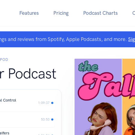
Features
Pricing
Podcast Charts
ngs and reviews from Spotify, Apple Podcasts, and more.
Si
 POD
r Podcast
l Control
1:09:37
53:53
eifers