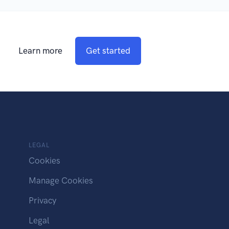
Learn more
Get started
LEGAL
Cookies
Manage Cookies
Privacy
Legal