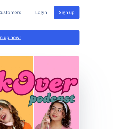
Customers
Login
Sign up
gn up now!