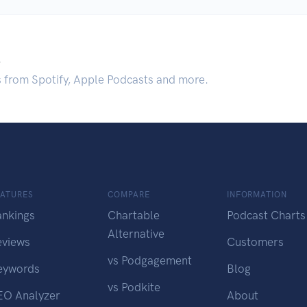
.
s from Spotify, Apple Podcasts and more.
EATURES
COMPARE
INFORMATION
ankings
Chartable
Podcast Charts
Alternative
eviews
Customers
vs Podgagement
eywords
Blog
vs Podkite
EO Analyzer
About