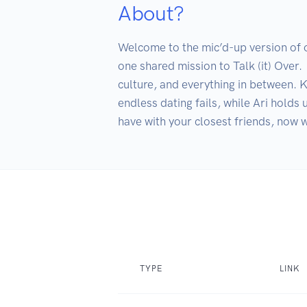
About?
Welcome to the mic’d-up version of ou
one shared mission to Talk (it) Over.  
culture, and everything in between. Ka
endless dating fails, while Ari holds 
TYPE
LINK