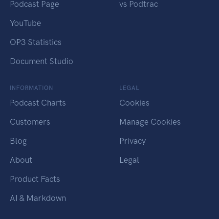
Podcast Page
vs Podtrac
YouTube
OP3 Statistics
Document Studio
INFORMATION
LEGAL
Podcast Charts
Cookies
Customers
Manage Cookies
Blog
Privacy
About
Legal
Product Facts
AI & Markdown