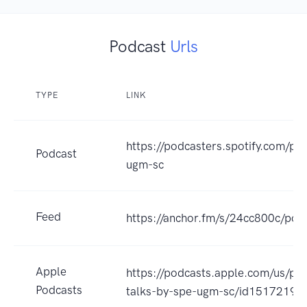
Podcast
Urls
TYPE
LINK
https://podcasters.spotify.com/p
Podcast
ugm-sc
Feed
https://anchor.fm/s/24cc800c/pod
Apple
https://podcasts.apple.com/us/po
Podcasts
talks-by-spe-ugm-sc/id1517219