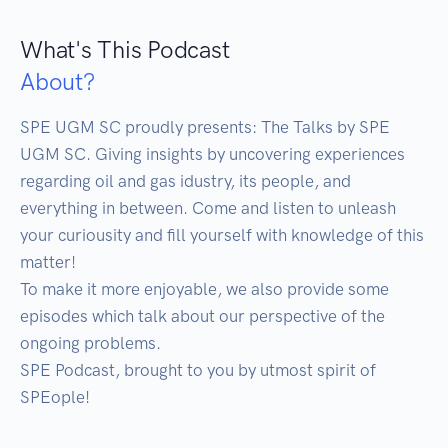
What's This Podcast
About?
SPE UGM SC proudly presents: The Talks by SPE 
UGM SC. Giving insights by uncovering experiences 
regarding oil and gas idustry, its people, and 
everything in between. Come and listen to unleash 
your curiousity and fill yourself with knowledge of this 
matter! 

To make it more enjoyable, we also provide some 
episodes which talk about our perspective of the 
ongoing problems. 

SPE Podcast, brought to you by utmost spirit of 
SPEople!