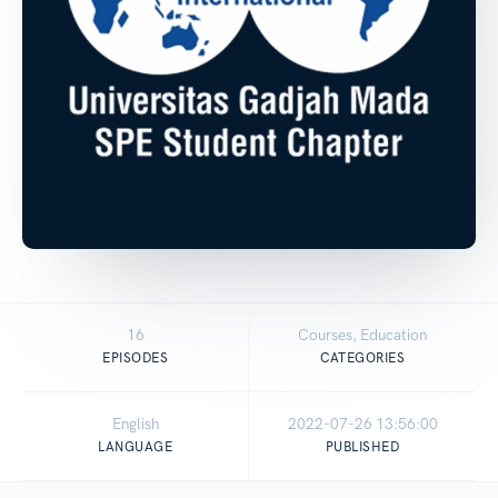
16
Courses, Education
EPISODES
CATEGORIES
English
2022-07-26 13:56:00
LANGUAGE
PUBLISHED