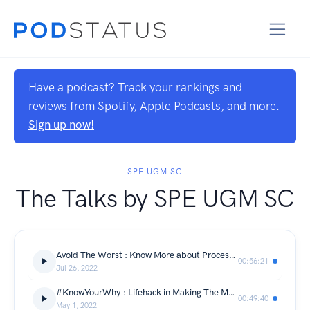
Have a podcast? Track your rankings and
reviews from Spotify, Apple Podcasts, and more.
Sign up now!
SPE UGM SC
The Talks by SPE UGM SC
Avoid The Worst : Know More about Process Safety Management in Petroleum Industry
00:56:21
Jul 26, 2022
#KnowYourWhy : Lifehack in Making The Most Out of Your Undergraduate Life
00:49:40
May 1, 2022