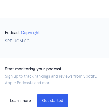
Podcast
Copyright
SPE UGM SC
Start monitoring your podcast.
Sign up to track rankings and reviews from Spotify,
Apple Podcasts and more.
Learn more
Get started