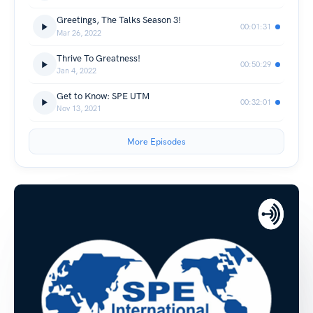
Greetings, The Talks Season 3!
00:01:31
Mar 26, 2022
Thrive To Greatness!
00:50:29
Jan 4, 2022
Get to Know: SPE UTM
00:32:01
Nov 13, 2021
More Episodes