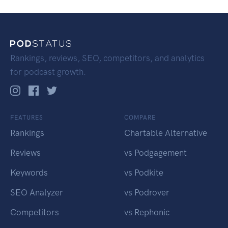
Rankings, reviews, SEO, competitors, and analytics
for podcast growth.
FEATURES
COMPARE
Rankings
Chartable Alternative
Reviews
vs Podgagement
Keywords
vs Podkite
SEO Analyzer
vs Podrover
Competitors
vs Rephonic