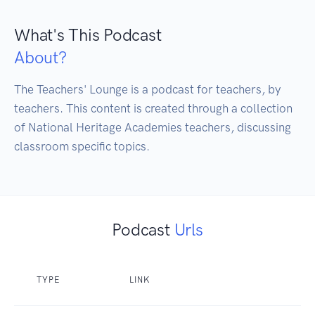
What's This Podcast
About?
The Teachers' Lounge is a podcast for teachers, by 
teachers. This content is created through a collection 
of National Heritage Academies teachers, discussing 
classroom specific topics.
Podcast
Urls
TYPE
LINK