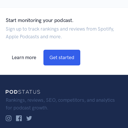
Start monitoring your podcast.
Sign up to track rankings and reviews from Spotify,
Apple Podcasts and more.
Learn more
Get started
Rankings, reviews, SEO, competitors, and analytics
for podcast growth.