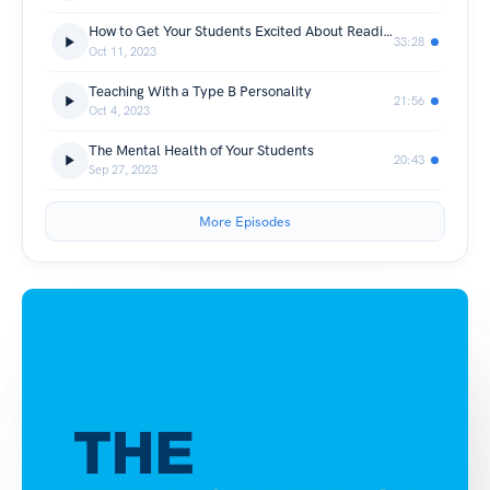
How to Get Your Students Excited About Reading
33:28
Oct 11, 2023
Teaching With a Type B Personality
21:56
Oct 4, 2023
The Mental Health of Your Students
20:43
Sep 27, 2023
More Episodes