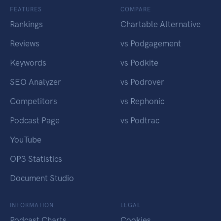
FEATURES
COMPARE
Rankings
Chartable Alternative
Reviews
vs Podgagement
Keywords
vs Podkite
SEO Analyzer
vs Podrover
Competitors
vs Rephonic
Podcast Page
vs Podtrac
YouTube
OP3 Statistics
Document Studio
INFORMATION
LEGAL
Podcast Charts
Cookies