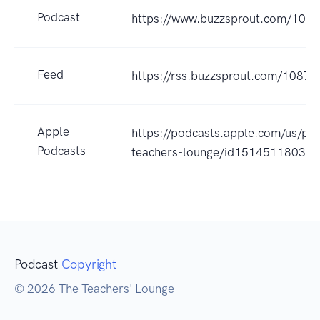
Podcast
https://www.buzzsprout.com/108
Feed
https://rss.buzzsprout.com/10874
Apple
https://podcasts.apple.com/us/po
Podcasts
teachers-lounge/id1514511803?
Podcast
Copyright
© 2026 The Teachers' Lounge