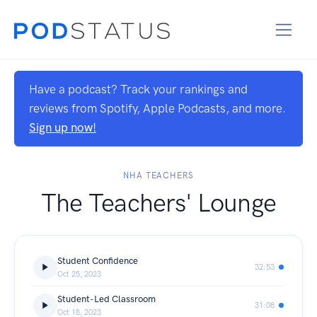
Have a podcast? Track your rankings and
reviews from Spotify, Apple Podcasts, and more.
Sign up now!
NHA TEACHERS
The Teachers' Lounge
Student Confidence
32:53
Oct 25, 2023
Student-Led Classroom
31:08
Oct 18, 2023