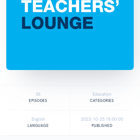
36
Education
EPISODES
CATEGORIES
English
2023-10-25 18:00:00
LANGUAGE
PUBLISHED