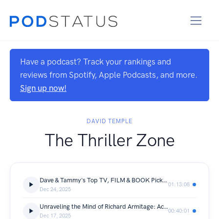
Have a podcast? Track your rankings and
reviews from Spotify, Apple Podcasts, and more.
Sign up now!
DAVID TEMPLE
The Thriller Zone
Dave & Tammy's Top TV, FILM & BOOK Picks of 2025
01:13:08
Dec 24, 2025
Unraveling the Mind of Richard Armitage: Actor, Author, Storyteller
00:40:01
Dec 17, 2025