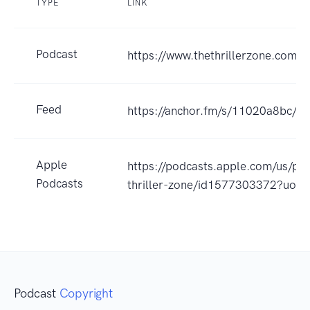
TYPE
LINK
Podcast
https://www.thethrillerzone.com
Feed
https://anchor.fm/s/11020a8bc/po
Apple
https://podcasts.apple.com/us/po
Podcasts
thriller-zone/id1577303372?uo=
Podcast
Copyright