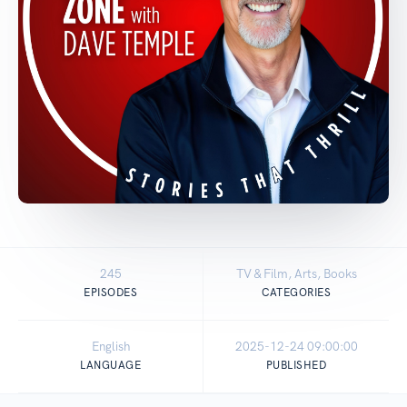
245
TV & Film, Arts, Books
EPISODES
CATEGORIES
English
2025-12-24 09:00:00
LANGUAGE
PUBLISHED