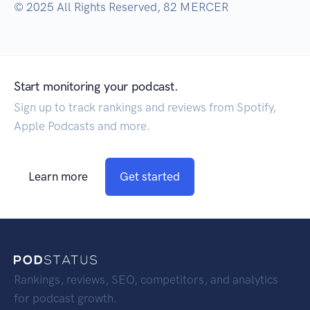
© 2025 All Rights Reserved, 82 MERCER
Start monitoring your podcast.
Sign up to track rankings and reviews from Spotify,
Apple Podcasts and more.
Learn more
Get started
Rankings, reviews, SEO, competitors, and analytics
for podcast growth.