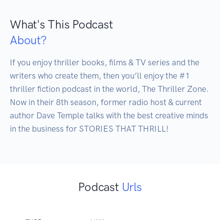
What's This Podcast
About?
If you enjoy thriller books, films & TV series and the 
writers who create them, then you’ll enjoy the #1 
thriller fiction podcast in the world, The Thriller Zone. 
Now in their 8th season, former radio host & current 
author Dave Temple talks with the best creative minds 
in the business for STORIES THAT THRILL!
Podcast
Urls