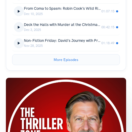
From Coma to Spasm: Robin Cook’s Wild Ride Through Medical Thrillers
01:07:15
Dec 10, 2025
Deck the Halls with Murder at the Christmas Emporium with Andreina Cordani
00:42:15
Dec 3, 2025
Non-Fiction Friday: David's Journey with Prostate Cancer
01:18:49
Nov 28, 2025
More Episodes