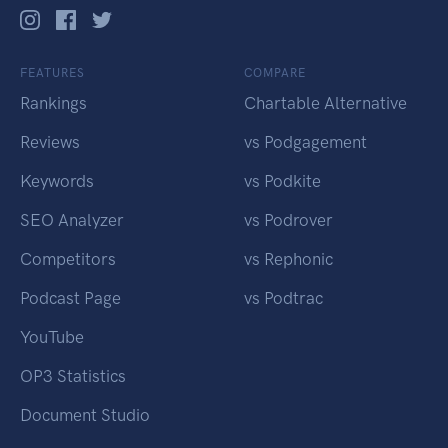
FEATURES
COMPARE
Rankings
Chartable Alternative
Reviews
vs Podgagement
Keywords
vs Podkite
SEO Analyzer
vs Podrover
Competitors
vs Rephonic
Podcast Page
vs Podtrac
YouTube
OP3 Statistics
Document Studio