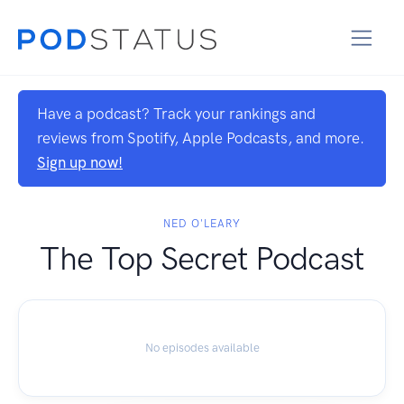
Have a podcast? Track your rankings and
reviews from Spotify, Apple Podcasts, and more.
Sign up now!
NED O'LEARY
The Top Secret Podcast
No episodes available