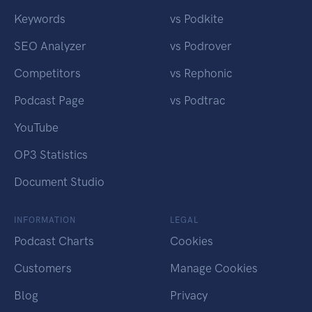
Keywords
vs Podkite
SEO Analyzer
vs Podrover
Competitors
vs Rephonic
Podcast Page
vs Podtrac
YouTube
OP3 Statistics
Document Studio
INFORMATION
LEGAL
Podcast Charts
Cookies
Customers
Manage Cookies
Blog
Privacy