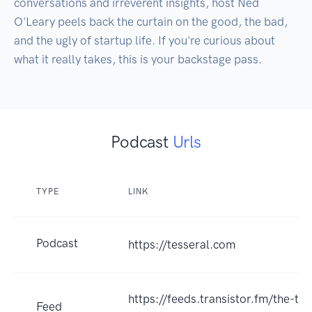
conversations and irreverent insights, host Ned 
O'Leary peels back the curtain on the good, the bad, 
and the ugly of startup life. If you're curious about 
what it really takes, this is your backstage pass. 
Podcast
Urls
TYPE
LINK
Podcast
https://tesseral.com
https://feeds.transistor.fm/the-to
Feed