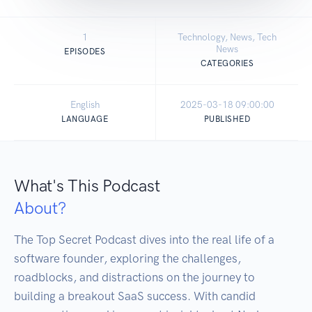
1
Technology, News, Tech
News
EPISODES
CATEGORIES
English
2025-03-18 09:00:00
LANGUAGE
PUBLISHED
What's This Podcast
About?
The Top Secret Podcast dives into the real life of a 
software founder, exploring the challenges, 
roadblocks, and distractions on the journey to 
building a breakout SaaS success. With candid 