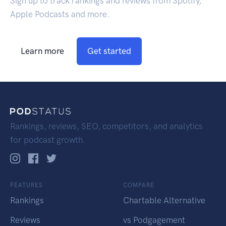
Sign up to track rankings and reviews from Spotify,
Apple Podcasts and more.
Learn more
Get started
Rankings, reviews, SEO, competitors, and analytics
for podcast growth.
FEATURES
COMPARE
Rankings
Chartable Alternative
Reviews
vs Podgagement