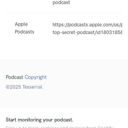
podcast
Apple
https://podcasts.apple.com/us/po
Podcasts
top-secret-podcast/id18031858
Podcast
Copyright
©2025 Tesserral
Start monitoring your podcast.