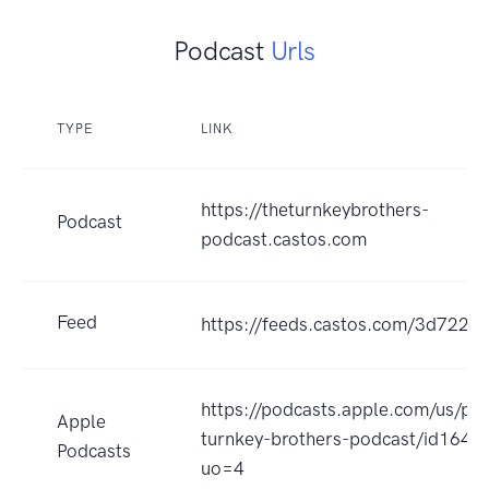
Podcast
Urls
TYPE
LINK
https://theturnkeybrothers-
Podcast
podcast.castos.com
Feed
https://feeds.castos.com/3d722
https://podcasts.apple.com/us/po
Apple
turnkey-brothers-podcast/id164
Podcasts
uo=4