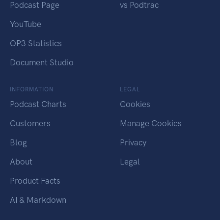
Podcast Page
vs Podtrac
YouTube
OP3 Statistics
Document Studio
INFORMATION
LEGAL
Podcast Charts
Cookies
Customers
Manage Cookies
Blog
Privacy
About
Legal
Product Facts
AI & Markdown