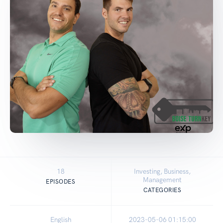
18
Investing, Business,
Management
EPISODES
CATEGORIES
English
2023-05-06 01:15:00