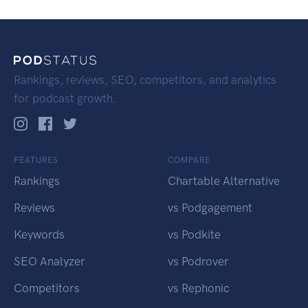
Rankings, reviews, SEO, competitors, and analytics
for podcast growth.
FEATURES
COMPARE
Rankings
Chartable Alternative
Reviews
vs Podgagement
Keywords
vs Podkite
SEO Analyzer
vs Podrover
Competitors
vs Rephonic