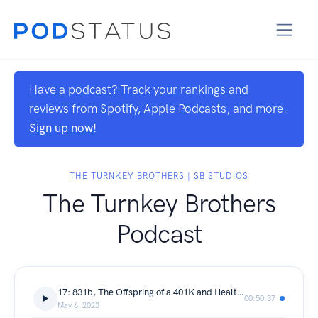
Have a podcast? Track your rankings and
reviews from Spotify, Apple Podcasts, and more.
Sign up now!
THE TURNKEY BROTHERS | SB STUDIOS
The Turnkey Brothers
Podcast
17: 831b, The Offspring of a 401K and Health Savings Plan.
00:50:37
May 6, 2023