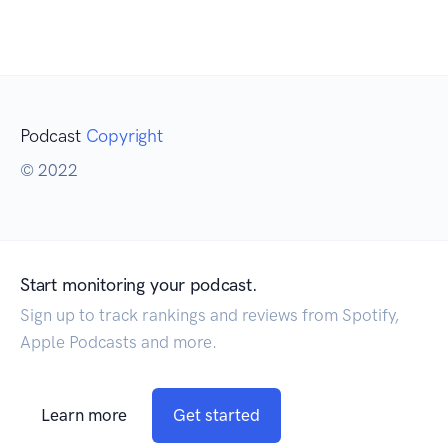
Podcast
Copyright
© 2022
Start monitoring your podcast.
Sign up to track rankings and reviews from Spotify,
Apple Podcasts and more.
Learn more
Get started