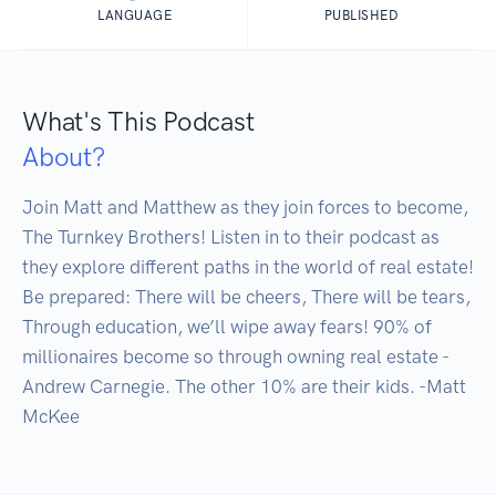
LANGUAGE
PUBLISHED
What's This Podcast
About?
Join Matt and Matthew as they join forces to become, 
The Turnkey Brothers! Listen in to their podcast as 
they explore different paths in the world of real estate! 
Be prepared: There will be cheers, There will be tears, 
Through education, we’ll wipe away fears! 90% of 
millionaires become so through owning real estate -
Andrew Carnegie. The other 10% are their kids. -Matt 
McKee