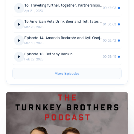
16: Traveling further, together. Partnerships and Syndications.
00:47:03
Apr 21, 2023
15:American Vets Drink Beer and Tell Tales of Their Financial Independence
01:06:03
Mar 23, 2023
Episode 14: Amanda Rockrohr and Kyli Osojnicki investher boise chapter leaders
00:52:42
Mar 10, 2023
Episode 13: Bethany Rankin
00:53:45
Feb 22, 2023
More Episodes