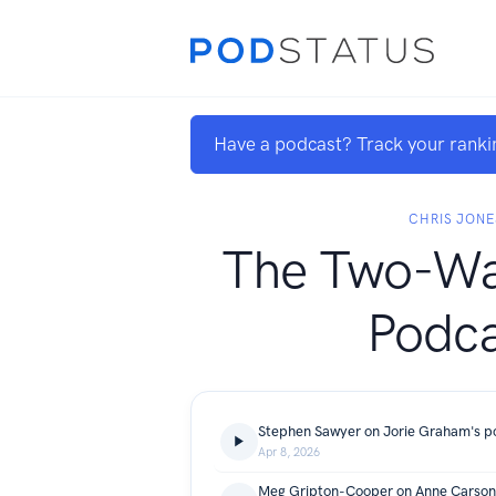
Have a podcast? Track your ranki
CHRIS JONE
The Two-Wa
Podca
Apr 8, 2026