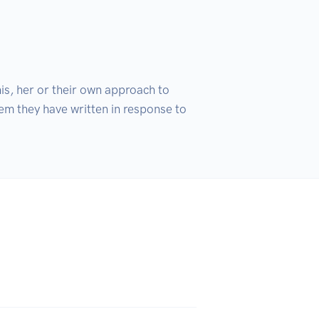
s, her or their own approach to 
em they have written in response to 