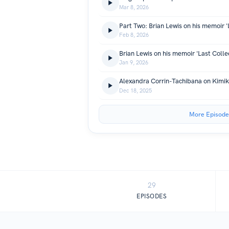
Mar 8, 2026
Feb 8, 2026
Jan 9, 2026
Dec 18, 2025
More Episode
29
EPISODES