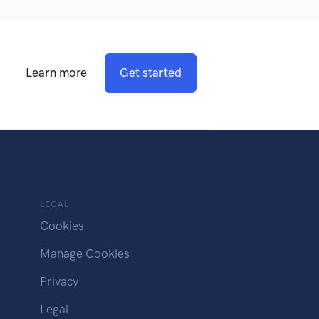
Learn more
Get started
LEGAL
Cookies
Manage Cookies
Privacy
Legal