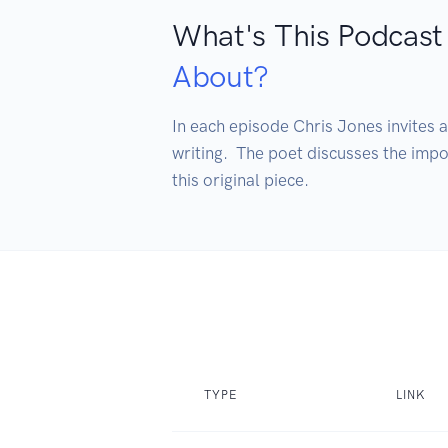
What's This Podcast
About?
In each episode Chris Jones invites a
writing.  The poet discusses the impo
this original piece.
TYPE
LINK