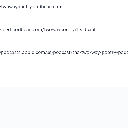
//twowaypoetry.podbean.com
//feed.podbean.com/twowaypoetry/feed.xml
//podcasts.apple.com/us/podcast/the-two-way-poetry-p