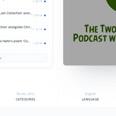
1:22:07
Part Two: Brian Lewis on his memoir 'Last Collection' alongside Chris Jones on his book of poems Little Piece of Harm
1:00:06
Brian Lewis on his memoir 'Last Collection' alongside Chris Jones on his book of poems Little Piece of Harm
1:10:10
Alexandra Corrin-Tachibana on Kimiko Hahn's poem 'Compass' and her own poem "Madam Gout'
1:29:50
s
Books, Arts
English
CATEGORIES
LANGUAGE