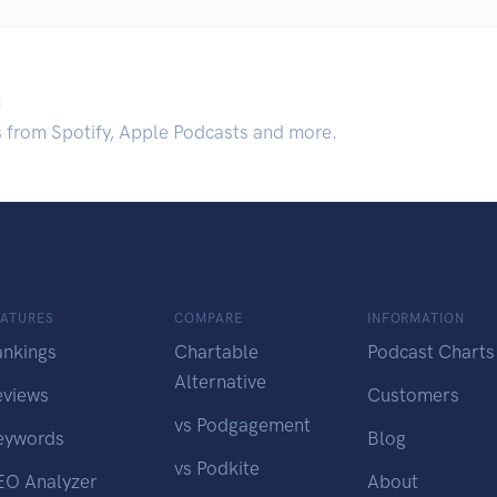
.
s from Spotify, Apple Podcasts and more.
EATURES
COMPARE
INFORMATION
ankings
Chartable
Podcast Charts
Alternative
eviews
Customers
vs Podgagement
eywords
Blog
vs Podkite
EO Analyzer
About