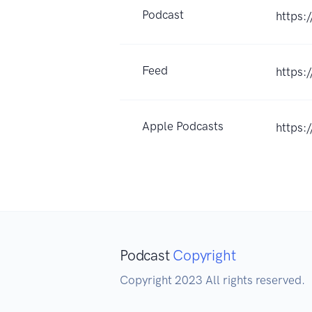
Podcast
https:
Feed
https:
Apple Podcasts
https:
Podcast
Copyright
Copyright 2023 All rights reserved.