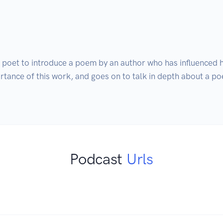
 poet to introduce a poem by an author who has influenced hi
rtance of this work, and goes on to talk in depth about a po
Podcast
Urls