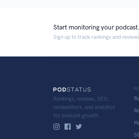
Start monitoring your podcast
Sign up to track rankings and review
F
R
Rankings, reviews, SEO,
competitors, and analytics
R
for podcast growth.
K
S