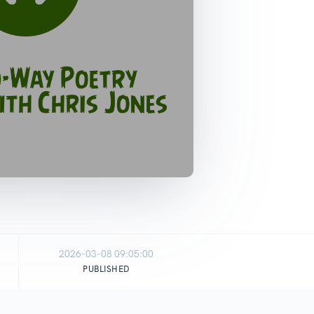
2026-03-08 09:05:00
PUBLISHED