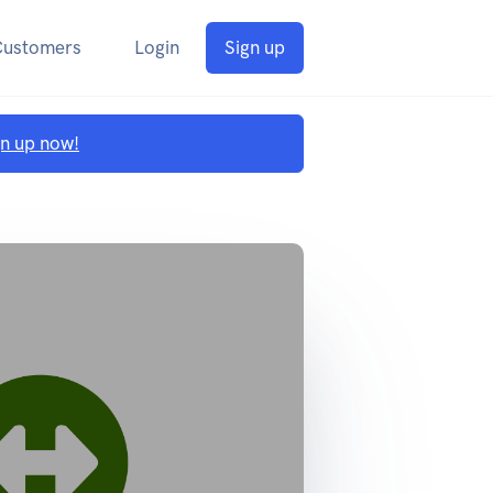
Customers
Login
Sign up
gn up now!