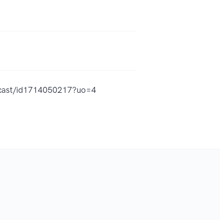
odcast/id1714050217?uo=4