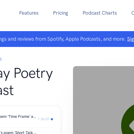
Features
Pricing
Podcast Charts
ngs and reviews from Spotify, Apple Podcasts, and more.
Si
S
y Poetry
st
Stephen Sawyer on Jorie Graham's poem 'Time Frame' and his own poem 'What We Did Know We Had or Running Thin'
1:36:07
Meg Gripton-Cooper on Anne Carson's poem 'Short Talk on Hedonism' and her own poem 'Excavating the House of Love'