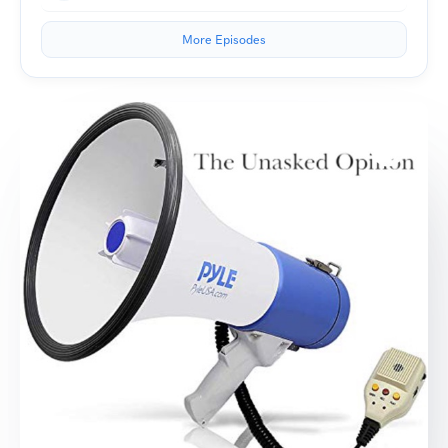
More Episodes