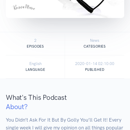
2
News
EPISODES
CATEGORIES
English
2020-01-14 02:10:00
LANGUAGE
PUBLISHED
What's This Podcast
About?
You Didn’t Ask For It But By Golly You’ll Get It! Every 
single week I will give my opinion on all things popular 