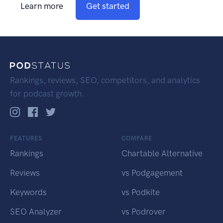
Learn more
Get started
Rankings, reviews, SEO, competitors, and analytics
for podcast growth.
FEATURES
COMPARE
Rankings
Chartable Alternative
Reviews
vs Podgagement
Keywords
vs Podkite
SEO Analyzer
vs Podrover