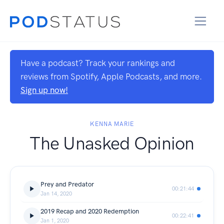
Have a podcast? Track your rankings and
reviews from Spotify, Apple Podcasts, and more.
Sign up now!
KENNA MARIE
The Unasked Opinion
Prey and Predator
00:21:44
Jan 14, 2020
2019 Recap and 2020 Redemption
00:22:41
Jan 1, 2020