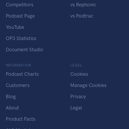
Competitors
vs Rephonic
Podcast Page
vs Podtrac
YouTube
OP3 Statistics
Document Studio
INFORMATION
LEGAL
Podcast Charts
Cookies
Customers
Manage Cookies
Blog
Privacy
About
Legal
Product Facts