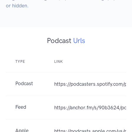
or hidden.
Podcast
Urls
TYPE
LINK
Podcast
https://podcasters.spotify.com/p
Feed
https://anchor.fm/s/90b3624/podc
Apple
https://podcasts.apple.com/us/po