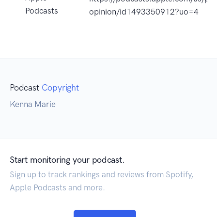
Podcasts
opinion/id1493350912?uo=4
Podcast
Copyright
Kenna Marie
Start monitoring your podcast.
Sign up to track rankings and reviews from Spotify,
Apple Podcasts and more.