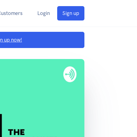
Customers
Login
Sign up
gn up now!