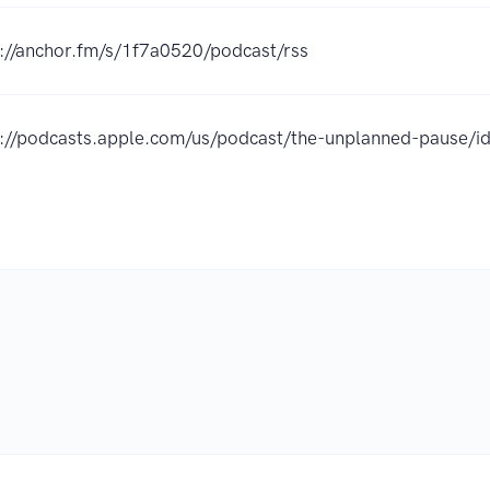
s://anchor.fm/s/1f7a0520/podcast/rss
s://podcasts.apple.com/us/podcast/the-unplanned-pause