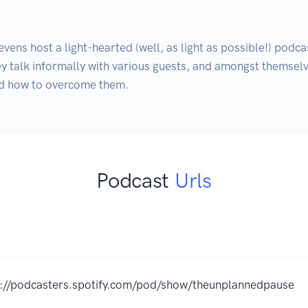
s host a light-hearted (well, as light as possible!) podcast
ey talk informally with various guests, and amongst themselves
nd how to overcome them.
Podcast
Urls
s://podcasters.spotify.com/pod/show/theunplannedpause