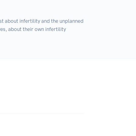
 about infertility and the unplanned 
, about their own infertility 