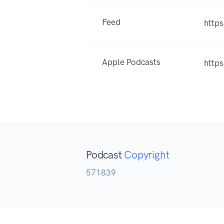
Feed
http
Apple Podcasts
http
Podcast
Copyright
571839