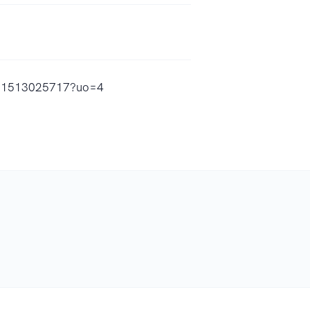
/id1513025717?uo=4