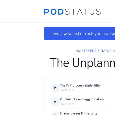
Have a podcast? Track your ranki
AM STEVENS & NATAS
The Unplann
The IVF process & infertility
Jul 26, 2020
9. Infertility and egg donation
Jul 11, 2020
8: Your career & Infertility