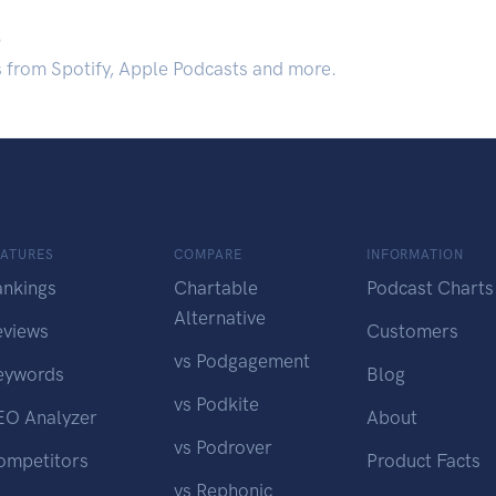
.
s from Spotify, Apple Podcasts and more.
EATURES
COMPARE
INFORMATION
ankings
Chartable
Podcast Charts
Alternative
eviews
Customers
vs Podgagement
eywords
Blog
vs Podkite
EO Analyzer
About
vs Podrover
ompetitors
Product Facts
vs Rephonic