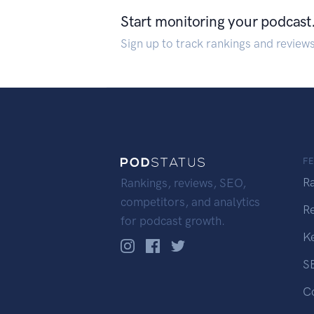
Start monitoring your podcast
Sign up to track rankings and review
F
R
Rankings, reviews, SEO,
competitors, and analytics
R
for podcast growth.
K
S
C