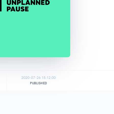
2020-07-26 18:12:00
PUBLISHED