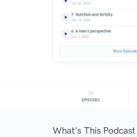
Jun 28, 2020
7. Nutrition and fertility
Jun 14, 2020
6. A man's perspective
Jun 7, 2020
More Episode
10
EPISODES
What's This Podcast