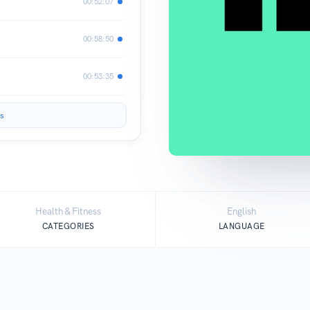
00:52:07
00:58:50
00:53:35
s
Health & Fitness
English
CATEGORIES
LANGUAGE