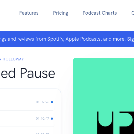
Features
Pricing
Podcast Charts
ngs and reviews from Spotify, Apple Podcasts, and more.
Si
HA HOLLOWAY
ed Pause
01:02:26
01:10:47