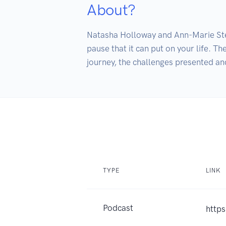
About?
Natasha Holloway and Ann-Marie Steven
pause that it can put on your life. Th
journey, the challenges presented a
TYPE
LINK
Podcast
http