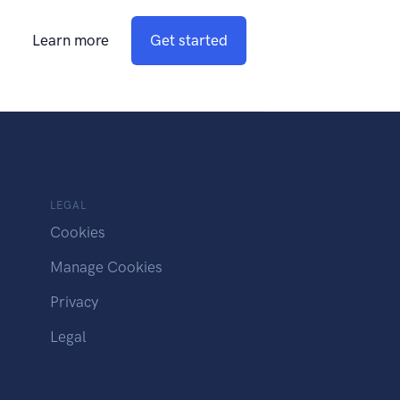
Learn more
Get started
LEGAL
Cookies
Manage Cookies
Privacy
Legal