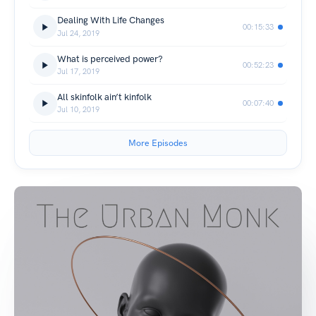
Dealing With Life Changes
00:15:33
Jul 24, 2019
What is perceived power?
00:52:23
Jul 17, 2019
All skinfolk ain’t kinfolk
00:07:40
Jul 10, 2019
More Episodes