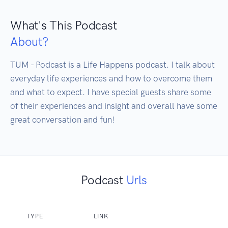
What's This Podcast
About?
TUM - Podcast is a Life Happens podcast. I talk about 
everyday life experiences and how to overcome them 
and what to expect. I have special guests share some 
of their experiences and insight and overall have some 
great conversation and fun!
Podcast
Urls
TYPE
LINK