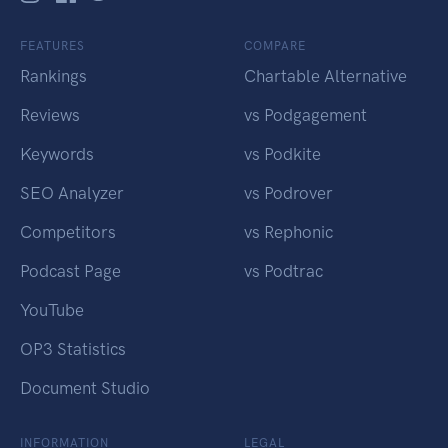
FEATURES
COMPARE
Rankings
Chartable Alternative
Reviews
vs Podgagement
Keywords
vs Podkite
SEO Analyzer
vs Podrover
Competitors
vs Rephonic
Podcast Page
vs Podtrac
YouTube
OP3 Statistics
Document Studio
INFORMATION
LEGAL