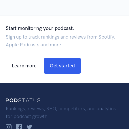
Start monitoring your podcast.
Sign up to track rankings and reviews from Spotify,
Apple Podcasts and more.
Learn more
Get started
Rankings, reviews, SEO, competitors, and analytics
for podcast growth.