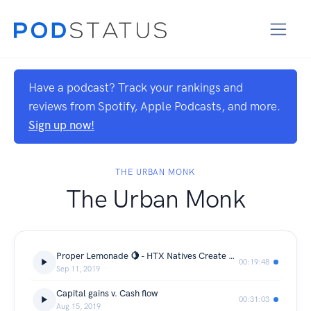
Have a podcast? Track your rankings and
reviews from Spotify, Apple Podcasts, and more.
Sign up now!
THE URBAN MONK
The Urban Monk
Proper Lemonade 🍋 - HTX Natives Create An Up & Coming Beverage Brand.
00:19:48
Sep 11, 2019
Capital gains v. Cash flow
00:31:03
Aug 15, 2019