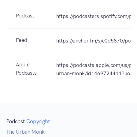
Podcast
https://podcasters.spotify.com/p
Feed
https://anchor.fm/s/c0d5870/podc
Apple
https://podcasts.apple.com/us/po
Podcasts
urban-monk/id1469724411?uo=4
Podcast
Copyright
The Urban Monk