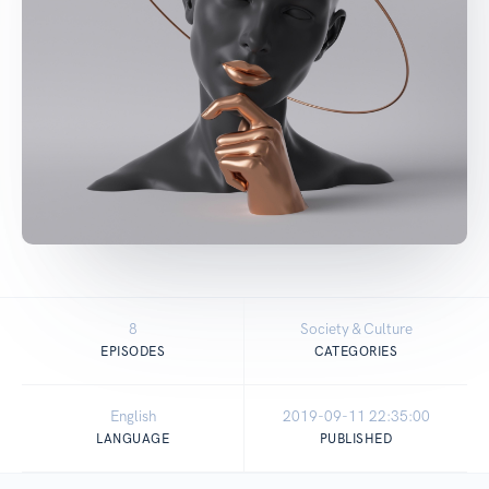
8
Society & Culture
EPISODES
CATEGORIES
English
2019-09-11 22:35:00
LANGUAGE
PUBLISHED