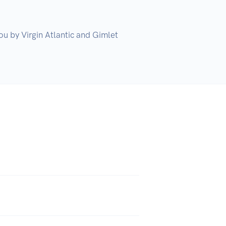
u by Virgin Atlantic and Gimlet 