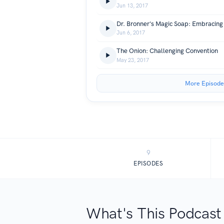
Jun 13, 2017
Dr. Bronner's Magic Soap: Embracing 
Jun 6, 2017
The Onion: Challenging Convention
May 23, 2017
More Episode
9
EPISODES
What's This Podcast