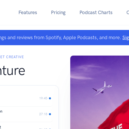
Features
Pricing
Podcast Charts
ngs and reviews from Spotify, Apple Podcasts, and more.
Si
LET CREATIVE
ture
19:45
on
27:18
t