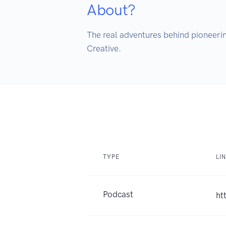
About?
The real adventures behind pioneerin
Creative.
TYPE
LI
Podcast
ht