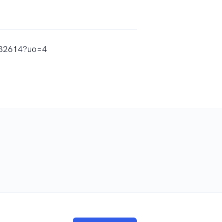
7832614?uo=4