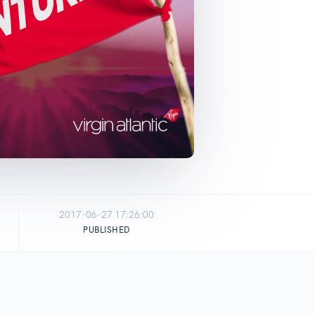
2017-06-27 17:26:00
PUBLISHED