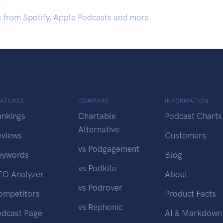
.
s from Spotify, Apple Podcasts and more.
EATURES
COMPARE
INFORMATION
ankings
Chartable
Podcast Charts
Alternative
eviews
Customers
vs Podgagement
eywords
Blog
vs Podkite
EO Analyzer
About
vs Podrover
ompetitors
Product Facts
vs Rephonic
odcast Page
AI & Markdown