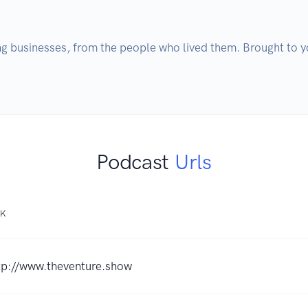
g businesses, from the people who lived them. Brought to yo
Podcast
Urls
NK
tp://www.theventure.show