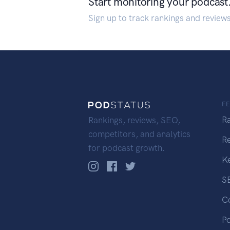
Start monitoring your podcast
Sign up to track rankings and review
F
R
Rankings, reviews, SEO,
competitors, and analytics
R
for podcast growth.
K
S
C
P