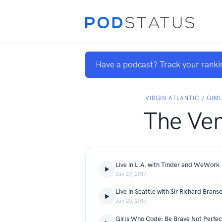
Have a podcast? Track your ranki
VIRGIN ATLANTIC / GIM
The Ven
Live in L.A. with Tinder and WeWork
Jun 27, 2017
Live in Seattle with Sir Richard Brans
Jun 20, 2017
Girls Who Code: Be Brave Not Perfec