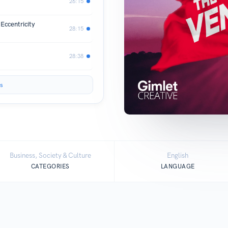
26:15
Eccentricity
28:15
28:38
s
Business, Society & Culture
English
CATEGORIES
LANGUAGE