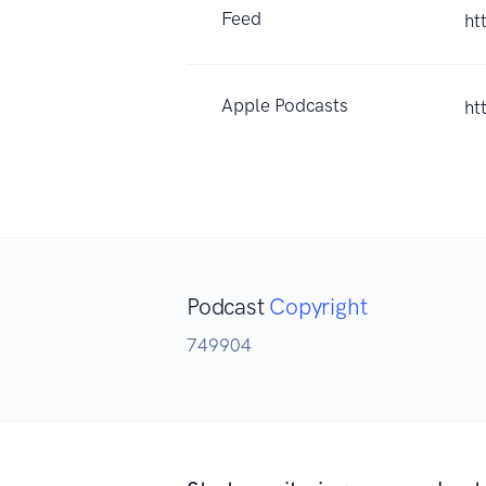
Feed
ht
Apple Podcasts
ht
Podcast
Copyright
749904