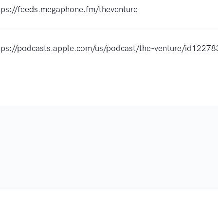
tps://feeds.megaphone.fm/theventure
tps://podcasts.apple.com/us/podcast/the-venture/id122