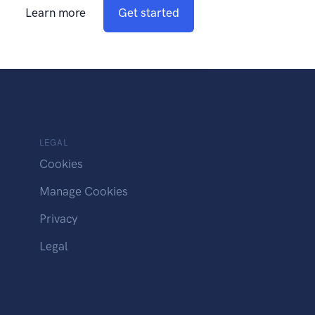
Learn more
Get started
LEGAL
Cookies
Manage Cookies
Privacy
Legal