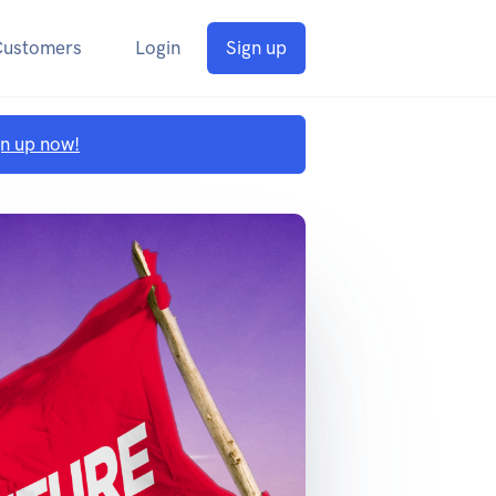
Customers
Login
Sign up
gn up now!