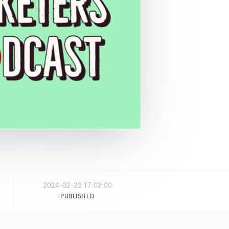
2024-02-23 17:03:00
PUBLISHED