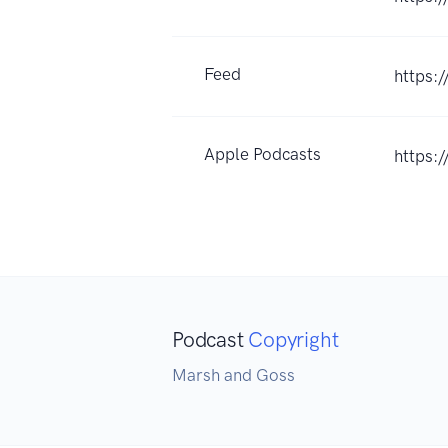
Feed
https:
Apple Podcasts
https:
Podcast
Copyright
Marsh and Goss