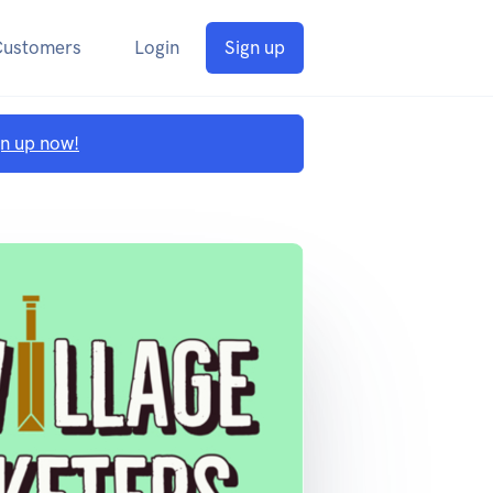
Customers
Login
Sign up
gn up now!