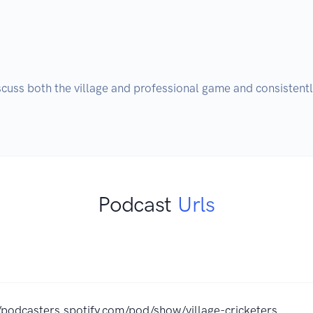
cuss both the village and professional game and consistently
Podcast
Urls
//podcasters.spotify.com/pod/show/village-cricketers