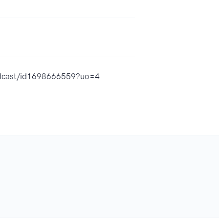
podcast/id1698666559?uo=4