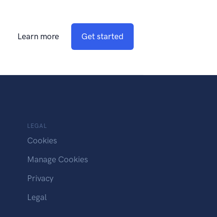
Learn more
Get started
LEGAL
Cookies
Manage Cookies
Privacy
Legal