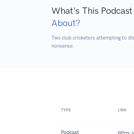
What's This Podcast
About?
Two club cricketers attempting to dis
nonsense.
TYPE
LINK
Podcast
https: