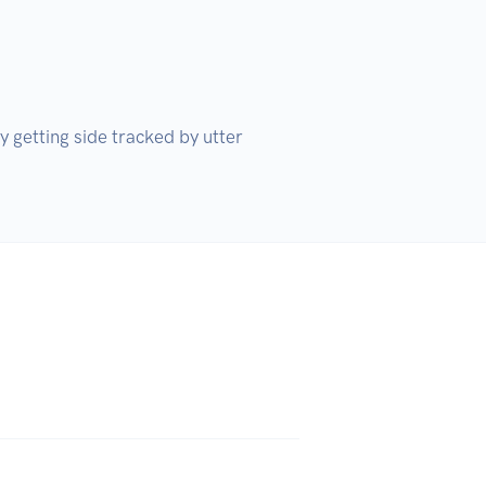
 getting side tracked by utter 