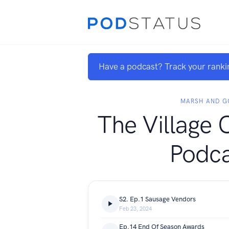
Have a podcast? Track your ranki
MARSH AND G
The Village 
Podca
S2. Ep.1 Sausage Vendors
Feb 23, 2024
Ep.14 End Of Season Awards