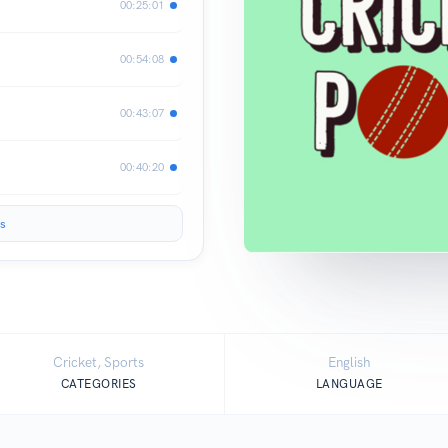
00:25:01
00:54:08
00:43:07
00:40:20
s
Cricket, Sports
English
CATEGORIES
LANGUAGE