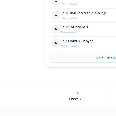
Nov 14, 2023
Ep.13 BMI Based field placings
Nov 14, 2023
Ep.12 ‘Murica pt.1
Aug 30, 2023
Ep.11 IMPACT Player
Aug 20, 2023
More Episode
15
EPISODES