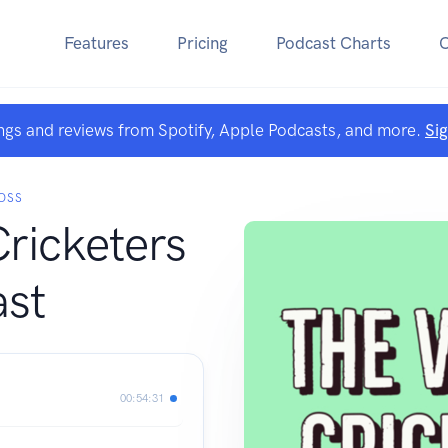
Features
Pricing
Podcast Charts
ngs and reviews from Spotify, Apple Podcasts, and more.
Si
OSS
Cricketers
st
00:54:31