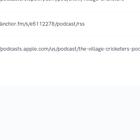
//anchor.fm/s/e5112278/podcast/rss
//podcasts.apple.com/us/podcast/the-village-cricketers-