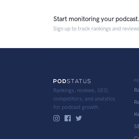
Start monitoring your podcast
Sign up to track rankings and review
F
R
Rankings, reviews, SEO,
competitors, and analytics
R
for podcast growth.
K
S
C