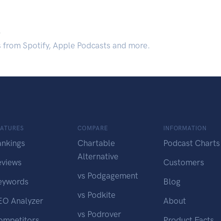
.
s from Spotify, Apple Podcasts and more.
EATURES
COMPARE
INFORMATION
ankings
Chartable
Podcast Charts
Alternative
eviews
Customers
vs Podgagement
eywords
Blog
vs Podkite
EO Analyzer
About
vs Podrover
ompetitors
Product Facts