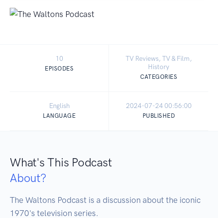
10
TV Reviews, TV & Film,
History
EPISODES
CATEGORIES
English
2024-07-24 00:56:00
LANGUAGE
PUBLISHED
What's This Podcast
About?
The Waltons Podcast is a discussion about the iconic 
1970's television series. 