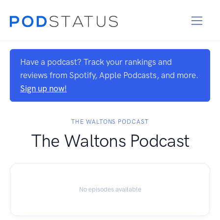
Have a podcast? Track your rankings and
reviews from Spotify, Apple Podcasts, and more.
Sign up now!
THE WALTONS PODCAST
The Waltons Podcast
No episodes available