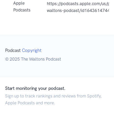
Apple
https://podcasts.apple.com/us/po
Podcasts
waltons-podcast/id1643614744?
Podcast
Copyright
© 2025 The Waltons Podcast
Start monitoring your podcast.
Sign up to track rankings and reviews from Spotify,
Apple Podcasts and more.