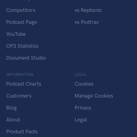
Competitors
vs Rephonic
Podcast Page
vs Podtrac
YouTube
OP3 Statistics
Document Studio
INFORMATION
LEGAL
Podcast Charts
Cookies
Customers
Manage Cookies
Blog
Privacy
About
Legal
Product Facts