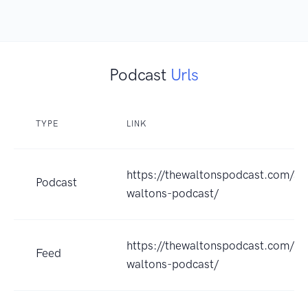
Podcast
Urls
TYPE
LINK
https://thewaltonspodcast.com/ser
Podcast
waltons-podcast/
https://thewaltonspodcast.com/fe
Feed
waltons-podcast/