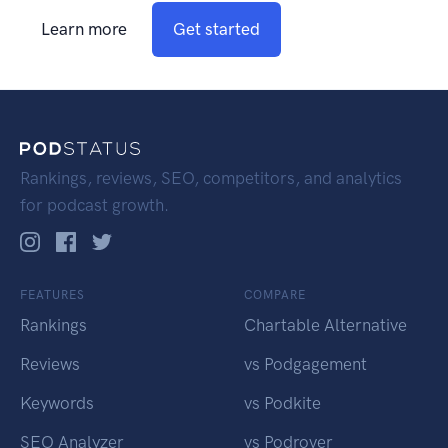
Learn more
Get started
Rankings, reviews, SEO, competitors, and analytics
for podcast growth.
FEATURES
COMPARE
Rankings
Chartable Alternative
Reviews
vs Podgagement
Keywords
vs Podkite
SEO Analyzer
vs Podrover