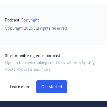
Podcast
Copyright
Copyright 2025 All rights reserved.
Start monitoring your podcast.
Sign up to track rankings and reviews from Spotify,
Apple Podcasts and more.
Learn more
Get started