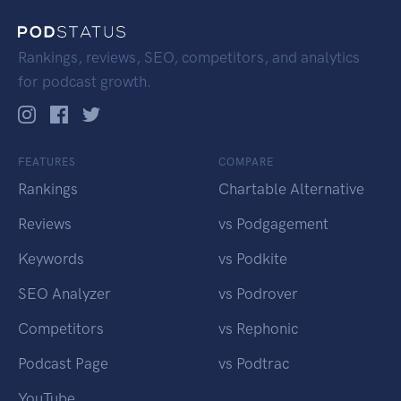
Rankings, reviews, SEO, competitors, and analytics
for podcast growth.
FEATURES
COMPARE
Rankings
Chartable Alternative
Reviews
vs Podgagement
Keywords
vs Podkite
SEO Analyzer
vs Podrover
Competitors
vs Rephonic
Podcast Page
vs Podtrac
YouTube