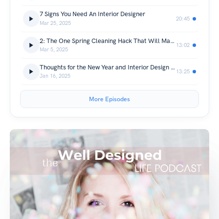
7 Signs You Need An Interior Designer
20:45
Mar 25, 2025
2: The One Spring Cleaning Hack That Will Make Your Life Easier
13:02
Mar 5, 2025
Thoughts for the New Year and Interior Design Predictions for 2025
13:25
Jan 16, 2025
More Episodes