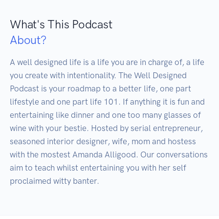
What's This Podcast
About?
A well designed life is a life you are in charge of, a life 
you create with intentionality. The Well Designed 
Podcast is your roadmap to a better life, one part 
lifestyle and one part life 101. If anything it is fun and 
entertaining like dinner and one too many glasses of 
wine with your bestie. Hosted by serial entrepreneur, 
seasoned interior designer, wife, mom and hostess 
with the mostest Amanda Alligood. Our conversations 
aim to teach whilst entertaining you with her self 
proclaimed witty banter.