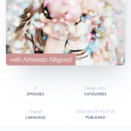
5
Design, Arts
EPISODES
CATEGORIES
English
2025-04-29 14:37:00
LANGUAGE
PUBLISHED