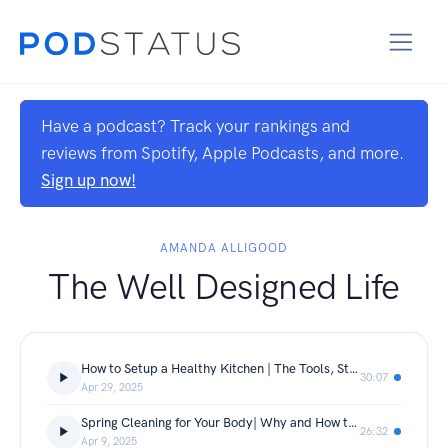
Have a podcast? Track your rankings and
reviews from Spotify, Apple Podcasts, and more.
Sign up now!
AMANDA ALLIGOOD
The Well Designed Life
How to Setup a Healthy Kitchen | The Tools, Staples and Organizational Hacks to Support Your Health Goals
30:07
Apr 29, 2025
Spring Cleaning for Your Body| Why and How to Do a Detox
26:32
Apr 9, 2025