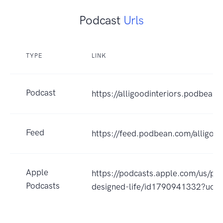
Podcast
Urls
TYPE
LINK
Podcast
https://alligoodinteriors.podbean
Feed
https://feed.podbean.com/alligood
Apple
https://podcasts.apple.com/us/pod
Podcasts
designed-life/id1790941332?uo=