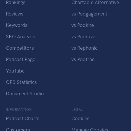
Rankings
Chartable Alternative
Reviews
vs Podgagement
Keywords
vs Podkite
SEO Analyzer
vs Podrover
Competitors
vs Rephonic
Podcast Page
vs Podtrac
YouTube
OP3 Statistics
Document Studio
INFORMATION
LEGAL
Podcast Charts
Cookies
Customers
Manage Cookies