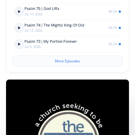
Psalm 75 | God Lifts
40:29
Jul 19, 2026
Psalm 74 | The Mighty King Of Old
44:05
Jul 12, 2026
Psalm 73 | My Portion Forever
53:34
Jul 5, 2026
More Episodes