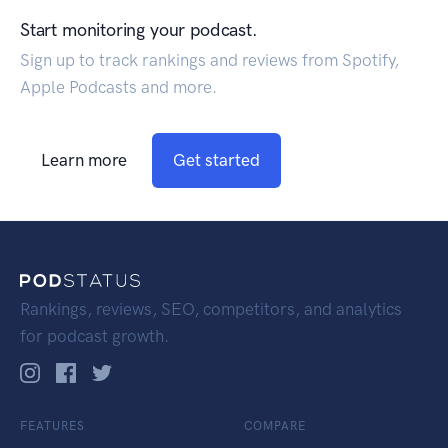
Start monitoring your podcast.
Sign up to track rankings and reviews from Spotify,
Apple Podcasts and more.
Learn more
Get started
Rankings, reviews, SEO, competitors, and analytics
for podcast growth.
FEATURES
COMPARE