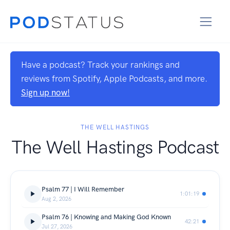
Have a podcast? Track your rankings and
reviews from Spotify, Apple Podcasts, and more.
Sign up now!
THE WELL HASTINGS
The Well Hastings Podcast
Psalm 77 | I Will Remember
1:01:19
Aug 2, 2026
Psalm 76 | Knowing and Making God Known
42:21
Jul 27, 2026