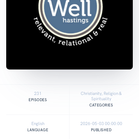
231
Christianity, Religion &
Spirituality
EPISODES
CATEGORIES
English
2026-05-03 00:00:00
LANGUAGE
PUBLISHED