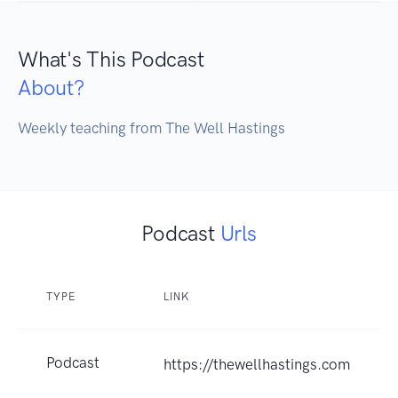
What's This Podcast
About?
Weekly teaching from The Well Hastings
Podcast
Urls
TYPE
LINK
Podcast
https://thewellhastings.com