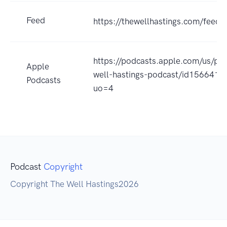
Feed
https://thewellhastings.com/feeds
https://podcasts.apple.com/us/po
Apple
well-hastings-podcast/id1566410
Podcasts
uo=4
Podcast
Copyright
Copyright The Well Hastings2026