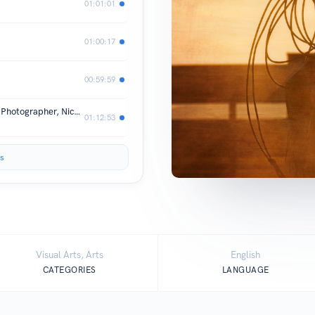
01:01:01
01:00:17
00:59:59
Season 1, Episode 6 - Corp Industrial Photographer, Nick Souza
01:12:53
s
Visual Arts, Arts
English
CATEGORIES
LANGUAGE