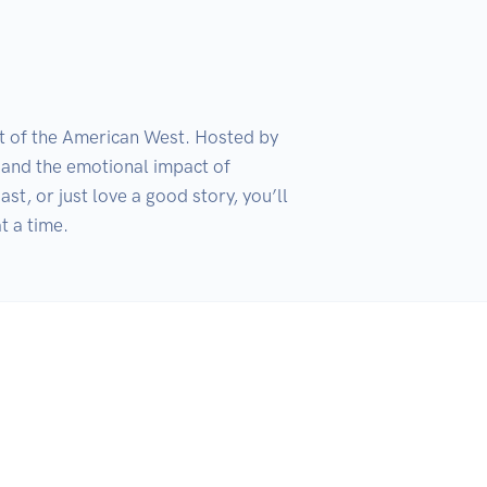
it of the American West. Hosted by 
and the emotional impact of 
, or just love a good story, you’ll 
t a time.