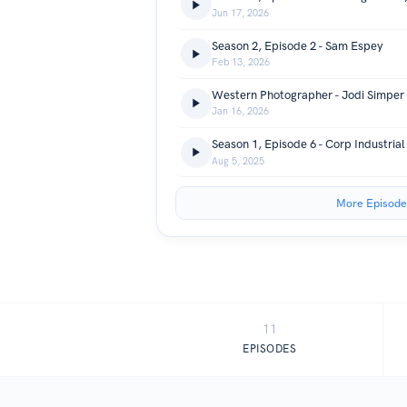
Jun 17, 2026
Season 2, Episode 2 - Sam Espey
Feb 13, 2026
Western Photographer - Jodi Simper
Jan 16, 2026
Aug 5, 2025
More Episode
11
EPISODES