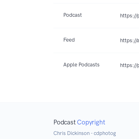
Podcast
https:/
Feed
https:/
Apple Podcasts
https:/
Podcast
Copyright
Chris Dickinson - cdphotog