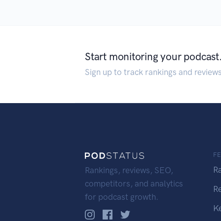
Start monitoring your podcast
Sign up to track rankings and review
F
R
Rankings, reviews, SEO,
competitors, and analytics
R
for podcast growth.
K