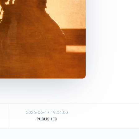
2026-06-17 19:04:00
PUBLISHED