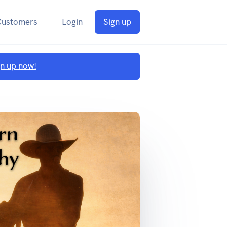
Customers
Login
Sign up
gn up now!