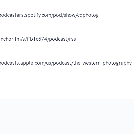
/podcasters.spotify.com/pod/show/cdphotog
/anchor.fm/s/ffb1c574/podcast/rss
/podcasts.apple.com/us/podcast/the-western-photograp