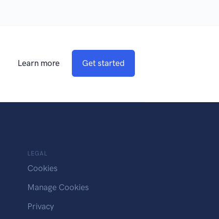
Learn more
Get started
LEGAL
Cookies
Manage Cookies
Privacy