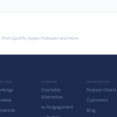
.
s from Spotify, Apple Podcasts and more.
EATURES
COMPARE
INFORMATION
ankings
Chartable
Podcast Charts
Alternative
eviews
Customers
vs Podgagement
eywords
Blog