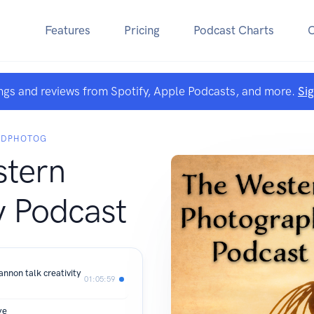
Features
Pricing
Podcast Charts
ngs and reviews from Spotify, Apple Podcasts, and more.
Si
 CDPHOTOG
tern
 Podcast
annon talk creativity
01:05:59
ye