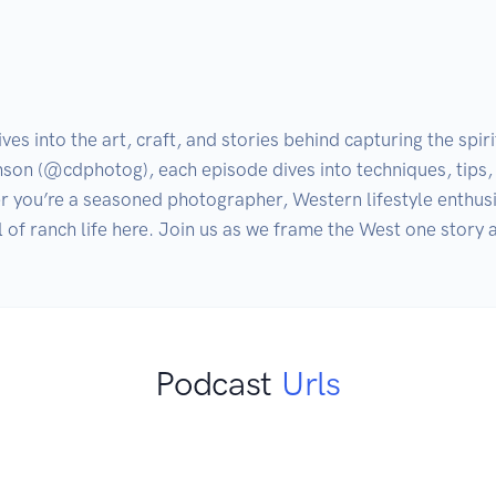
s into the art, craft, and stories behind capturing the spir
son (@cdphotog), each episode dives into techniques, tips, 
 you’re a seasoned photographer, Western lifestyle enthusiast
ul of ranch life here. Join us as we frame the West one story a
Podcast
Urls