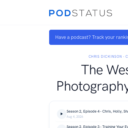
Have a podcast? Track your ranki
CHRIS DICKINSON -
The Wes
Photography
Season 2, Episode 4 - Chris, Holly, Sh
Aug 4, 2026
Season 2, Episode 3 - Training Your E