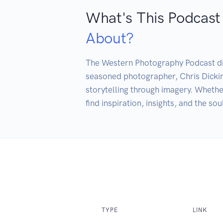
What's This Podcast
About?
The Western Photography Podcast dive
seasoned photographer, Chris Dickin
storytelling through imagery. Whether
find inspiration, insights, and the so
TYPE
LINK