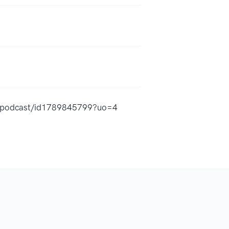
hy-podcast/id1789845799?uo=4