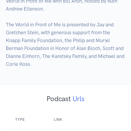
World in Front of Me with Bill Aron, hosted by Ruth 
Andrew Ellenson. 

The World in Front of Me is presented by Jay and 
Gretchen Stein, with generous support from the 
Knapp Family Foundation, the Philip and Muriel 
Berman Foundation in Honor of Alan Bloch, Scott and 
Dianne Einhorn, The Karetsky Family, and Michael and 
Corie Koss.
Podcast
Urls
TYPE
LINK