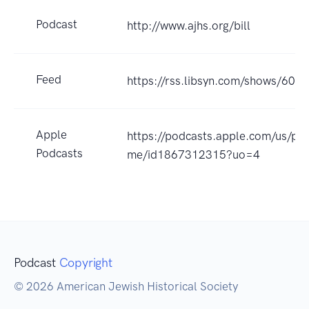
Podcast
http://www.ajhs.org/bill
Feed
https://rss.libsyn.com/shows/604
Apple
https://podcasts.apple.com/us/pod
Podcasts
me/id1867312315?uo=4
Podcast
Copyright
© 2026 American Jewish Historical Society