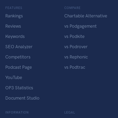
FEATURES
COMPARE
Rankings
Chartable Alternative
Reviews
vs Podgagement
Keywords
vs Podkite
SEO Analyzer
vs Podrover
Competitors
vs Rephonic
Podcast Page
vs Podtrac
YouTube
OP3 Statistics
Document Studio
INFORMATION
LEGAL