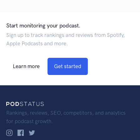
Start monitoring your podcast.
Sign up to track rankings and reviews from Spotify,
Apple Podcasts and more.
Learn more
Get started
Rankings, reviews, SEO, competitors, and analytics
for podcast growth.