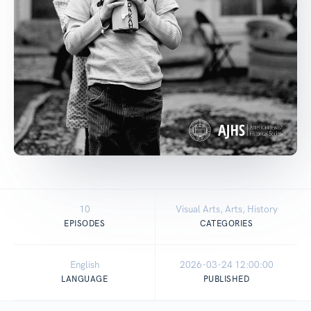
10
Visual Arts, Arts, History
EPISODES
CATEGORIES
English
2026-03-24 12:00:00
LANGUAGE
PUBLISHED