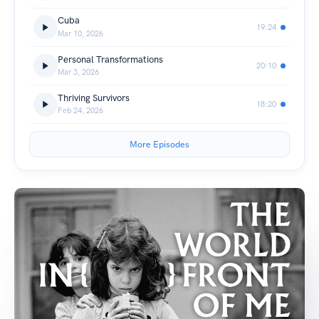
Cuba
19:24
Mar 10, 2026
Personal Transformations
20:10
Mar 3, 2026
Thriving Survivors
18:20
Feb 24, 2026
More Episodes