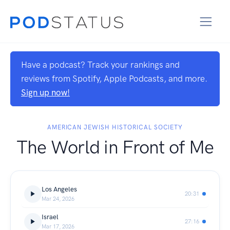
Have a podcast? Track your rankings and
reviews from Spotify, Apple Podcasts, and more.
Sign up now!
AMERICAN JEWISH HISTORICAL SOCIETY
The World in Front of Me
Los Angeles
20:31
Mar 24, 2026
Israel
27:16
Mar 17, 2026