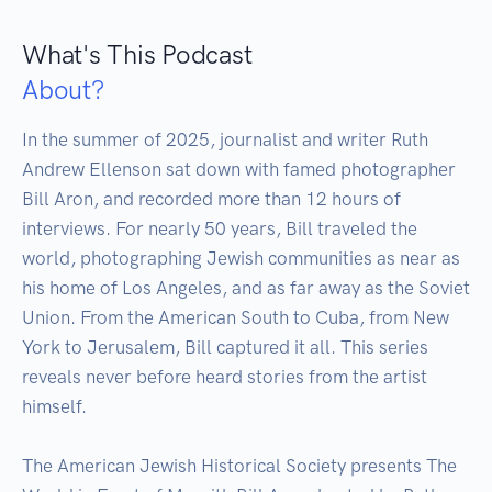
What's This Podcast
About?
In the summer of 2025, journalist and writer Ruth 
Andrew Ellenson sat down with famed photographer 
Bill Aron, and recorded more than 12 hours of 
interviews. For nearly 50 years, Bill traveled the 
world, photographing Jewish communities as near as 
his home of Los Angeles, and as far away as the Soviet 
Union. From the American South to Cuba, from New 
York to Jerusalem, Bill captured it all. This series 
reveals never before heard stories from the artist 
himself.

The American Jewish Historical Society presents The 