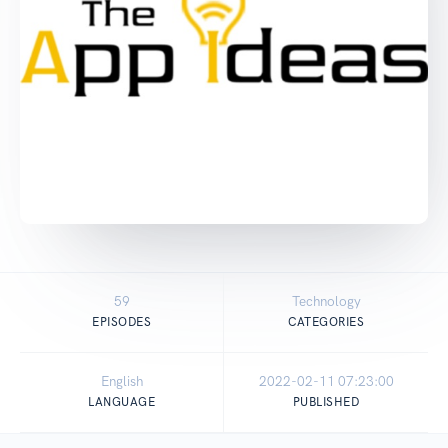
59
Technology
EPISODES
CATEGORIES
English
2022-02-11 07:23:00
LANGUAGE
PUBLISHED