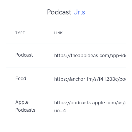
Podcast
Urls
TYPE
LINK
Podcast
https://theappideas.com/app-idea
Feed
https://anchor.fm/s/f41233c/podca
Apple
https://podcasts.apple.com/us/p
Podcasts
uo=4