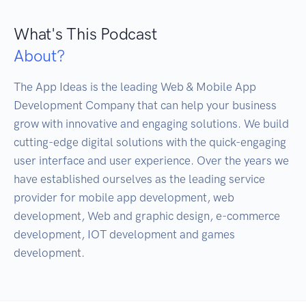
What's This Podcast
About?
The App Ideas is the leading Web & Mobile App 
Development Company that can help your business 
grow with innovative and engaging solutions. We build 
cutting-edge digital solutions with the quick-engaging 
user interface and user experience. Over the years we 
have established ourselves as the leading service 
provider for mobile app development, web 
development, Web and graphic design, e-commerce 
development, IOT development and games 
development.