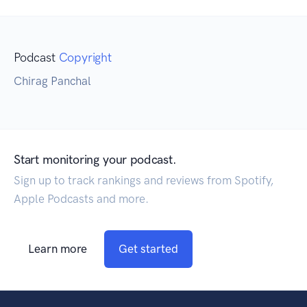
Podcast
Copyright
Chirag Panchal
Start monitoring your podcast.
Sign up to track rankings and reviews from Spotify,
Apple Podcasts and more.
Learn more
Get started