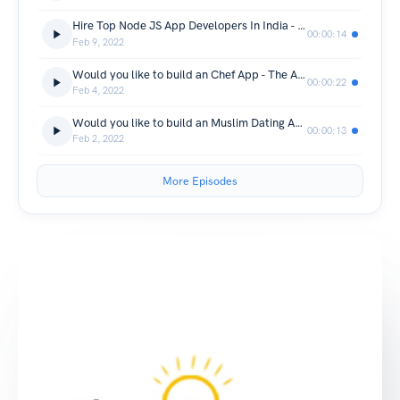
Hire Top Node JS App Developers In India - The App Ideas
00:00:14
Feb 9, 2022
Would you like to build an Chef App - The App Ideas
00:00:22
Feb 4, 2022
Would you like to build an Muslim Dating App - The App Ideas
00:00:13
Feb 2, 2022
More Episodes