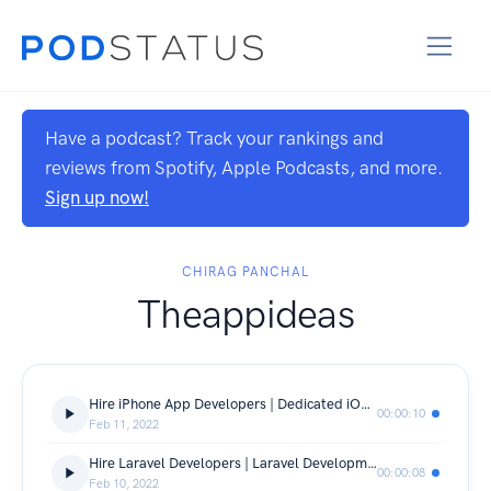
Have a podcast? Track your rankings and
reviews from Spotify, Apple Podcasts, and more.
Sign up now!
CHIRAG PANCHAL
Theappideas
Hire iPhone App Developers | Dedicated iOS App Developers in India
00:00:10
Feb 11, 2022
Hire Laravel Developers | Laravel Development Company India
00:00:08
Feb 10, 2022