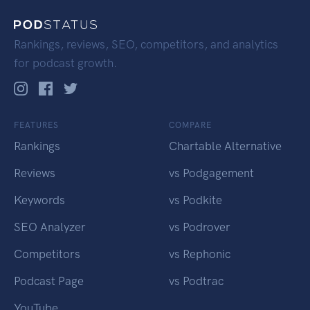
Rankings, reviews, SEO, competitors, and analytics
for podcast growth.
FEATURES
COMPARE
Rankings
Chartable Alternative
Reviews
vs Podgagement
Keywords
vs Podkite
SEO Analyzer
vs Podrover
Competitors
vs Rephonic
Podcast Page
vs Podtrac
YouTube