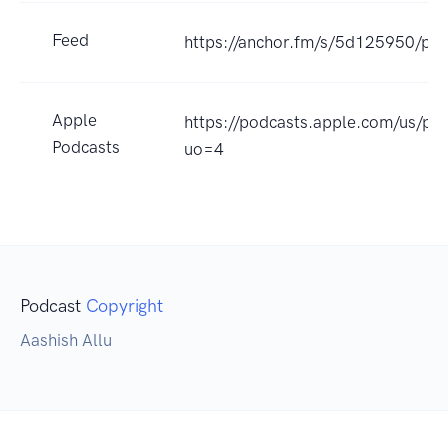
Feed
https://anchor.fm/s/5d125950/pod
Apple
https://podcasts.apple.com/us/p
Podcasts
uo=4
Podcast
Copyright
Aashish Allu