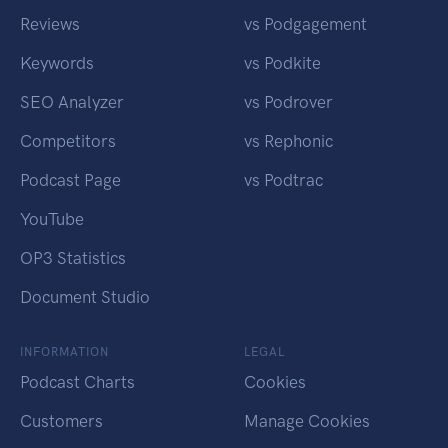
Reviews
vs Podgagement
Keywords
vs Podkite
SEO Analyzer
vs Podrover
Competitors
vs Rephonic
Podcast Page
vs Podtrac
YouTube
OP3 Statistics
Document Studio
INFORMATION
LEGAL
Podcast Charts
Cookies
Customers
Manage Cookies