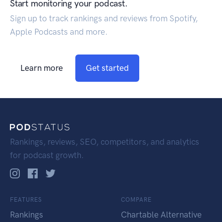
Start monitoring your podcast.
Sign up to track rankings and reviews from Spotify,
Apple Podcasts and more.
Learn more
Get started
Rankings, reviews, SEO, competitors, and analytics
for podcast growth.
FEATURES
COMPARE
Rankings
Chartable Alternative