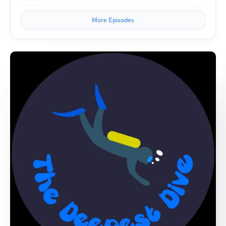
More Episodes