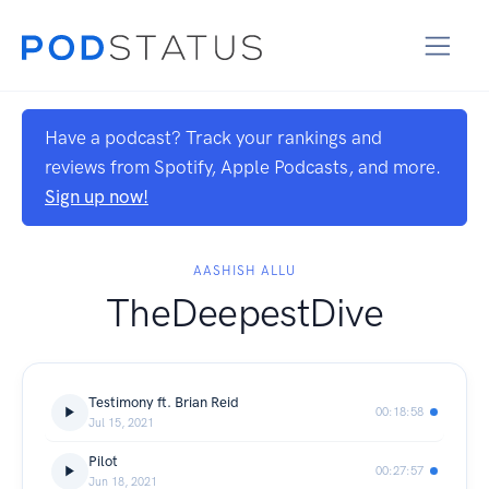
Have a podcast? Track your rankings and
reviews from Spotify, Apple Podcasts, and more.
Sign up now!
AASHISH ALLU
TheDeepestDive
Testimony ft. Brian Reid
00:18:58
Jul 15, 2021
Pilot
00:27:57
Jun 18, 2021