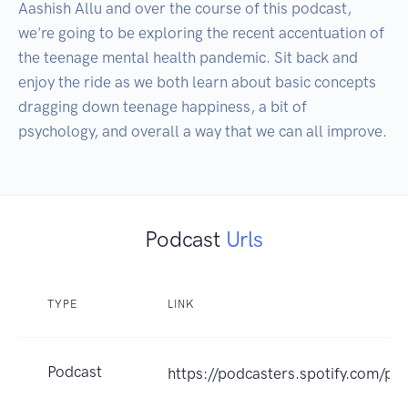
Aashish Allu and over the course of this podcast, 
we're going to be exploring the recent accentuation of 
the teenage mental health pandemic. Sit back and 
enjoy the ride as we both learn about basic concepts 
dragging down teenage happiness, a bit of 
psychology, and overall a way that we can all improve. 
Podcast
Urls
TYPE
LINK
Podcast
https://podcasters.spotify.com/po