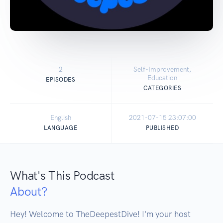
2
Self-Improvement,
Education
EPISODES
CATEGORIES
English
2021-07-15 23:07:00
LANGUAGE
PUBLISHED
What's This Podcast
About?
Hey! Welcome to TheDeepestDive! I'm your host 