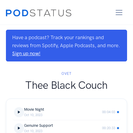
Have a podcast? Track your rankings and
reviews from Spotify, Apple Podcasts, and more.
Sign up now!
OVET
Thee Black Couch
Movie Night
00:04:03
Oct 10, 2023
Genuine Support
00:20:33
Oct 10, 2023