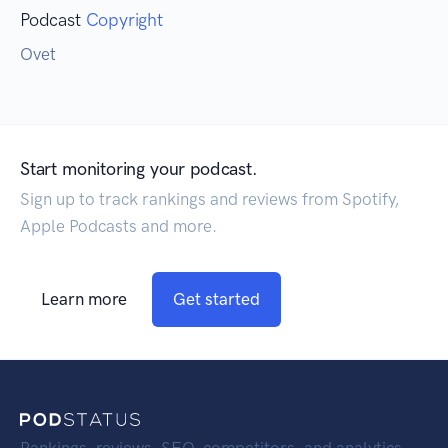
Podcast
Copyright
Ovet
Start monitoring your podcast.
Sign up to track rankings and reviews from Spotify,
Apple Podcasts and more.
Learn more
Get started