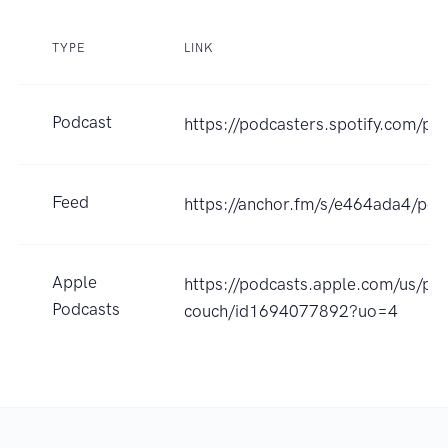
TYPE
LINK
Podcast
https://podcasters.spotify.com/p
Feed
https://anchor.fm/s/e464ada4/pod
Apple
https://podcasts.apple.com/us/po
Podcasts
couch/id1694077892?uo=4