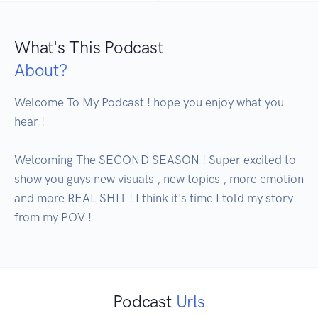
What's This Podcast
About?
Welcome To My Podcast ! hope you enjoy what you 
hear ! 

Welcoming The SECOND SEASON ! Super excited to 
show you guys new visuals , new topics , more emotion 
and more REAL SHIT ! I think it's time I told my story 
from my POV !
Podcast
Urls