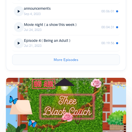
announcements
00:06:01
Sep 4, 2023
Movie night ( a show this week )
00:04:31
Jul 24, 2023
Episode 4 ( Being an Adult )
00:19:56
Jul 21, 2023
More Episodes