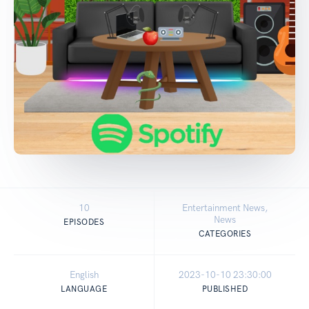
10
Entertainment News,
News
EPISODES
CATEGORIES
English
2023-10-10 23:30:00
LANGUAGE
PUBLISHED