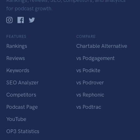
Rankings, reviews, SEO, competitors, and analytics
for podcast growth.
FEATURES
COMPARE
Rankings
Chartable Alternative
Reviews
vs Podgagement
Keywords
vs Podkite
SEO Analyzer
vs Podrover
Competitors
vs Rephonic
Podcast Page
vs Podtrac
YouTube
OP3 Statistics