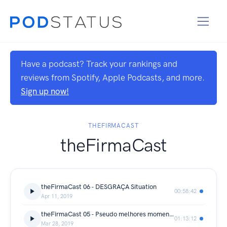
Have a podcast? Track your rankings and
reviews from Spotify, Apple Podcasts, and more.
Sign up now!
THEFIRMACAST
theFirmaCast
theFirmaCast 06 - DESGRAÇA Situation
00:58:42
Apr 11, 2019
theFirmaCast 05 - Pseudo melhores momentos dos games
01:13:12
Mar 28, 2019