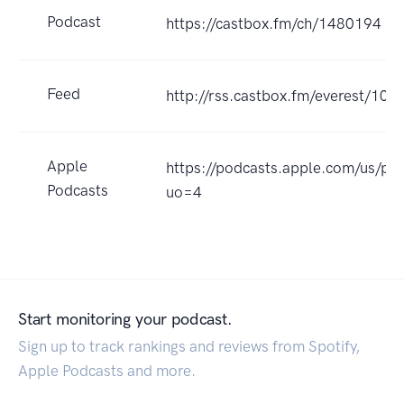
Podcast
https://castbox.fm/ch/1480194
Feed
http://rss.castbox.fm/everest/
Apple
https://podcasts.apple.com/us/p
Podcasts
uo=4
Start monitoring your podcast.
Sign up to track rankings and reviews from Spotify,
Apple Podcasts and more.