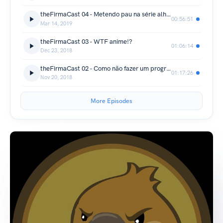
theFirmaCast 04 - Metendo pau na série alheia.
00:56:51
Mar 14, 2019
theFirmaCast 03 - WTF anime!?
01:06:14
Dec 23, 2018
theFirmaCast 02 - Como não fazer um programa MARIO vs SONIC
01:17:26
Nov 20, 2018
More Episodes