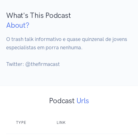
What's This Podcast
About?
O trash talk informativo e quase quinzenal de jovens 
especialistas em porra nenhuma.

Twitter: @thefirmacast
Podcast
Urls
TYPE
LINK