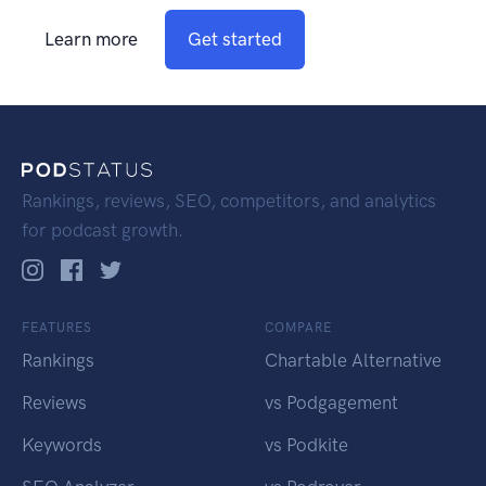
Learn more
Get started
Rankings, reviews, SEO, competitors, and analytics
for podcast growth.
FEATURES
COMPARE
Rankings
Chartable Alternative
Reviews
vs Podgagement
Keywords
vs Podkite